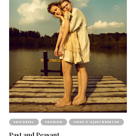
EDITORIAL
FASHION
ISSUE 3: #JUSTBREATHE
Past and Peasant