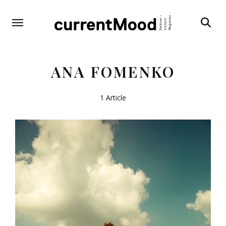
Search
ANA FOMENKO
1 Article