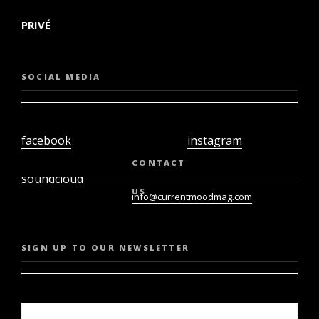
PRIVÉ
SOCIAL MEDIA
facebook
instagram
twiter
youtube
CONTACT
soundcloud
US
info@currentmoodmag.com
SIGN UP TO OUR NEWSLETTER