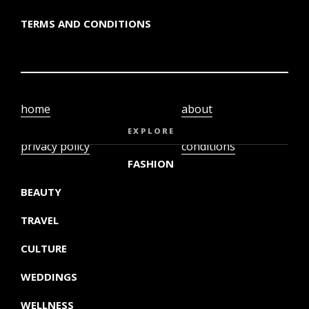
TERMS AND CONDITIONS
home
about
video
terms and
EXPLORE
privacy policy
conditions
FASHION
BEAUTY
TRAVEL
CULTURE
WEDDINGS
WELLNESS