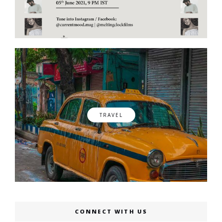
TRAVEL
CONNECT WITH US