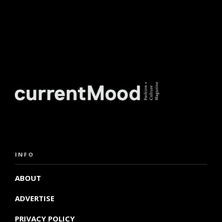
INFO
ABOUT
ADVERTISE
PRIVACY POLICY