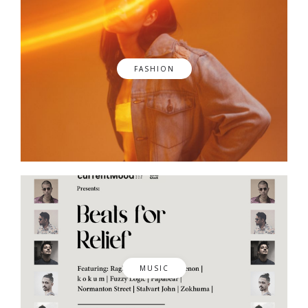
FASHION
MUSIC