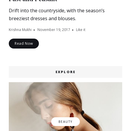
Drift into the countryside, with the season’s
breeziest dresses and blouses.
Krishna Mukhi
November 19, 2017
Like it
Read Now
EXPLORE
BEAUTY