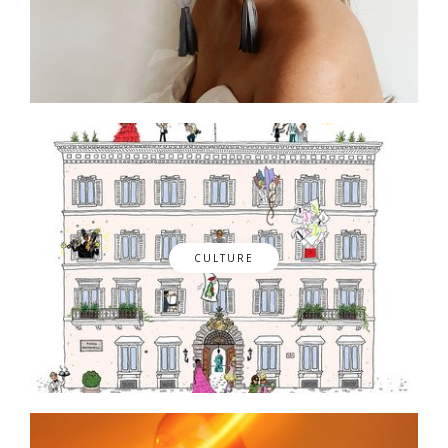
CULTURE