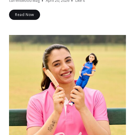
currentMood Mag
April 20, 2026
Like it
Read Now