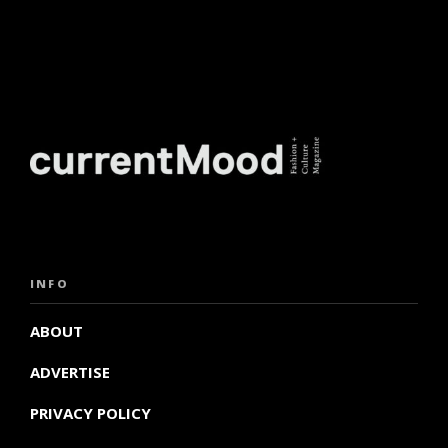
INFO
ABOUT
ADVERTISE
PRIVACY POLICY