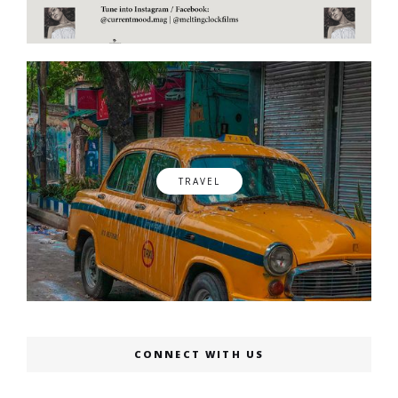
TRAVEL
CONNECT WITH US