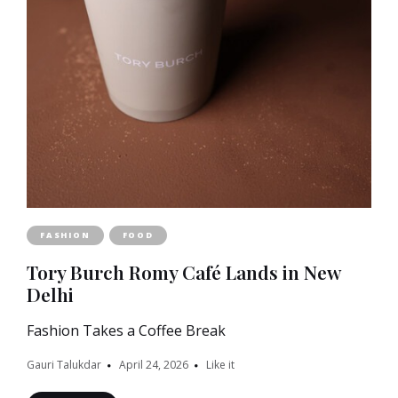
FASHION
FOOD
Tory Burch Romy Café Lands in New
Delhi
Fashion Takes a Coffee Break
Gauri Talukdar
April 24, 2026
Like it