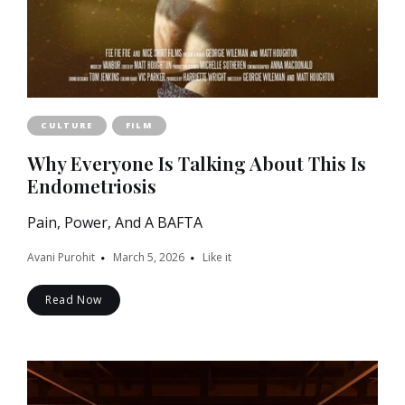
CULTURE
FILM
Why Everyone Is Talking About This Is
Endometriosis
Pain, Power, And A BAFTA
Avani Purohit
March 5, 2026
Like it
Read Now