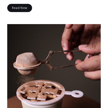
Read Now