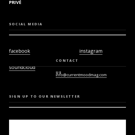
PRIVÉ
SOCIAL MEDIA
facebook
instagram
twiter
youtube
CONTACT
soundcloud
US
info@currentmoodmag.com
SIGN UP TO OUR NEWSLETTER