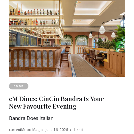
FOOD
cM Dines: CinCin Bandra Is Your
New Favourite Evening
Bandra Does Italian
currentMood Mag
June 16, 2026
Like it