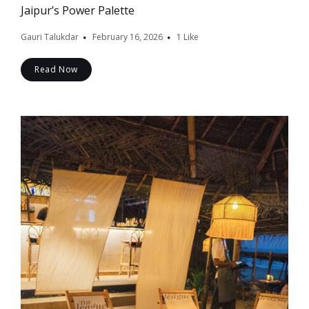
Jaipur’s Power Palette
Gauri Talukdar
February 16, 2026
1
Like
Read Now