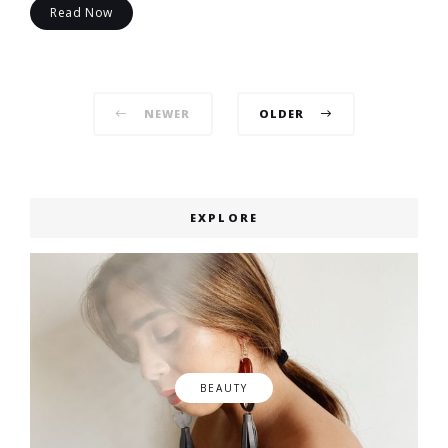
Read Now
Posts
NEWER
OLDER
navigation
EXPLORE
BEAUTY