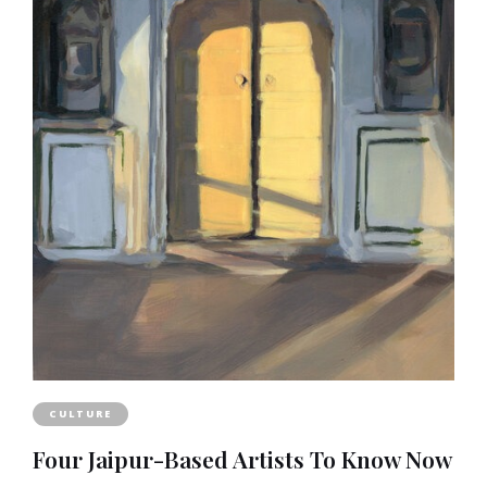
CULTURE
Four Jaipur-Based Artists To Know Now