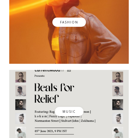
FASHION
MUSIC