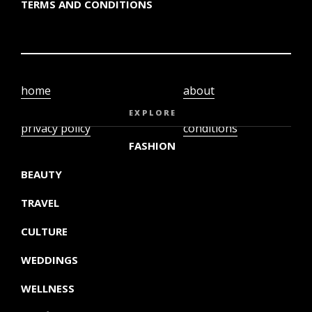
TERMS AND CONDITIONS
home
about
video
terms and
EXPLORE
privacy policy
conditions
FASHION
BEAUTY
TRAVEL
CULTURE
WEDDINGS
WELLNESS