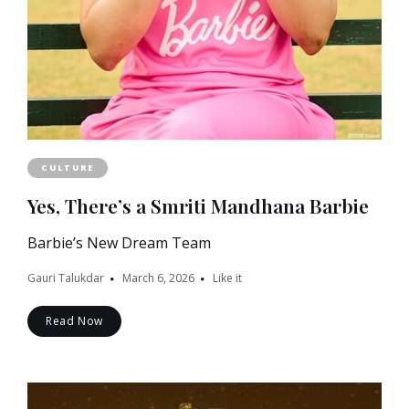
CULTURE
Yes, There’s a Smriti Mandhana Barbie
Barbie’s New Dream Team
Gauri Talukdar
March 6, 2026
Like it
Read Now