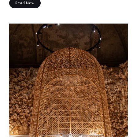
Read Now