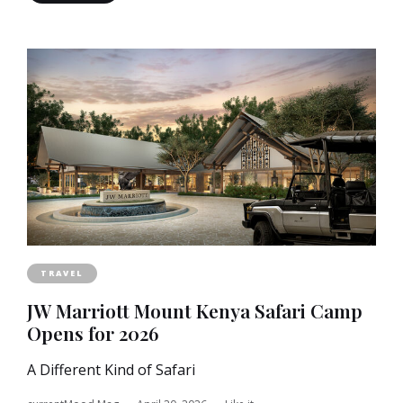
TRAVEL
JW Marriott Mount Kenya Safari Camp
Opens for 2026
A Different Kind of Safari