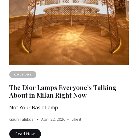
CULTURE
The Dior Lamps Everyone’s Talking
About in Milan Right Now
Not Your Basic Lamp
Gauri Talukdar
April 22, 2026
Like it
Read Now