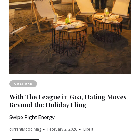
CULTURE
With The League in Goa, Dating Moves
Beyond the Holiday Fling
Swipe Right Energy
currentMood Mag
February 2, 2026
Like it