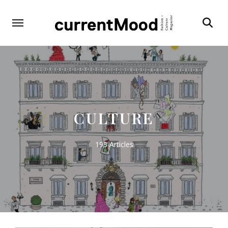
Search
CULTURE
193 Articles