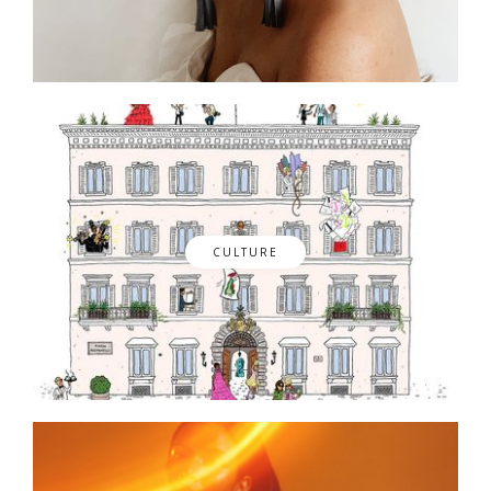
CULTURE