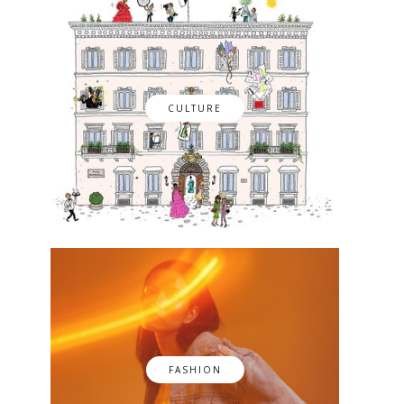
CULTURE
FASHION