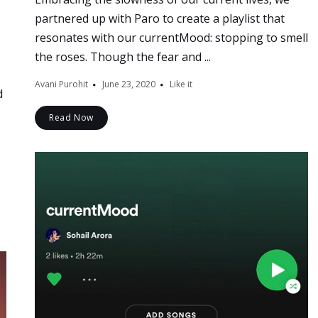
partnered up with Paro to create a playlist that
resonates with our currentMood: stopping to smell
the roses. Though the fear and ...
Avani Purohit
June 23, 2020
Like it
d
Read Now