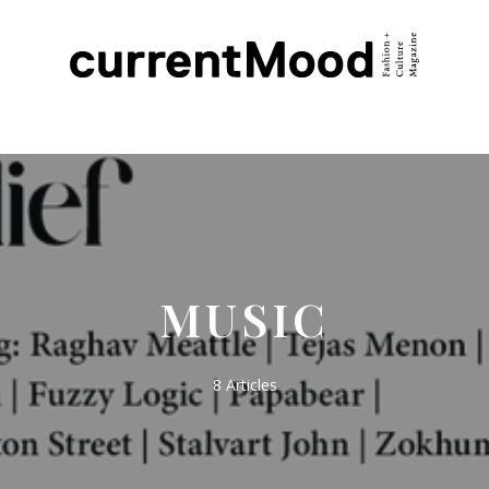
MUSIC
8 Articles