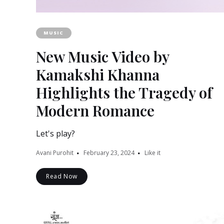
MUSIC
New Music Video by
Kamakshi Khanna
Highlights the Tragedy of
Modern Romance
Let's play?
Avani Purohit
February 23, 2024
Like it
Read Now