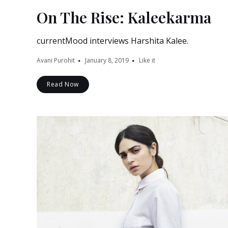
On The Rise: Kaleekarma
currentMood interviews Harshita Kalee.
Avani Purohit
January 8, 2019
Like it
Read Now