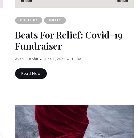
CULTURE
MUSIC
Beats For Relief: Covid-19
Fundraiser
Avani Purohit
June 1, 2021
1
Like
Read Now