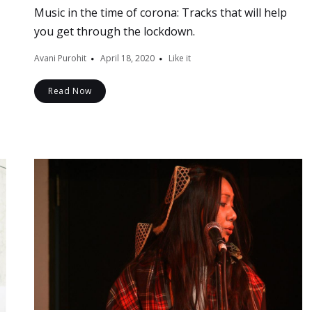
Music in the time of corona: Tracks that will help
you get through the lockdown.
Avani Purohit
April 18, 2020
Like it
Read Now