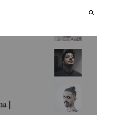
Search