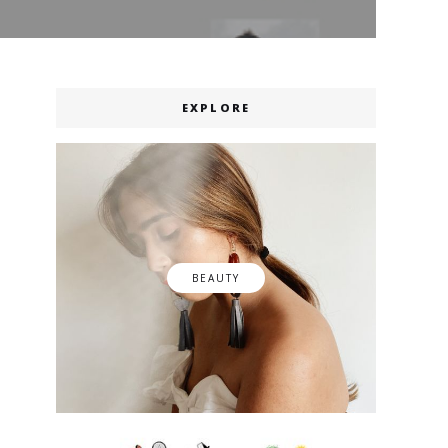
EXPLORE
BEAUTY