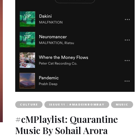
CULTURE
ISSUE 11 : #MADEINBOMBAY
MUSIC
#cMPlaylist: Quarantine
Music By Sohail Arora