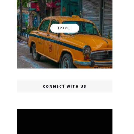
TRAVEL
CONNECT WITH US