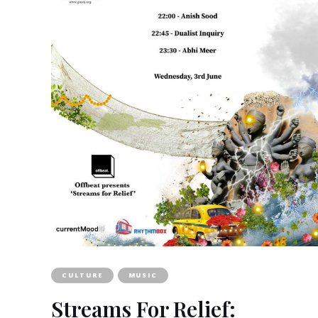
CULTURE
MUSIC
Streams For Relief: