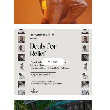
MUSIC