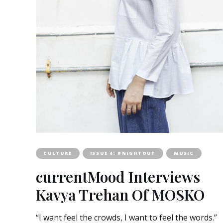
CULTURE
ISSUE 4: #NIGHTOUT
MUSIC
currentMood Interviews
Kavya Trehan Of MOSKO
“I want feel the crowds, I want to feel the words.”