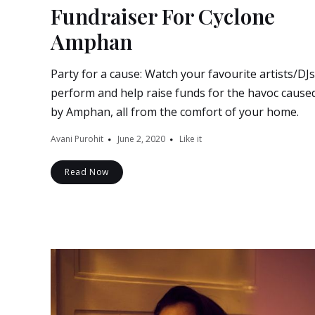
Fundraiser For Cyclone
Amphan
Party for a cause: Watch your favourite artists/DJs
perform and help raise funds for the havoc cause
by Amphan, all from the comfort of your home.
Avani Purohit
June 2, 2020
Like it
Read Now