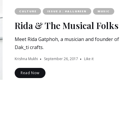
CULTURE
ISSUE 2 : #ALLGREEN
MUSIC
Rida & The Musical Folks
Meet Rida Gatphoh, a musician and founder of
Dak_ti crafts.
Krishna Mukhi
September 26, 2017
Like it
Read Now