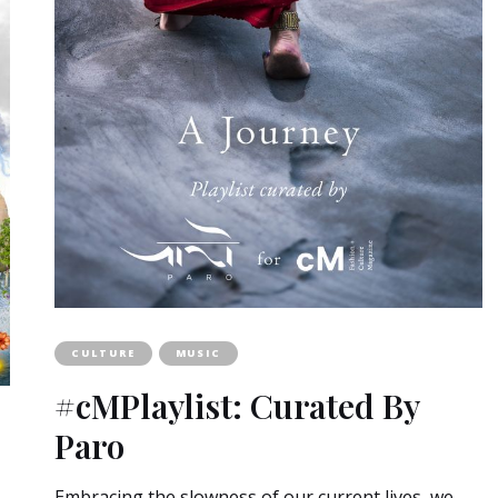
CULTURE
MUSIC
#cMPlaylist: Curated By
Paro
Embracing the slowness of our current lives, we