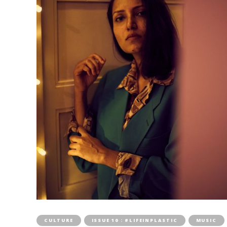
CULTURE
ISSUE 10 : #LIFEINPLASTIC
MUSIC