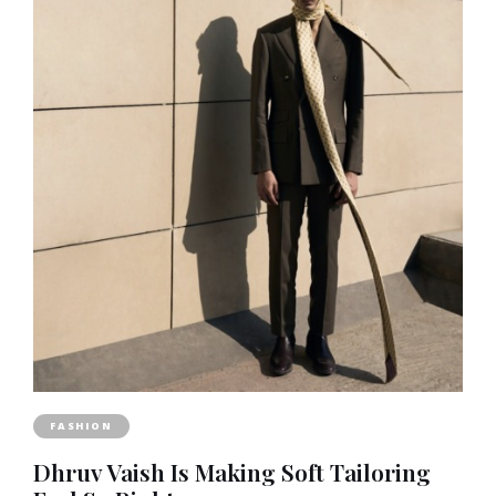
FASHION
Dhruv Vaish Is Making Soft Tailoring