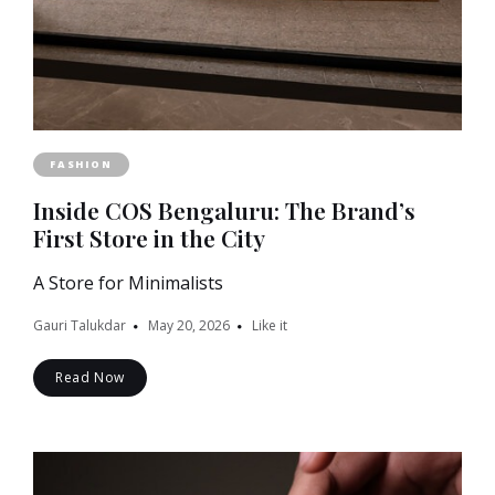
FASHION
Inside COS Bengaluru: The Brand’s
First Store in the City
A Store for Minimalists
Gauri Talukdar
May 20, 2026
Like it
Read Now