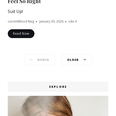
Feel So Right
Suit Up!
currentMood Mag
January 30, 2026
Like it
Read Now
Posts
NEWER
OLDER
navigation
EXPLORE