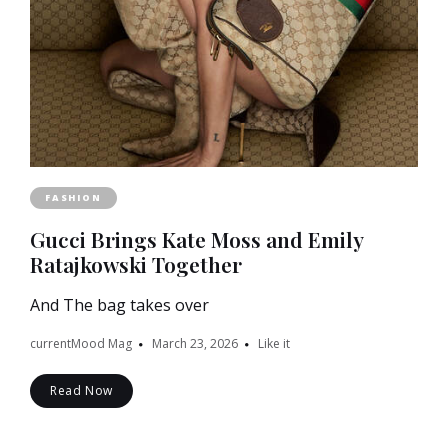
FASHION
Gucci Brings Kate Moss and Emily
Ratajkowski Together
And The bag takes over
currentMood Mag
March 23, 2026
Like it
Read Now