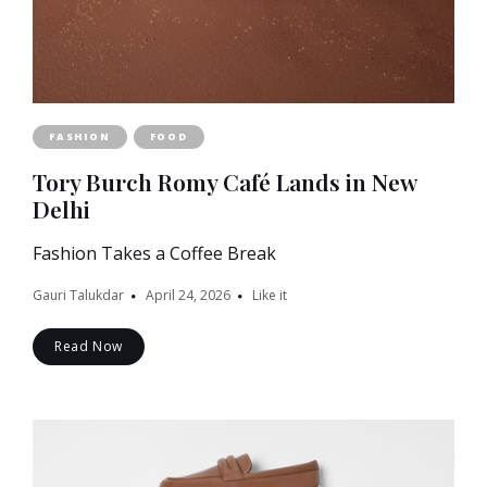
FASHION
FOOD
Tory Burch Romy Café Lands in New
Delhi
Fashion Takes a Coffee Break
Gauri Talukdar
April 24, 2026
Like it
Read Now