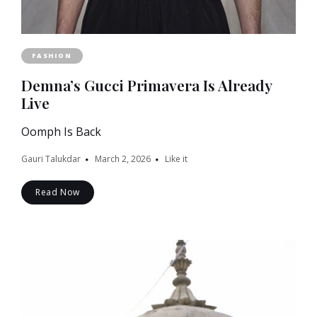
FASHION
Demna’s Gucci Primavera Is Already
Live
Oomph Is Back
Gauri Talukdar
March 2, 2026
Like it
Read Now