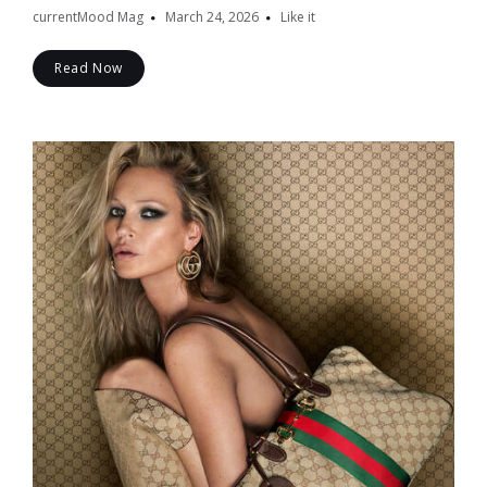
currentMood Mag
March 24, 2026
Like it
Read Now