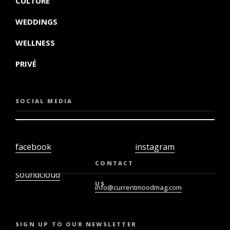
CULTURE
WEDDINGS
WELLNESS
PRIVÉ
SOCIAL MEDIA
facebook
instagram
twiter
youtube
CONTACT
soundcloud
US
info@currentmoodmag.com
SIGN UP TO OUR NEWSLETTER