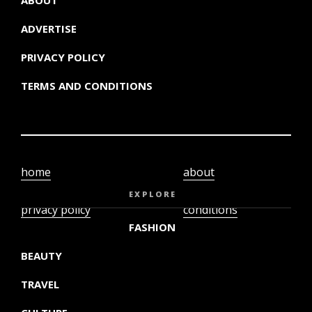
ABOUT
ADVERTISE
PRIVACY POLICY
TERMS AND CONDITIONS
home
about
video
terms and
EXPLORE
privacy policy
conditions
FASHION
BEAUTY
TRAVEL