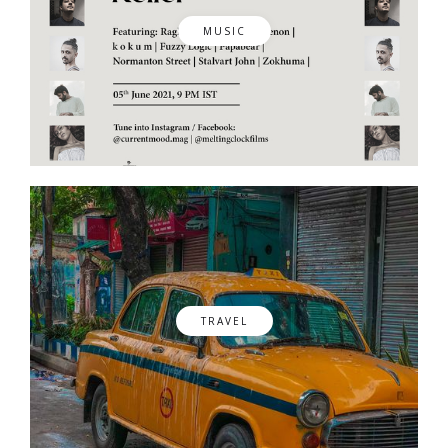
MUSIC
TRAVEL