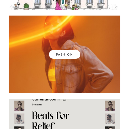
FASHION