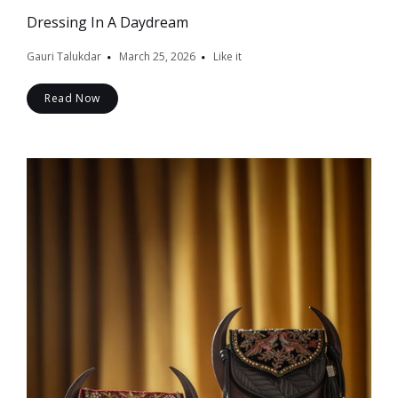
Dressing In A Daydream
Gauri Talukdar
March 25, 2026
Like it
Read Now