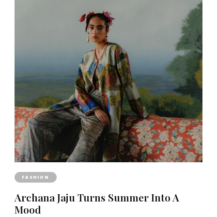
FASHION
Archana Jaju Turns Summer Into A
Mood