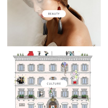
BEAUTY
CULTURE