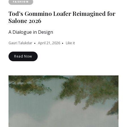
FASHION
Tod’s Gommino Loafer Reimagined for
Salone 2026
A Dialogue in Design
Gauri Talukdar
April 21, 2026
Like it
Read Now