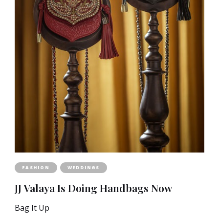
FASHION
WEDDINGS
JJ Valaya Is Doing Handbags Now
Bag It Up