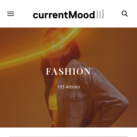
Search
FASHION
193 Articles