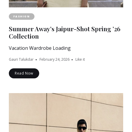
FASHION
Summer Away’s Jaipur-Shot Spring ’26
Collection
Vacation Wardrobe Loading
Gauri Talukdar
February 24, 2026
Like it
Read Now