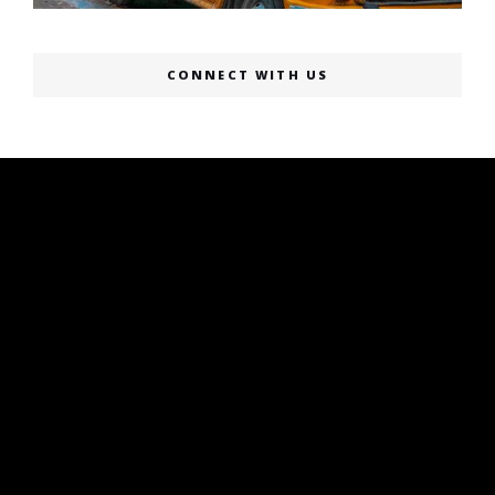
CONNECT WITH US