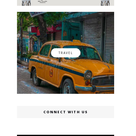
TRAVEL
CONNECT WITH US