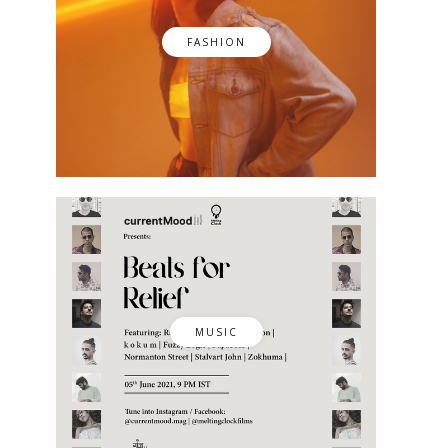
FASHION
MUSIC