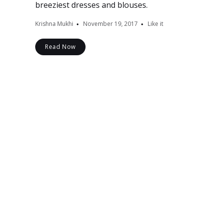
breeziest dresses and blouses.
Krishna Mukhi
November 19, 2017
Like it
Read Now