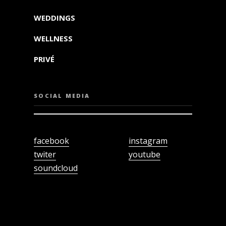
WEDDINGS
WELLNESS
PRIVÉ
SOCIAL MEDIA
facebook
instagram
twiter
youtube
soundcloud