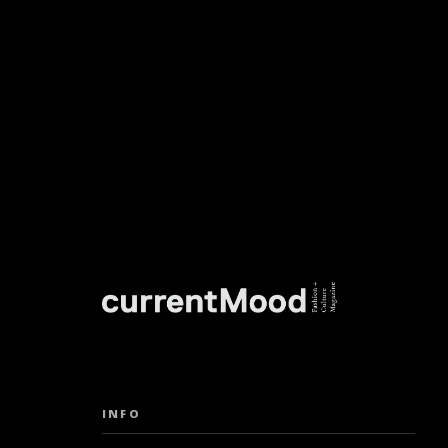
DON’T M
INFO