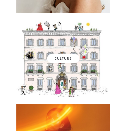
CULTURE