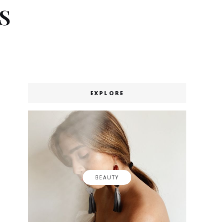
S
EXPLORE
BEAUTY