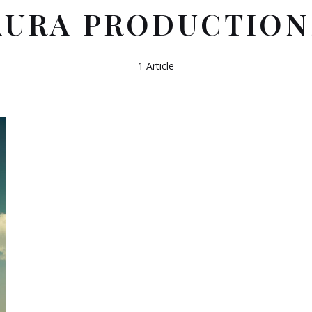
AURA PRODUCTION
1 Article