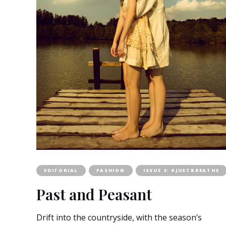
EDITORIAL
FASHION
ISSUE 3: #JUSTBREATHE
Past and Peasant
Drift into the countryside, with the season’s