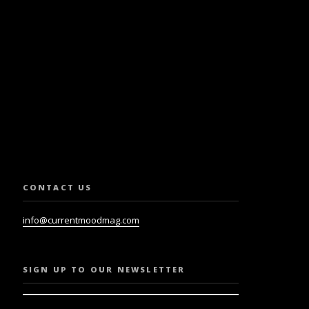
SLETTER.
CONTACT US
info@currentmoodmag.com
SIGN UP TO OUR NEWSLETTER