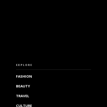
ISS OUT. SUBSCRIBE TO OUR WEEKLY NEW
EXPLORE
FASHION
BEAUTY
TRAVEL
CULTURE