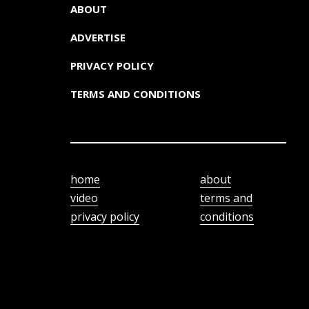
ABOUT
ADVERTISE
PRIVACY POLICY
TERMS AND CONDITIONS
home
about
video
terms and
privacy policy
conditions