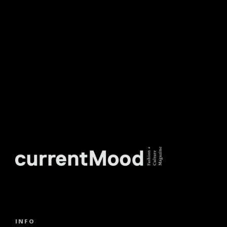
NEWSLETTER.
INFO