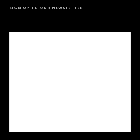
SIGN UP TO OUR NEWSLETTER