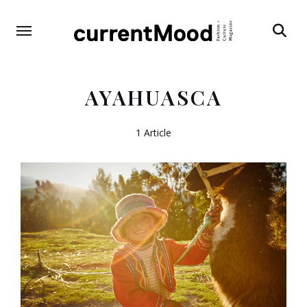
Search
AYAHUASCA
1 Article