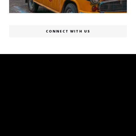
CONNECT WITH US