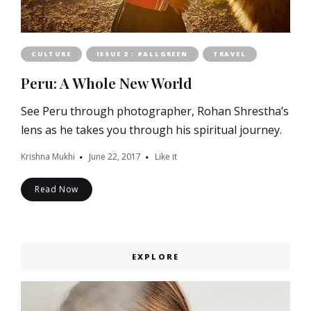
CULTURE
ISSUE 2 : #ALLGREEN
TRAVEL
Peru: A Whole New World
See Peru through photographer, Rohan Shrestha’s
lens as he takes you through his spiritual journey.
Krishna Mukhi
June 22, 2017
Like it
Read Now
EXPLORE