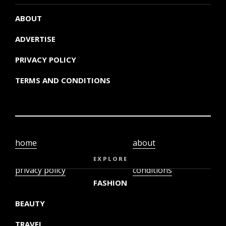
ABOUT
ADVERTISE
PRIVACY POLICY
TERMS AND CONDITIONS
home
about
video
terms and
EXPLORE
privacy policy
conditions
FASHION
BEAUTY
TRAVEL