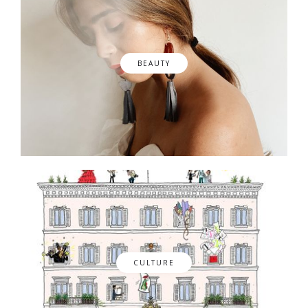
BEAUTY
CULTURE