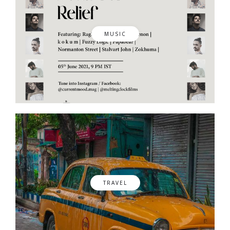
MUSIC
TRAVEL