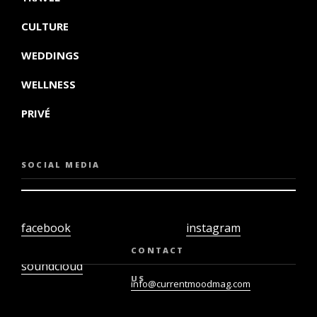
CULTURE
WEDDINGS
WELLNESS
PRIVÉ
SOCIAL MEDIA
facebook
instagram
twiter
youtube
CONTACT
soundcloud
US
info@currentmoodmag.com