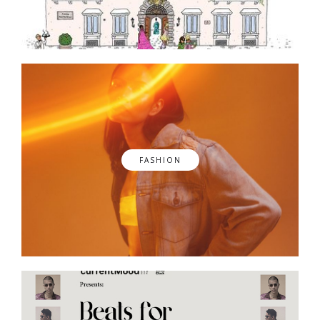
FASHION