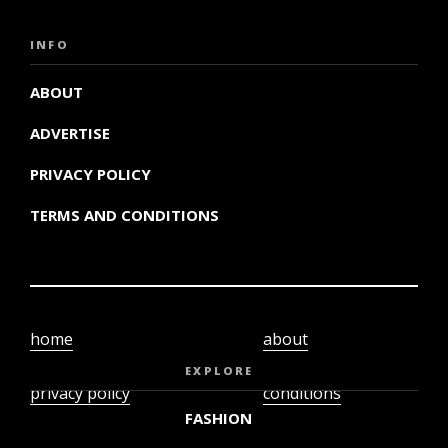
INFO
ABOUT
ADVERTISE
PRIVACY POLICY
TERMS AND CONDITIONS
home
about
video
terms and
EXPLORE
privacy policy
conditions
FASHION