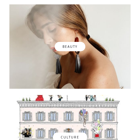
BEAUTY
CULTURE