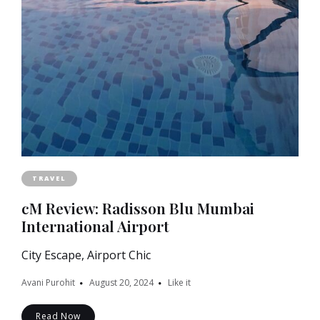
TRAVEL
cM Review: Radisson Blu Mumbai
International Airport
City Escape, Airport Chic
Avani Purohit
August 20, 2024
Like it
Read Now