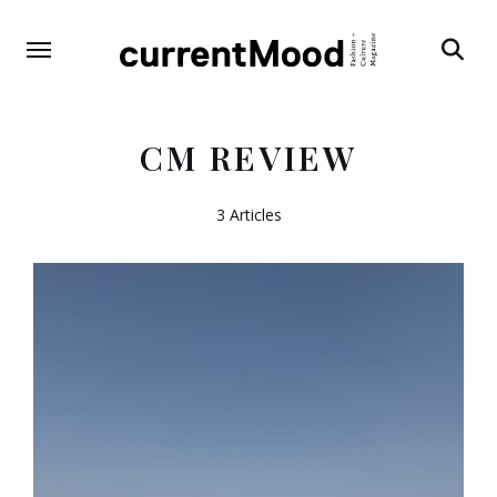
Search
CM REVIEW
3 Articles