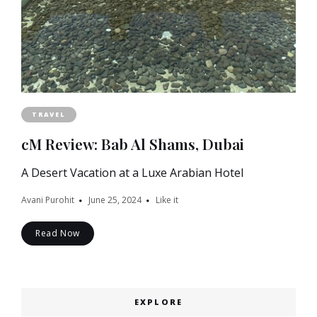
TRAVEL
cM Review: Bab Al Shams, Dubai
A Desert Vacation at a Luxe Arabian Hotel
Avani Purohit
June 25, 2024
Like it
Read Now
EXPLORE