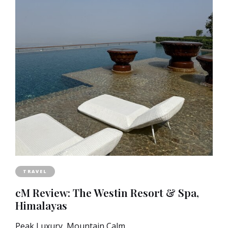
TRAVEL
cM Review: The Westin Resort & Spa,
Himalayas
Peak Luxury, Mountain Calm