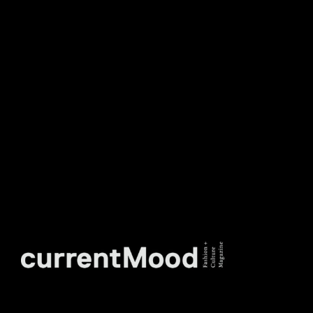
DON’T MISS OUT. SUBSCRIBE
TO OUR WEEKLY
NEWSLETTER.