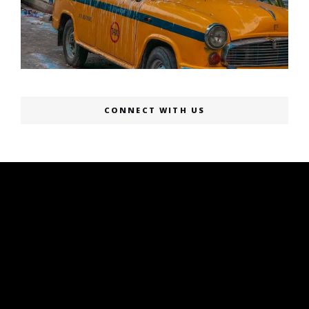
CONNECT WITH US