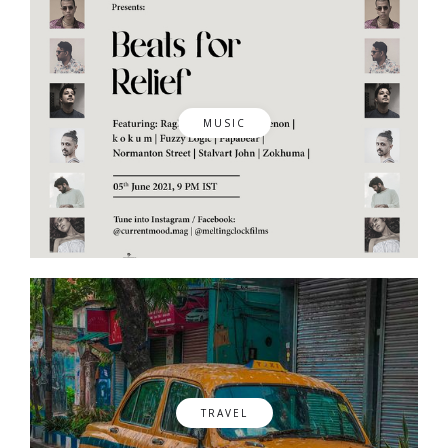
MUSIC
TRAVEL