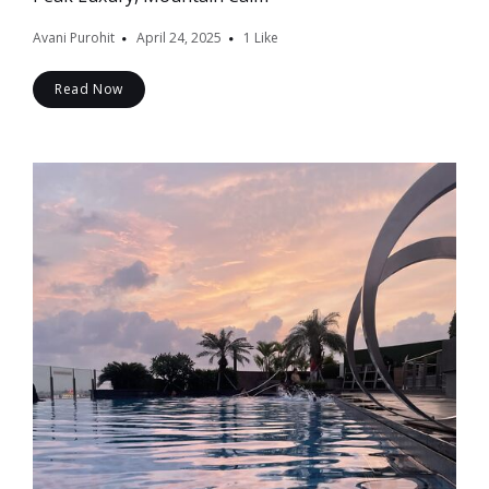
Avani Purohit
April 24, 2025
1
Like
Read Now