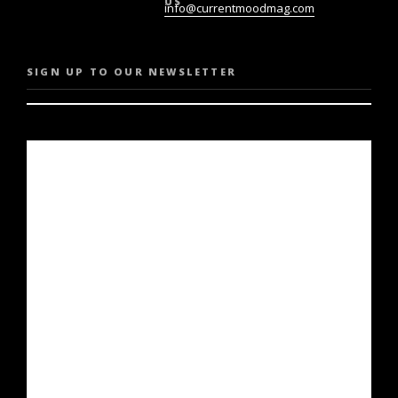
US
info@currentmoodmag.com
SIGN UP TO OUR NEWSLETTER