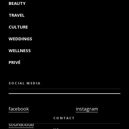
BEAUTY
TRAVEL
CULTURE
WEDDINGS
WELLNESS
PRIVÉ
SOCIAL MEDIA
facebook
instagram
twiter
youtube
CONTACT
soundcloud