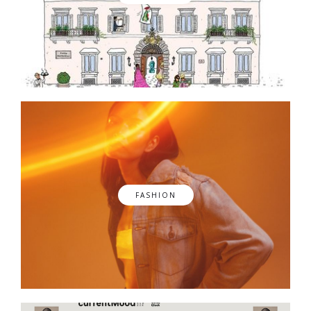
FASHION