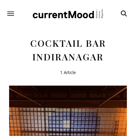
Search
COCKTAIL BAR
INDIRANAGAR
1 Article