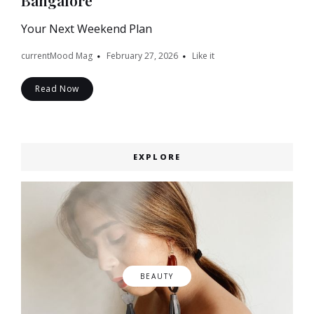
Bangalore
Your Next Weekend Plan
currentMood Mag
February 27, 2026
Like it
Read Now
EXPLORE
BEAUTY