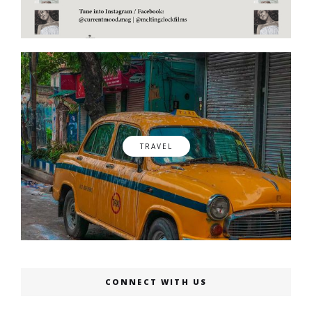
TRAVEL
CONNECT WITH US