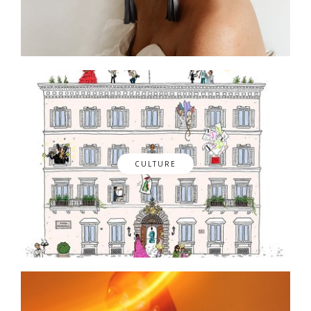
CULTURE