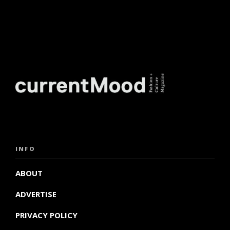
INFO
ABOUT
ADVERTISE
PRIVACY POLICY