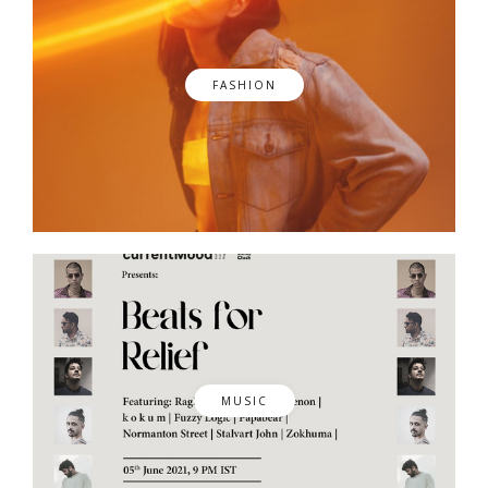
FASHION
MUSIC