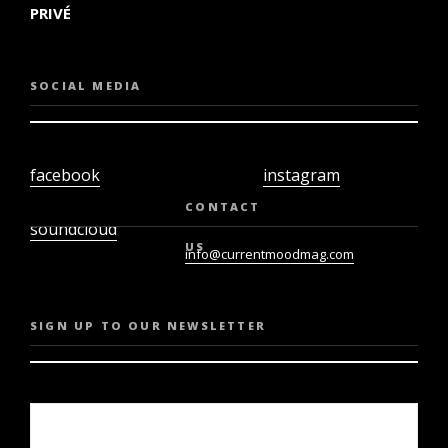
PRIVÉ
SOCIAL MEDIA
facebook
instagram
twiter
youtube
CONTACT
soundcloud
US
info@currentmoodmag.com
SIGN UP TO OUR NEWSLETTER