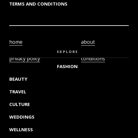
TERMS AND CONDITIONS
home
about
video
terms and
EXPLORE
privacy policy
conditions
FASHION
BEAUTY
TRAVEL
CULTURE
WEDDINGS
WELLNESS