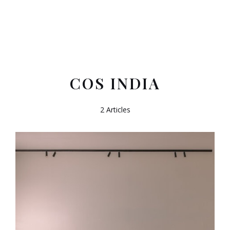
COS INDIA
2 Articles