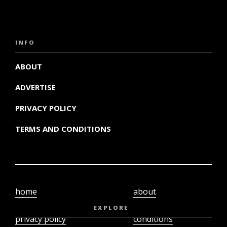
INFO
ABOUT
ADVERTISE
PRIVACY POLICY
TERMS AND CONDITIONS
home
about
video
terms and
EXPLORE
privacy policy
conditions