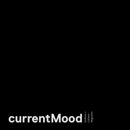
DON’T MISS OUT. SUBSCRIBE
TO OUR WEEKLY
NEWSLETTER.