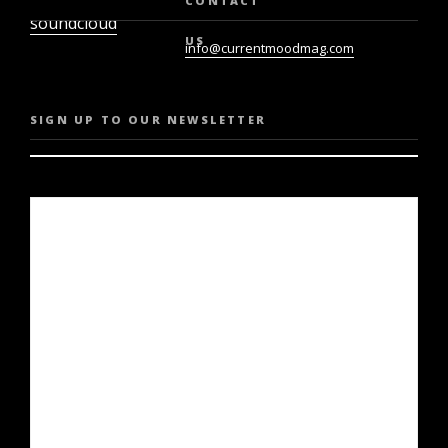
CONTACT
soundcloud
US
info@currentmoodmag.com
SIGN UP TO OUR NEWSLETTER