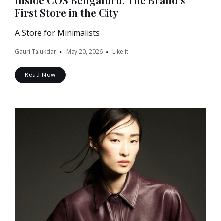
Inside COS Bengaluru: The Brand’s
First Store in the City
A Store for Minimalists
Gauri Talukdar
May 20, 2026
Like it
Read Now