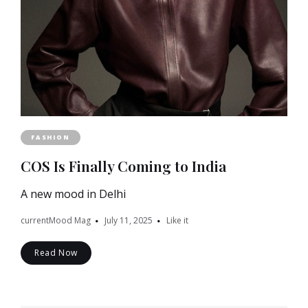
FASHION
COS Is Finally Coming to India
A new mood in Delhi
currentMood Mag
July 11, 2025
Like it
Read Now