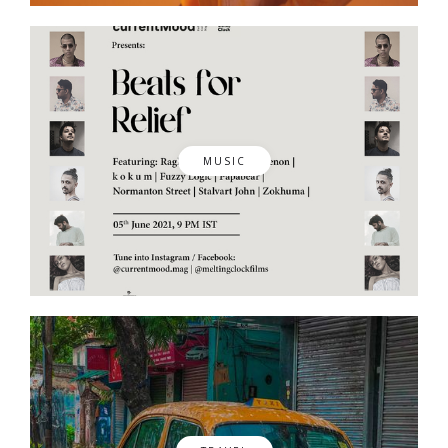
MUSIC