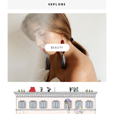
EXPLORE
BEAUTY