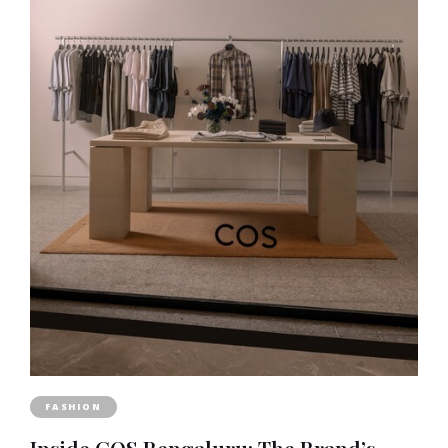
FASHION