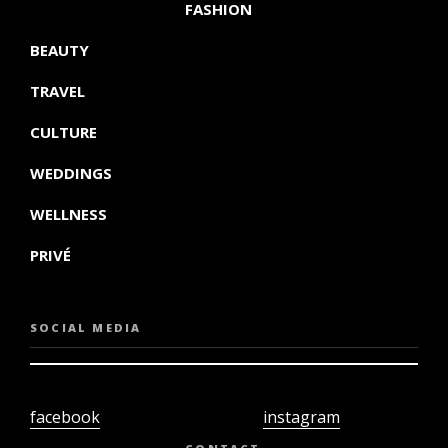
FASHION
BEAUTY
TRAVEL
CULTURE
WEDDINGS
WELLNESS
PRIVÉ
SOCIAL MEDIA
facebook
instagram
twiter
youtube