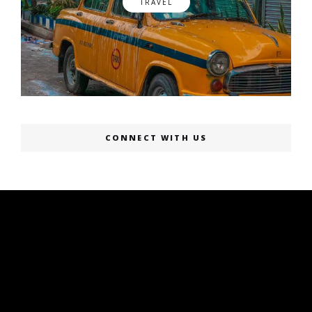
TRAVEL
CONNECT WITH US