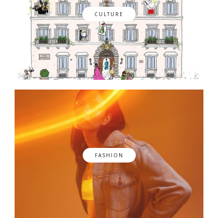
CULTURE
FASHION