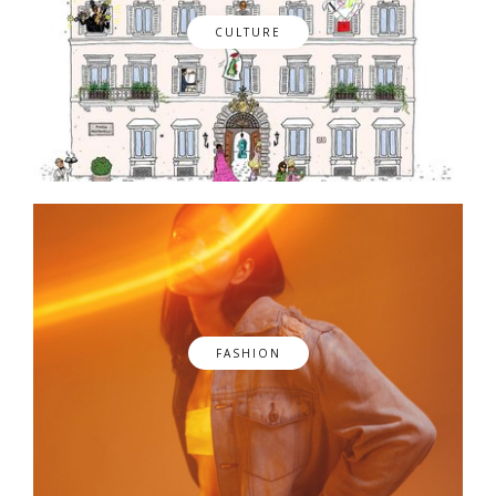
CULTURE
FASHION