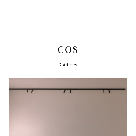
COS
2 Articles