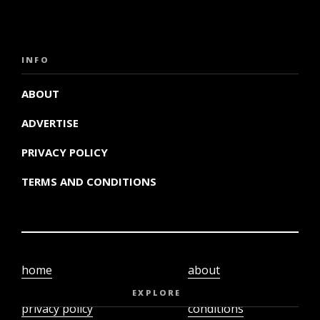
INFO
ABOUT
ADVERTISE
PRIVACY POLICY
TERMS AND CONDITIONS
home
about
video
terms and
EXPLORE
privacy policy
conditions