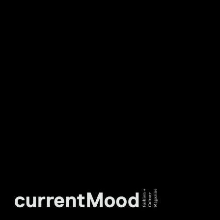
DON’T MISS OUT. SUBSCRIBE
TO OUR WEEKLY
NEWSLETTER.