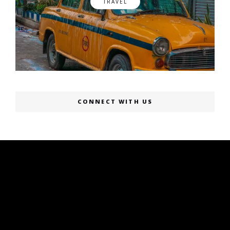
TRAVEL
CONNECT WITH US