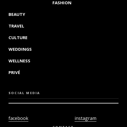
FASHION
BEAUTY
TRAVEL
CULTURE
WEDDINGS
WELLNESS
PRIVÉ
SOCIAL MEDIA
facebook
instagram
twiter
youtube