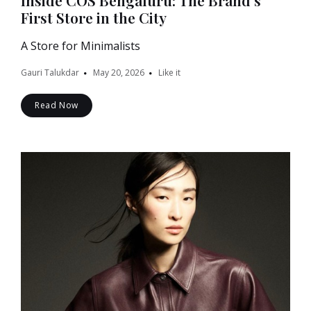
Inside COS Bengaluru: The Brand’s
First Store in the City
A Store for Minimalists
Gauri Talukdar
May 20, 2026
Like it
Read Now