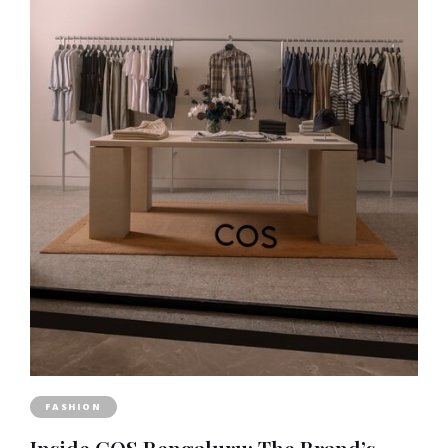
FASHION