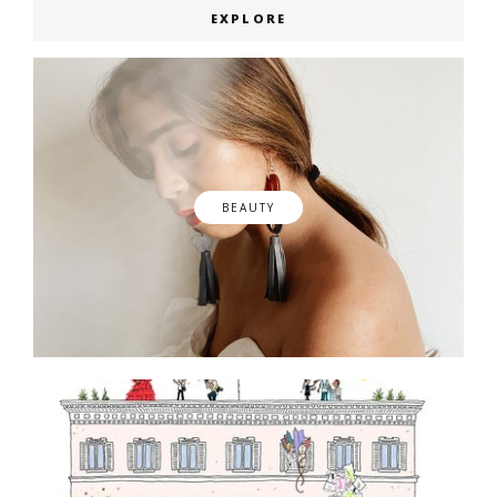
EXPLORE
BEAUTY