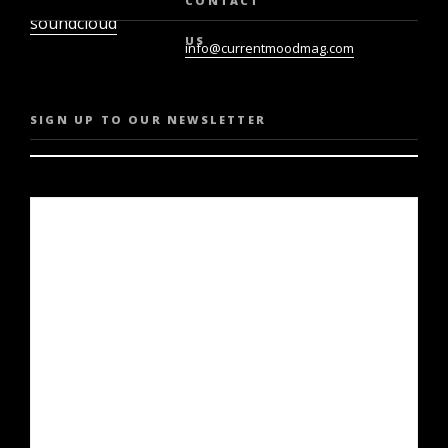
CONTACT
soundcloud
US
info@currentmoodmag.com
SIGN UP TO OUR NEWSLETTER