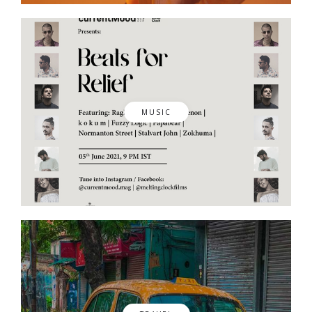
MUSIC