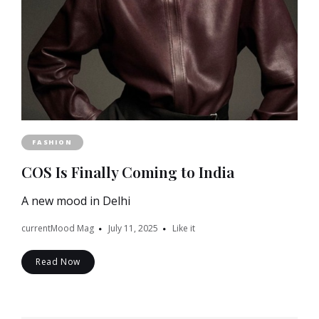
FASHION
COS Is Finally Coming to India
A new mood in Delhi
currentMood Mag
July 11, 2025
Like it
Read Now