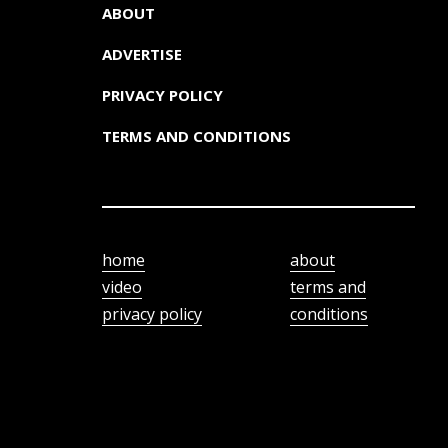
ABOUT
ADVERTISE
PRIVACY POLICY
TERMS AND CONDITIONS
home
about
video
terms and
privacy policy
conditions