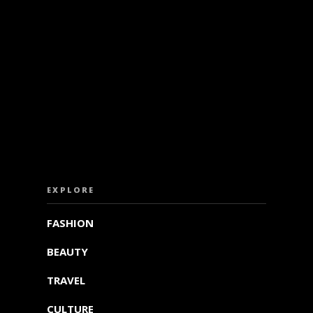
ISS OUT. SUBSCRIBE TO OUR WEEKLY NEW
EXPLORE
FASHION
BEAUTY
TRAVEL
CULTURE