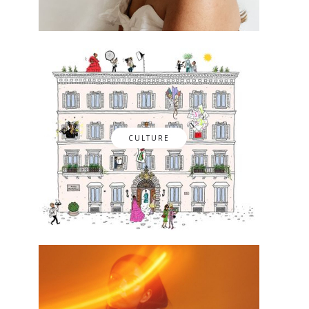
CULTURE