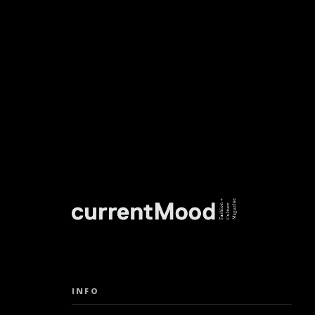
DON’T M
INFO