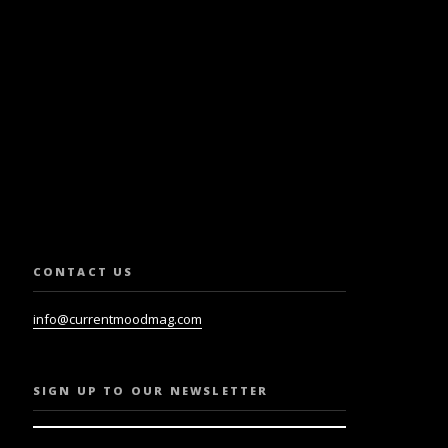
SLETTER.
CONTACT US
info@currentmoodmag.com
SIGN UP TO OUR NEWSLETTER