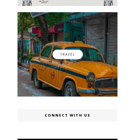
TRAVEL
CONNECT WITH US