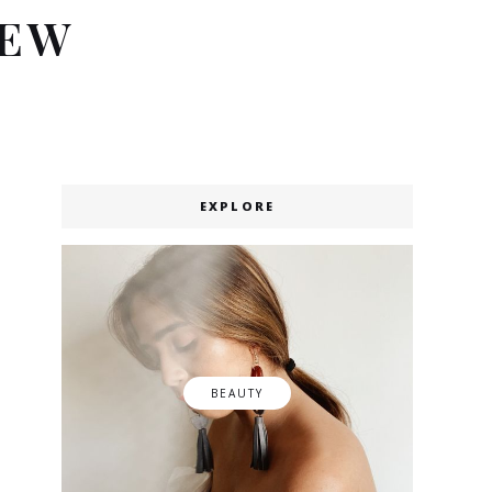
IEW
EXPLORE
BEAUTY