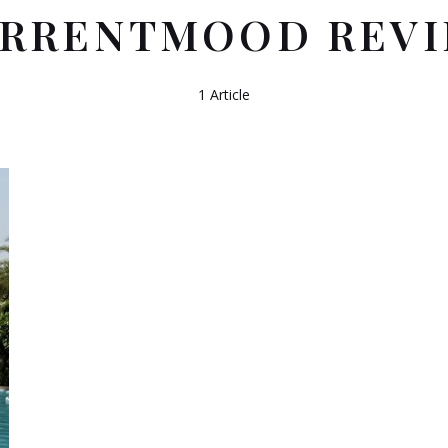
RRENTMOOD REV
1 Article