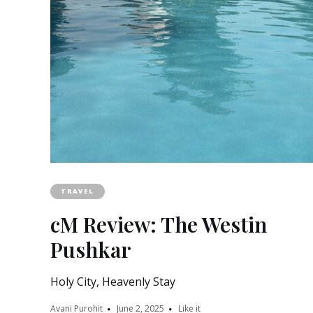
TRAVEL
cM Review: The Westin
Pushkar
Holy City, Heavenly Stay
Avani Purohit
June 2, 2025
Like it