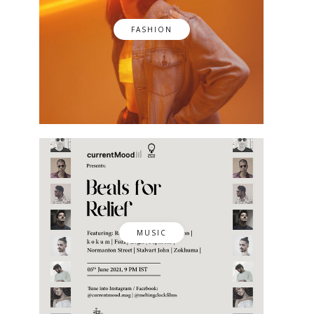
FASHION
MUSIC