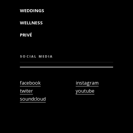
WEDDINGS
WELLNESS
PRIVÉ
SOCIAL MEDIA
facebook
instagram
twiter
youtube
soundcloud