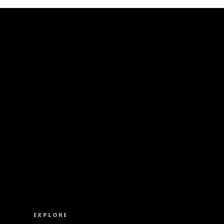
ISS OUT. SUBSCRIBE TO OUR WEEKLY NEW
EXPLORE