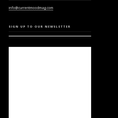
info@currentmoodmag.com
SIGN UP TO OUR NEWSLETTER