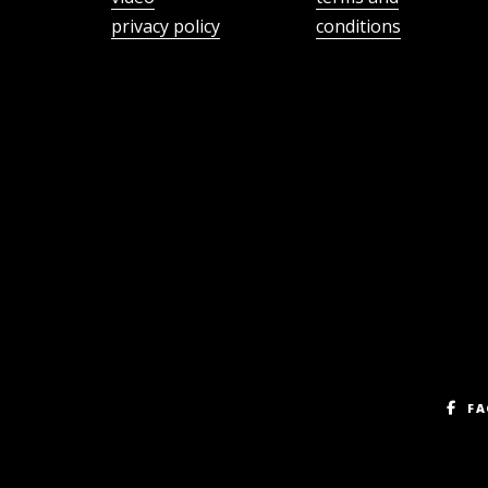
privacy policy
conditions
FA