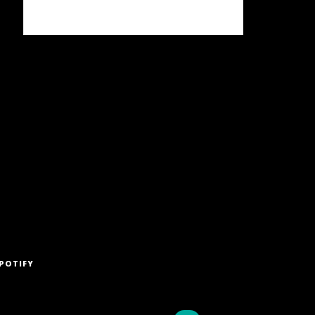
POTIFY