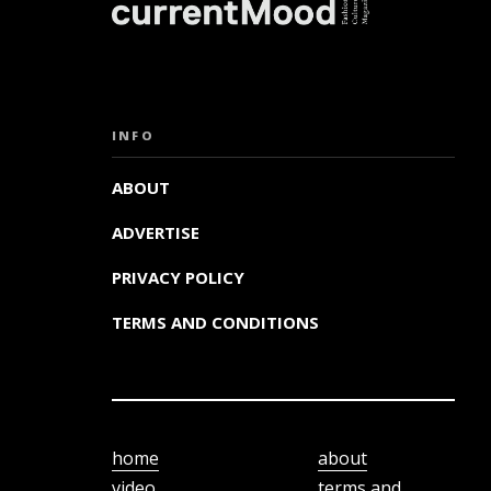
INFO
ABOUT
ADVERTISE
PRIVACY POLICY
TERMS AND CONDITIONS
home
about
video
terms and