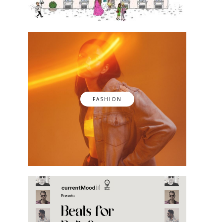
FASHION