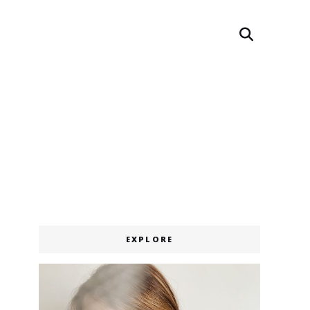
Search
EXPLORE