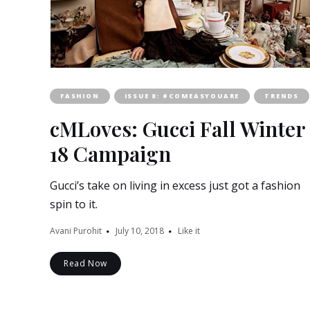
FASHION
ISSUE 8: #COMEASYOUARE
TRENDS
cMLoves: Gucci Fall Winter
18 Campaign
Gucci’s take on living in excess just got a fashion
spin to it.
Avani Purohit
July 10, 2018
Like it
Read Now