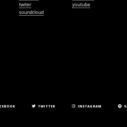
twiter
youtube
soundcloud
CEBOOK
TWITTER
INSTAGRAM
S
Copyright 2023. All rights reserved.