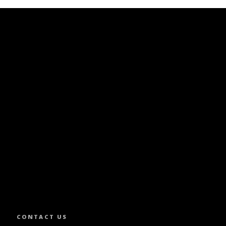
SLETTER.
CONTACT US