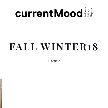
FALL WINTER18
1 Article