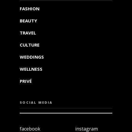
FASHION
BEAUTY
TRAVEL
CULTURE
WEDDINGS
WELLNESS
PRIVÉ
SOCIAL MEDIA
facebook
instagram