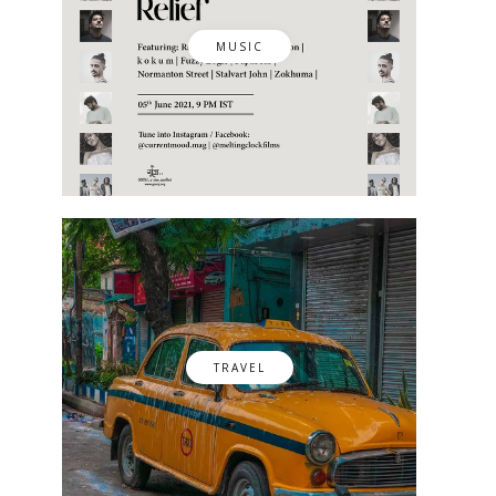
MUSIC
TRAVEL