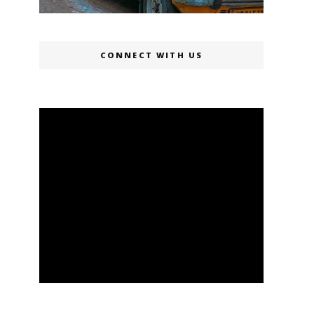
CONNECT WITH US