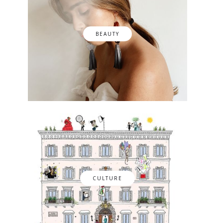
BEAUTY
CULTURE