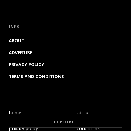
INFO
ABOUT
ADVERTISE
PRIVACY POLICY
TERMS AND CONDITIONS
home
about
video
terms and
EXPLORE
privacy policy
conditions