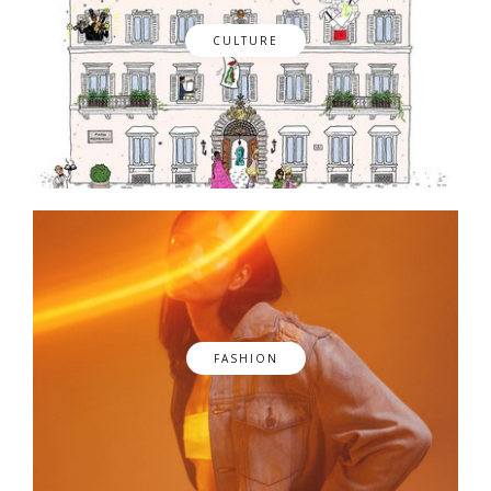
CULTURE
FASHION