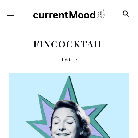
Search
FINCOCKTAIL
1 Article