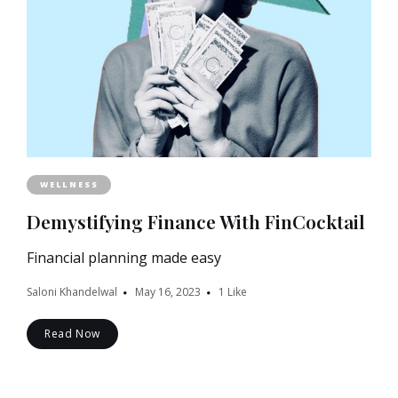
WELLNESS
Demystifying Finance With FinCocktail
Financial planning made easy
Saloni Khandelwal
May 16, 2023
1
Like
Read Now