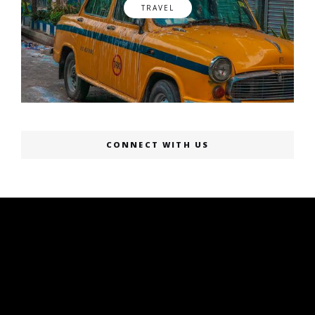
TRAVEL
CONNECT WITH US