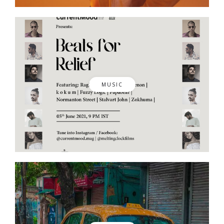
MUSIC