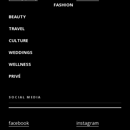
FASHION
BEAUTY
TRAVEL
CULTURE
WEDDINGS
WELLNESS
PRIVÉ
SOCIAL MEDIA
facebook
instagram