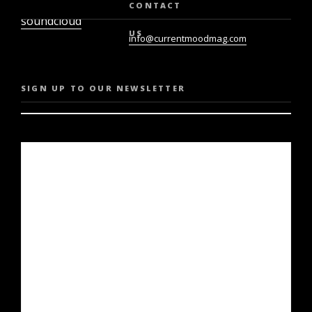
twiter
youtube
CONTACT
soundcloud
US
info@currentmoodmag.com
SIGN UP TO OUR NEWSLETTER