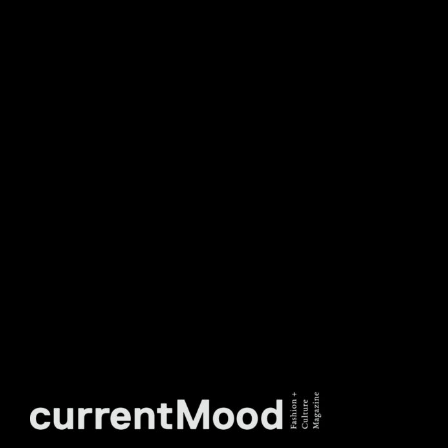
DON’T MISS OUT. SUBSCRIBE
TO OUR WEEKLY
NEWSLETTER.