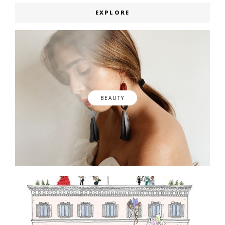
EXPLORE
BEAUTY