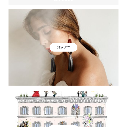
BEAUTY