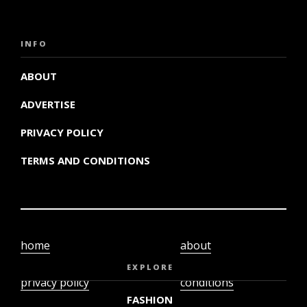
INFO
ABOUT
ADVERTISE
PRIVACY POLICY
TERMS AND CONDITIONS
home
about
video
terms and
EXPLORE
privacy policy
conditions
FASHION