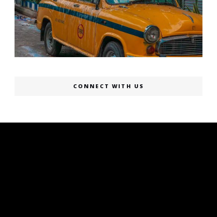
CONNECT WITH US