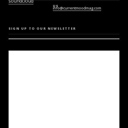
soundcloud
US
info@currentmoodmag.com
SIGN UP TO OUR NEWSLETTER