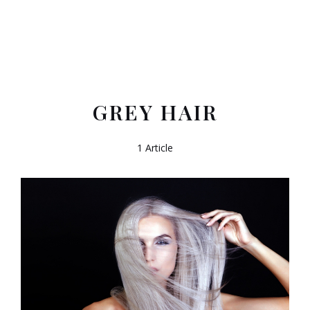
GREY HAIR
1 Article