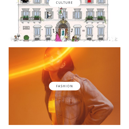
CULTURE
FASHION