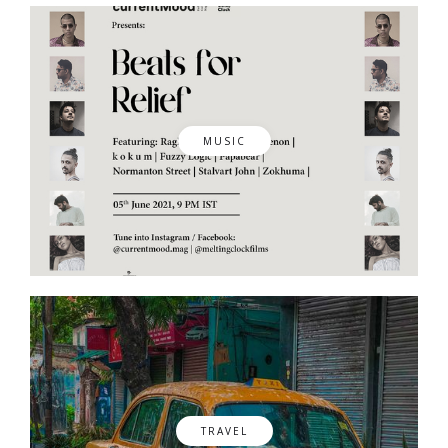
MUSIC
TRAVEL