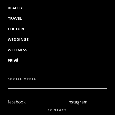
BEAUTY
TRAVEL
CULTURE
WEDDINGS
WELLNESS
PRIVÉ
SOCIAL MEDIA
facebook
instagram
twiter
youtube
CONTACT