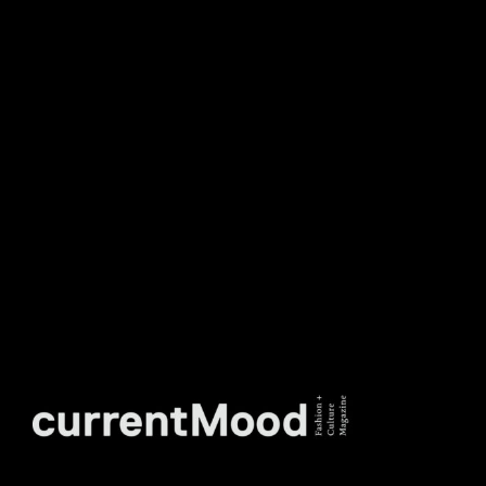
DON’T MISS OUT. SUBSCRIBE
TO OUR WEEKLY
NEWSLETTER.