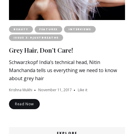
BEAUTY
FEATURES
INTERVIEWS
ISSUE 3: #JUSTBREATHE
Grey Hair, Don’t Care!
Schwarzkopf India’s technical head, Nitin
Manchanda tells us everything we need to know
about grey hair
Krishna Mukhi
November 11, 2017
Like it
Read Now
EXPLORE