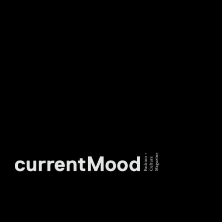
TO OUR WEEKLY
NEWSLETTER.