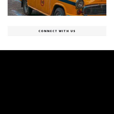
CONNECT WITH US