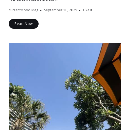
currentMood Mag
September 10, 2025
Like it
Read Now