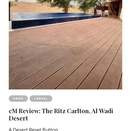
PRIVÉ
TRAVEL
cM Review: The Ritz Carlton, Al Wadi
Desert
A Desert Reset Button