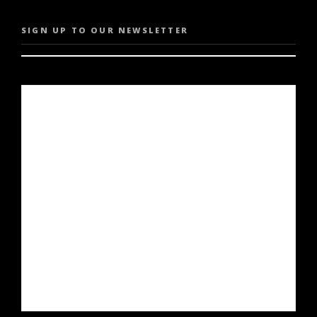
SIGN UP TO OUR NEWSLETTER