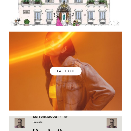
FASHION