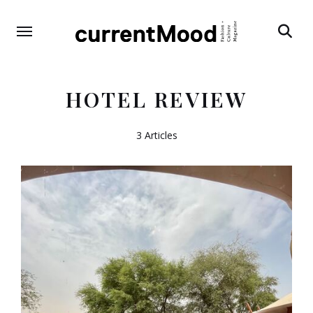
Search
HOTEL REVIEW
3 Articles