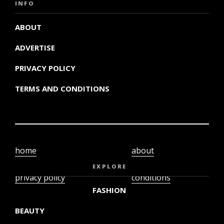
INFO
ABOUT
ADVERTISE
PRIVACY POLICY
TERMS AND CONDITIONS
home
about
video
terms and
EXPLORE
privacy policy
conditions
FASHION
BEAUTY