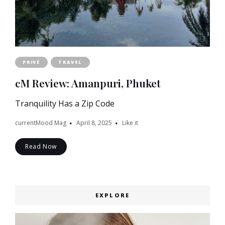
PRIVÉ
TRAVEL
cM Review: Amanpuri, Phuket
Tranquility Has a Zip Code
currentMood Mag
April 8, 2025
Like it
Read Now
EXPLORE