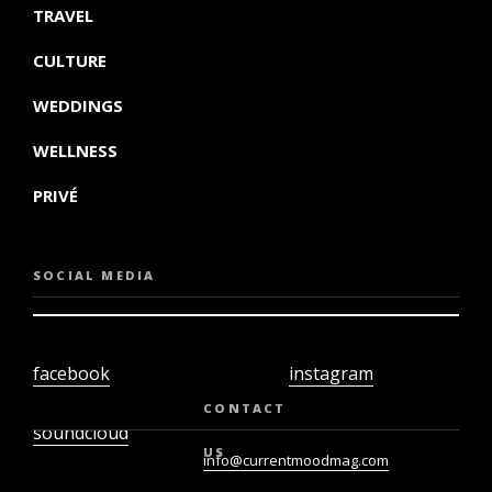
TRAVEL
CULTURE
WEDDINGS
WELLNESS
PRIVÉ
SOCIAL MEDIA
facebook
instagram
twiter
youtube
CONTACT
soundcloud
US
info@currentmoodmag.com