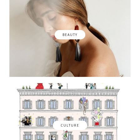
BEAUTY
CULTURE