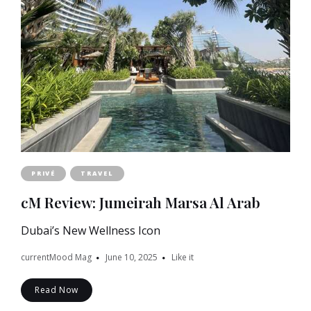
PRIVÉ
TRAVEL
cM Review: Jumeirah Marsa Al Arab
Dubai’s New Wellness Icon
currentMood Mag
June 10, 2025
Like it
Read Now