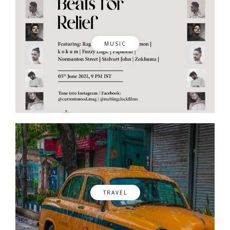
MUSIC
TRAVEL