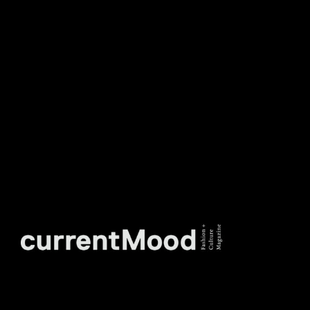
DON’T MISS OUT. SUBSCRIBE
TO OUR WEEKLY
NEWSLETTER.