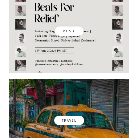
MUSIC
TRAVEL