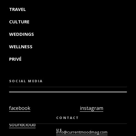
TRAVEL
CULTURE
WEDDINGS
WELLNESS
PRIVÉ
SOCIAL MEDIA
facebook
instagram
twiter
youtube
CONTACT
soundcloud
US
info@currentmoodmag.com