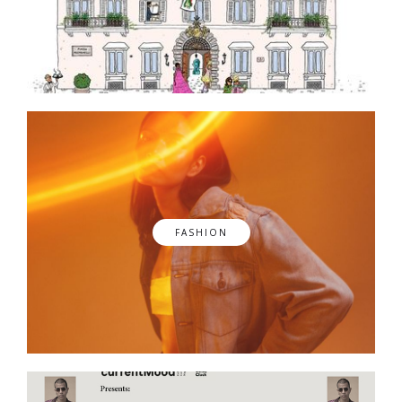
FASHION