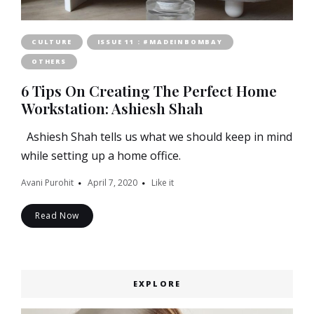
CULTURE
ISSUE 11 : #MADEINBOMBAY
OTHERS
6 Tips On Creating The Perfect Home
Workstation: Ashiesh Shah
Ashiesh Shah tells us what we should keep in mind
while setting up a home office.
Avani Purohit
April 7, 2020
Like it
Read Now
EXPLORE