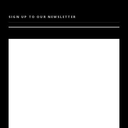
SIGN UP TO OUR NEWSLETTER