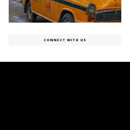
CONNECT WITH US