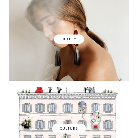
BEAUTY
CULTURE