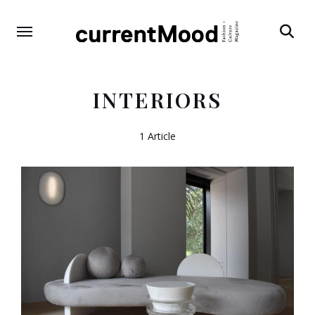
Search
INTERIORS
1 Article