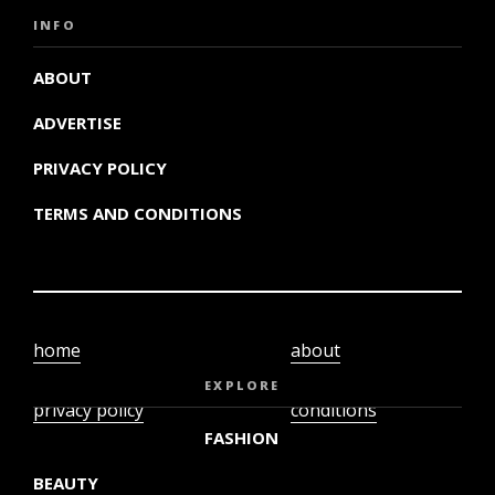
INFO
ABOUT
ADVERTISE
PRIVACY POLICY
TERMS AND CONDITIONS
home
about
video
terms and
EXPLORE
privacy policy
conditions
FASHION
BEAUTY