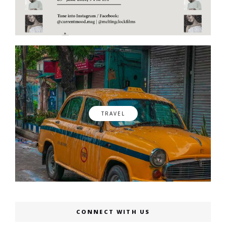
TRAVEL
CONNECT WITH US