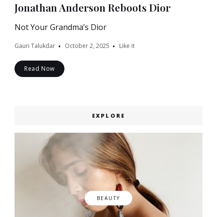
Jonathan Anderson Reboots Dior
Not Your Grandma’s Dior
Gauri Talukdar
October 2, 2025
Like it
Read Now
EXPLORE
BEAUTY