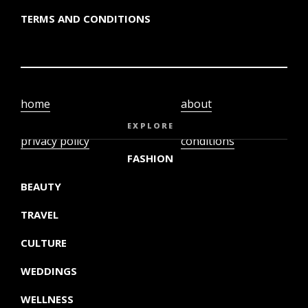
TERMS AND CONDITIONS
home
about
video
terms and
EXPLORE
privacy policy
conditions
FASHION
BEAUTY
TRAVEL
CULTURE
WEDDINGS
WELLNESS