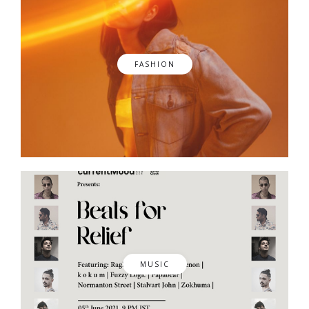
FASHION
MUSIC