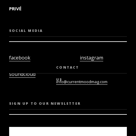
PRIVÉ
SOCIAL MEDIA
facebook
instagram
twiter
youtube
CONTACT
soundcloud
US
info@currentmoodmag.com
SIGN UP TO OUR NEWSLETTER