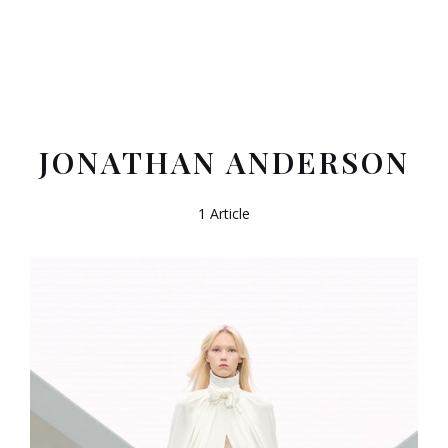
JONATHAN ANDERSON
1 Article