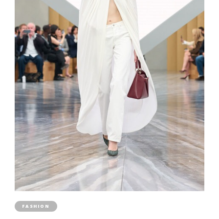
FASHION