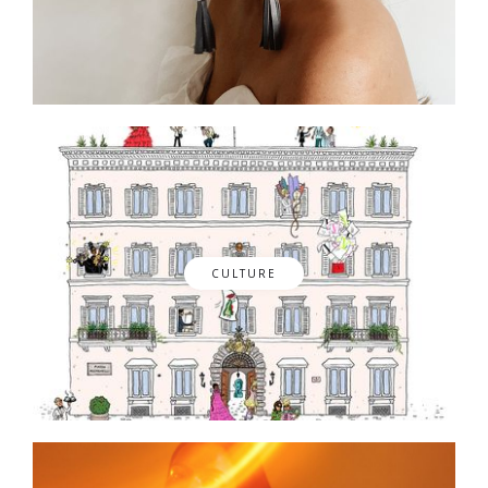
CULTURE