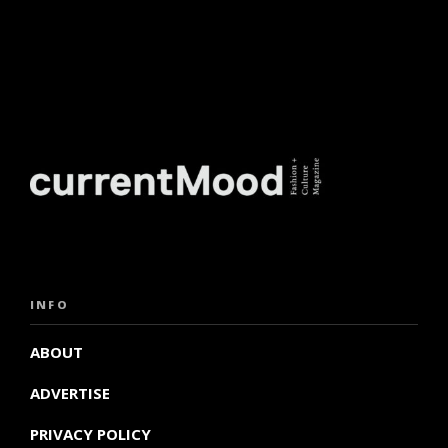
INFO
ABOUT
ADVERTISE
PRIVACY POLICY