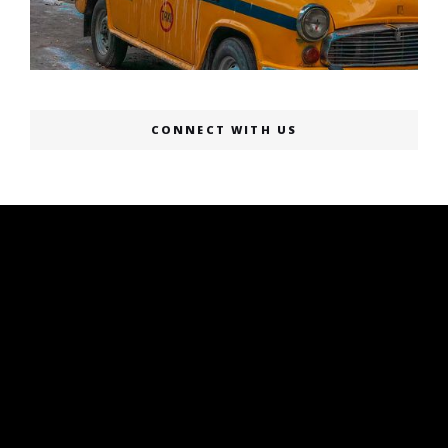
CONNECT WITH US