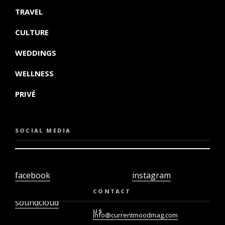
TRAVEL
CULTURE
WEDDINGS
WELLNESS
PRIVÉ
SOCIAL MEDIA
facebook
instagram
twiter
youtube
CONTACT
soundcloud
US
info@currentmoodmag.com