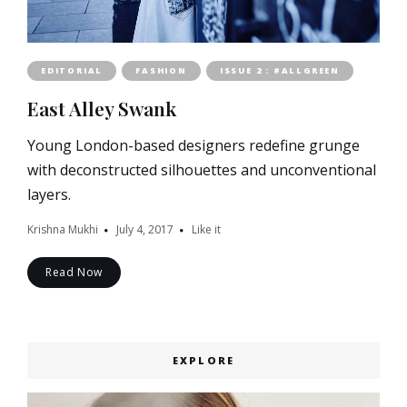
EDITORIAL
FASHION
ISSUE 2 : #ALLGREEN
East Alley Swank
Young London-based designers redefine grunge
with deconstructed silhouettes and unconventional
layers.
Krishna Mukhi
July 4, 2017
Like it
Read Now
EXPLORE