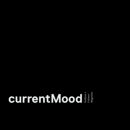
TO OUR WEEKLY
NEWSLETTER.