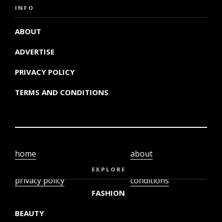
INFO
ABOUT
ADVERTISE
PRIVACY POLICY
TERMS AND CONDITIONS
home
about
video
terms and
EXPLORE
privacy policy
conditions
FASHION
BEAUTY