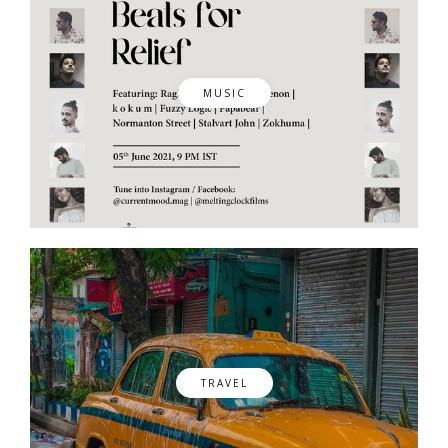
MUSIC
TRAVEL