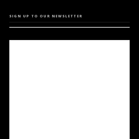
SIGN UP TO OUR NEWSLETTER