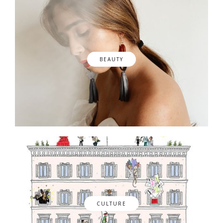
BEAUTY
CULTURE