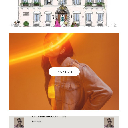
FASHION