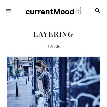
Search
LAYERING
1 Article