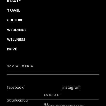
BEAUTY
TRAVEL
CULTURE
WEDDINGS
WELLNESS
PRIVÉ
SOCIAL MEDIA
facebook
instagram
twiter
youtube
CONTACT
soundcloud
US
info@currentmoodmag.com