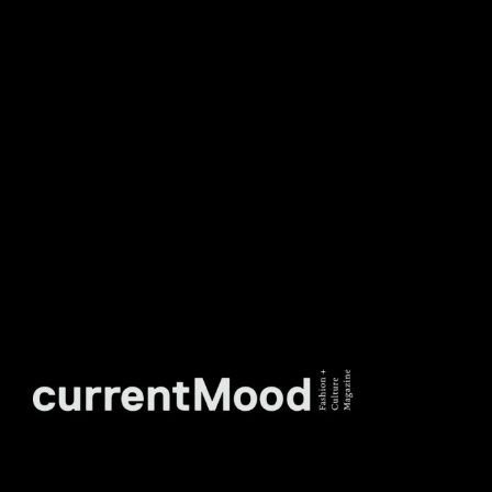
DON’T MISS OUT. SUBSCRIBE
TO OUR WEEKLY
NEWSLETTER.