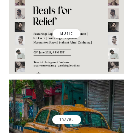
MUSIC
TRAVEL