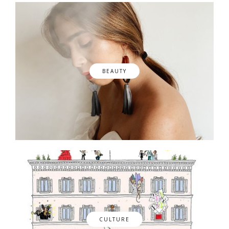
BEAUTY
CULTURE