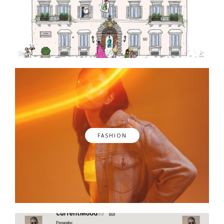
FASHION