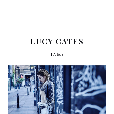
LUCY CATES
1 Article