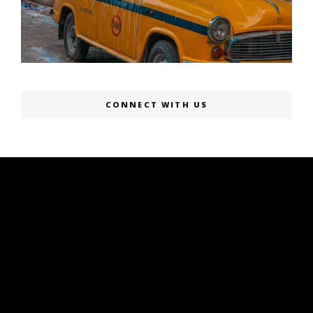
CONNECT WITH US