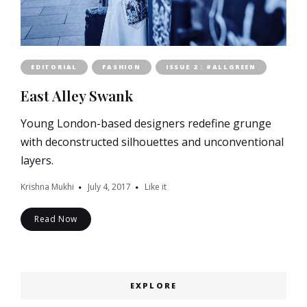
EDITORIAL
FASHION
ISSUE 2 : #ALLGREEN
East Alley Swank
Young London-based designers redefine grunge
with deconstructed silhouettes and unconventional
layers.
Krishna Mukhi
July 4, 2017
Like it
Read Now
EXPLORE