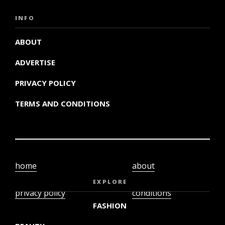
INFO
ABOUT
ADVERTISE
PRIVACY POLICY
TERMS AND CONDITIONS
home
about
video
terms and
EXPLORE
privacy policy
conditions
FASHION