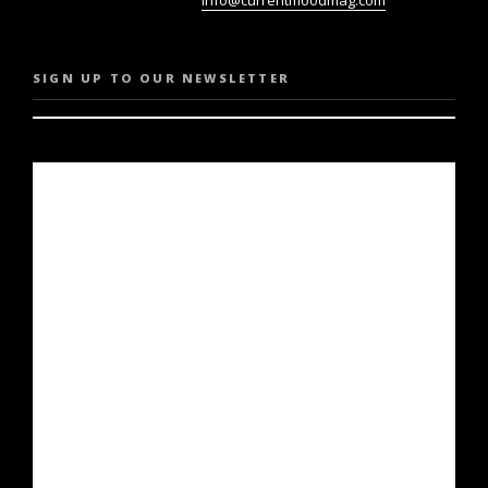
SIGN UP TO OUR NEWSLETTER