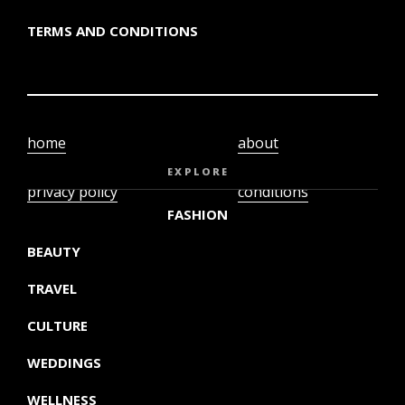
TERMS AND CONDITIONS
home
about
video
terms and
EXPLORE
privacy policy
conditions
FASHION
BEAUTY
TRAVEL
CULTURE
WEDDINGS
WELLNESS