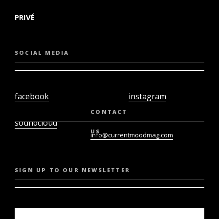
PRIVÉ
SOCIAL MEDIA
facebook
instagram
twiter
youtube
CONTACT
soundcloud
US
info@currentmoodmag.com
SIGN UP TO OUR NEWSLETTER