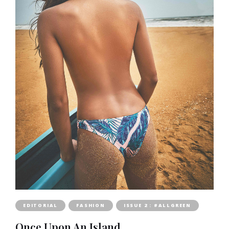
EDITORIAL
FASHION
ISSUE 2 : #ALLGREEN
Once Upon An Island