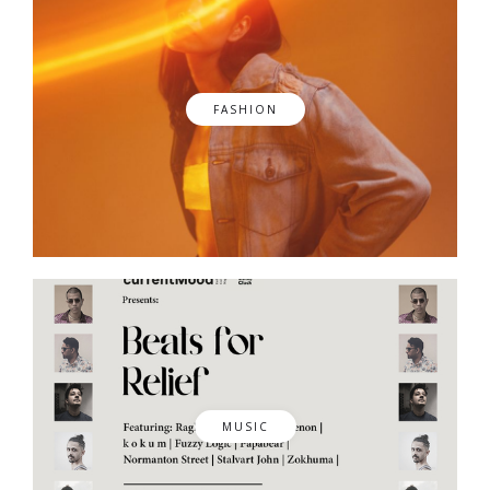
FASHION
MUSIC