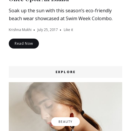
Soak up the sun with this season’s eco-friendly
beach wear showcased at Swim Week Colombo.
Krishna Mukhi
July 25, 2017
Like it
Read Now
EXPLORE
BEAUTY