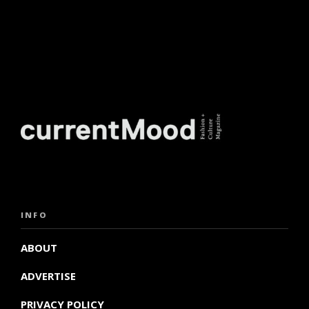
INFO
ABOUT
ADVERTISE
PRIVACY POLICY