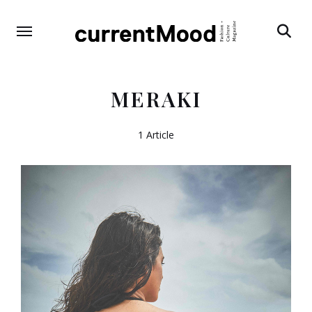
Search
MERAKI
1 Article