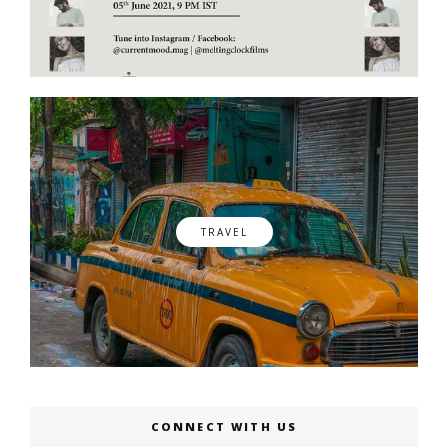
TRAVEL
CONNECT WITH US