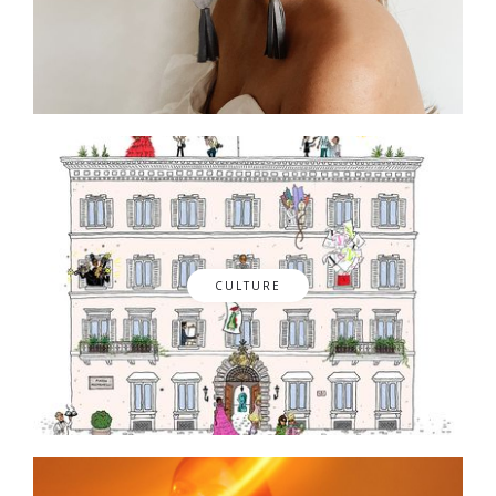
CULTURE