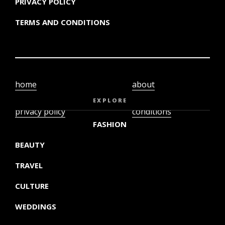
PRIVACY POLICY
TERMS AND CONDITIONS
home
about
video
terms and
EXPLORE
privacy policy
conditions
FASHION
BEAUTY
TRAVEL
CULTURE
WEDDINGS