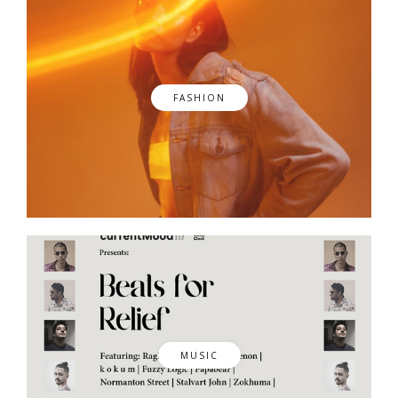
FASHION
MUSIC