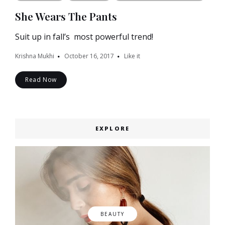
She Wears The Pants
Suit up in fall’s most powerful trend!
Krishna Mukhi
October 16, 2017
Like it
Read Now
EXPLORE
BEAUTY