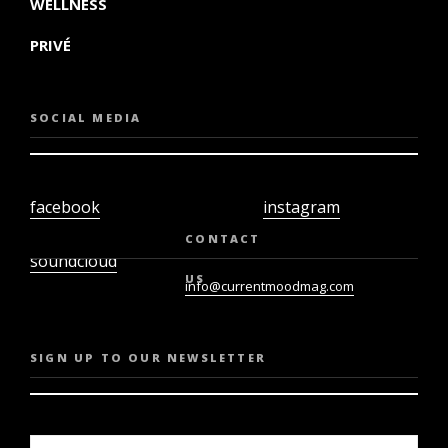
WELLNESS
PRIVÉ
SOCIAL MEDIA
facebook
instagram
twiter
youtube
CONTACT
soundcloud
US
info@currentmoodmag.com
SIGN UP TO OUR NEWSLETTER