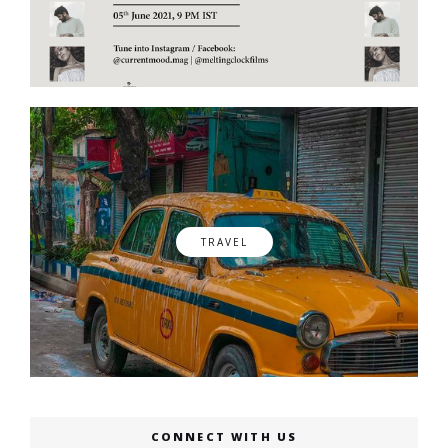
TRAVEL
CONNECT WITH US