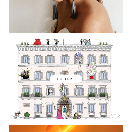
CULTURE