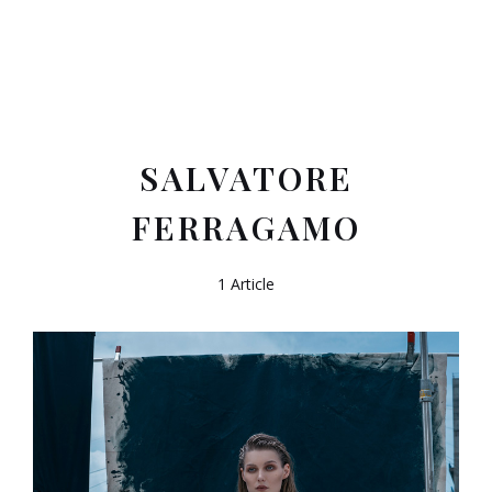
SALVATORE
FERRAGAMO
1 Article