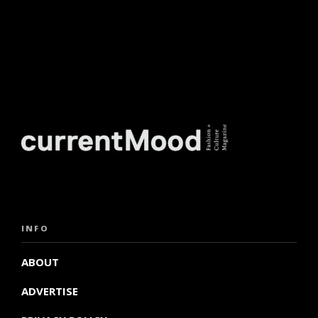
INFO
ABOUT
ADVERTISE