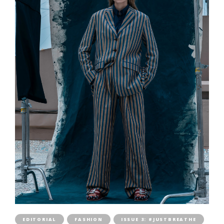
EDITORIAL
FASHION
ISSUE 3: #JUSTBREATHE