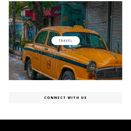
TRAVEL
CONNECT WITH US