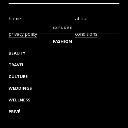
home
about
video
terms and
EXPLORE
privacy policy
conditions
FASHION
BEAUTY
TRAVEL
CULTURE
WEDDINGS
WELLNESS
PRIVÉ