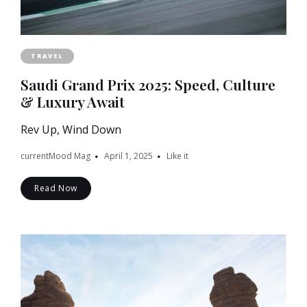
TRAVEL
Saudi Grand Prix 2025: Speed, Culture
& Luxury Await
Rev Up, Wind Down
currentMood Mag
April 1, 2025
Like it
Read Now