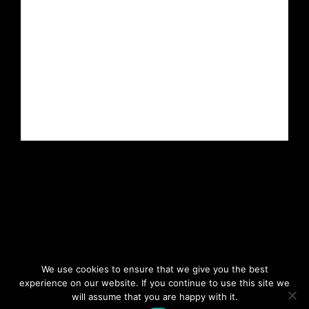
We use cookies to ensure that we give you the best
experience on our website. If you continue to use this site we
will assume that you are happy with it.
Copyright 2023. All rights reserved.