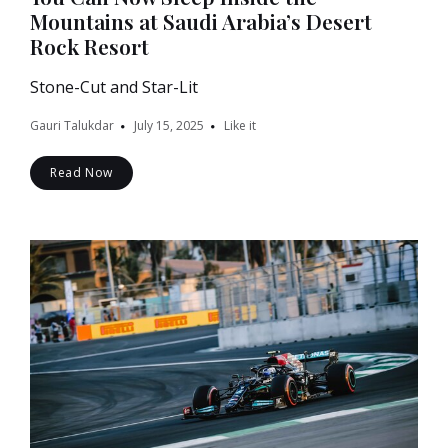
Mountains at Saudi Arabia’s Desert
Rock Resort
Stone-Cut and Star-Lit
Gauri Talukdar
July 15, 2025
Like it
Read Now