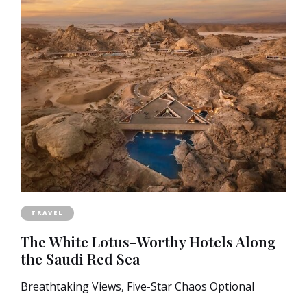
TRAVEL
The White Lotus-Worthy Hotels Along
the Saudi Red Sea
Breathtaking Views, Five-Star Chaos Optional