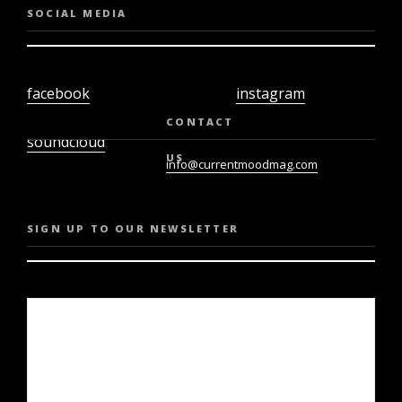
SOCIAL MEDIA
facebook
instagram
twiter
youtube
CONTACT
soundcloud
US
info@currentmoodmag.com
SIGN UP TO OUR NEWSLETTER