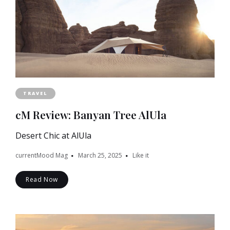
TRAVEL
cM Review: Banyan Tree AlUla
Desert Chic at AlUla
currentMood Mag
March 25, 2025
Like it
Read Now