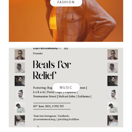
FASHION
MUSIC