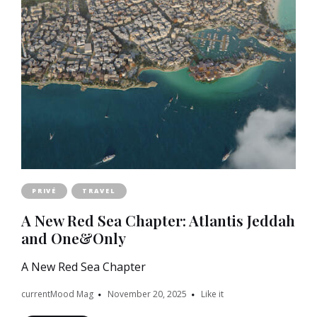
PRIVÉ
TRAVEL
A New Red Sea Chapter: Atlantis Jeddah
and One&Only
A New Red Sea Chapter
currentMood Mag
November 20, 2025
Like it