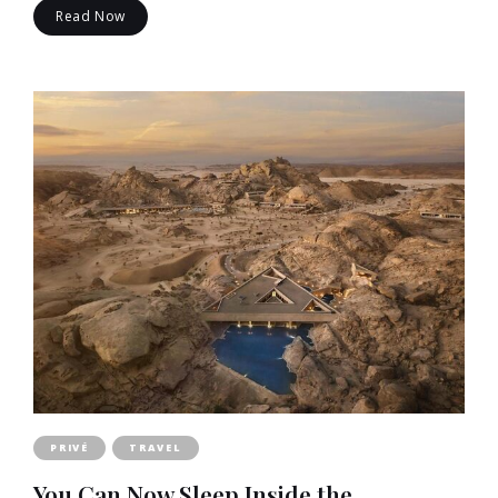
Read Now
PRIVÉ
TRAVEL
You Can Now Sleep Inside the