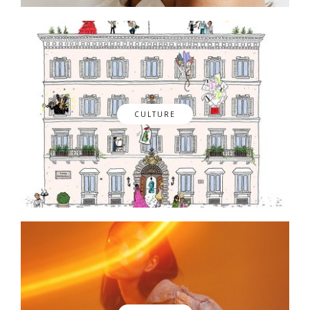
CULTURE