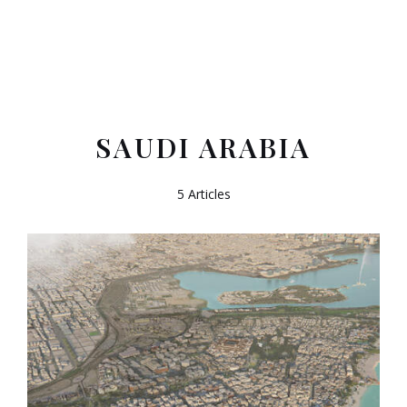
SAUDI ARABIA
5 Articles