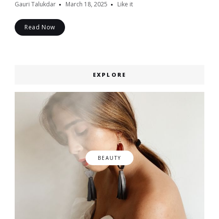
Gauri Talukdar
March 18, 2025
Like it
Read Now
EXPLORE
BEAUTY