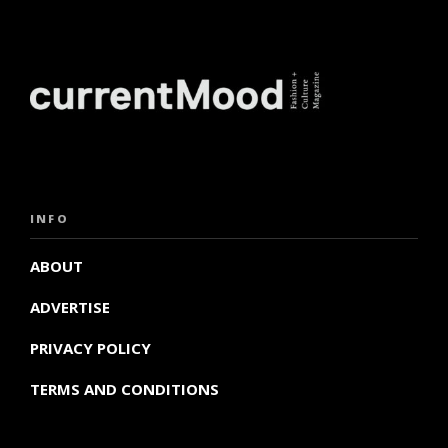
INFO
ABOUT
ADVERTISE
PRIVACY POLICY
TERMS AND CONDITIONS