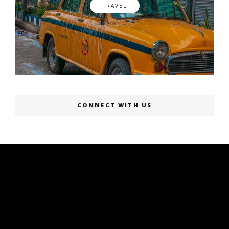
TRAVEL
CONNECT WITH US