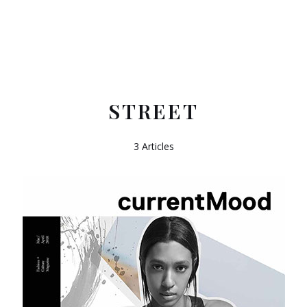
STREET
3 Articles