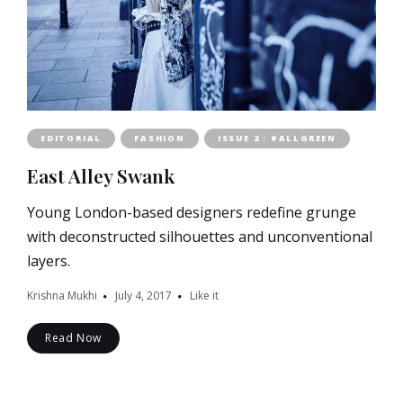
EDITORIAL
FASHION
ISSUE 2 : #ALLGREEN
East Alley Swank
Young London-based designers redefine grunge
with deconstructed silhouettes and unconventional
layers.
Krishna Mukhi
July 4, 2017
Like it
Read Now