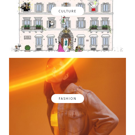
CULTURE
FASHION