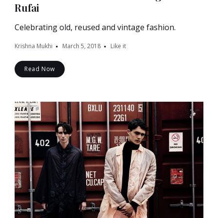
Rufai
Celebrating old, reused and vintage fashion.
Krishna Mukhi
March 5, 2018
Like it
Read Now