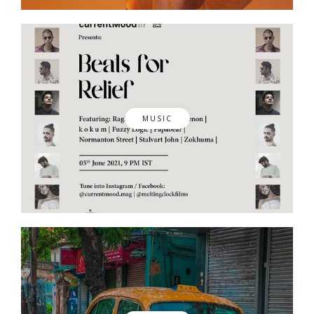
MUSIC