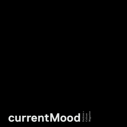
DON’T MISS OUT. SUBSCRIBE
TO OUR WEEKLY
NEWSLETTER.