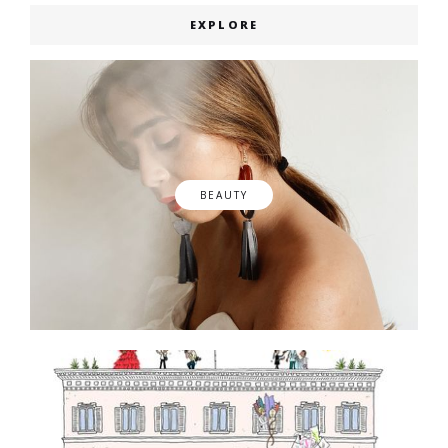
EXPLORE
BEAUTY