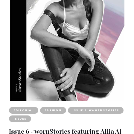
EDITORIAL
FASHION
ISSUE 6: #WORNSTORIES
ISSUES
Issue 6 #wornStories featuring Allia Al