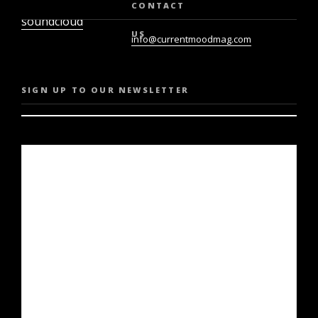
twiter
youtube
CONTACT
soundcloud
US
info@currentmoodmag.com
SIGN UP TO OUR NEWSLETTER