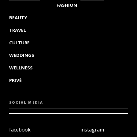
FASHION
BEAUTY
TRAVEL
CULTURE
WEDDINGS
WELLNESS
PRIVÉ
SOCIAL MEDIA
facebook
instagram