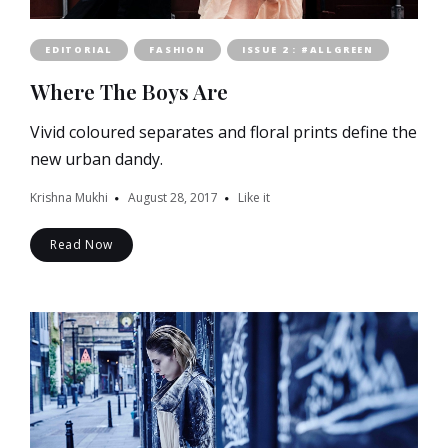
EDITORIAL
FASHION
ISSUE 2 : #ALLGREEN
Where The Boys Are
Vivid coloured separates and floral prints define the
new urban dandy.
Krishna Mukhi
August 28, 2017
Like it
Read Now