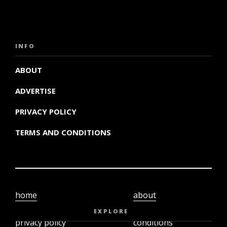
INFO
ABOUT
ADVERTISE
PRIVACY POLICY
TERMS AND CONDITIONS
home
about
video
terms and
EXPLORE
privacy policy
conditions