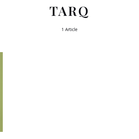
TARQ
1 Article