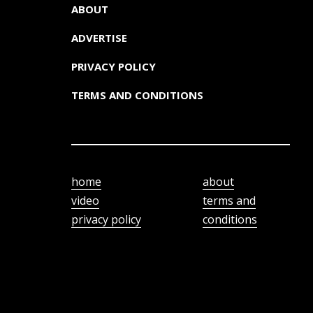
ABOUT
ADVERTISE
PRIVACY POLICY
TERMS AND CONDITIONS
home
about
video
terms and
privacy policy
conditions