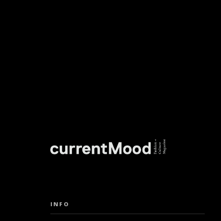
DON’T M
INFO