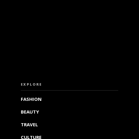
ISS OUT. SUBSCRIBE TO OUR WEEKLY NEW
EXPLORE
FASHION
BEAUTY
TRAVEL
CULTURE