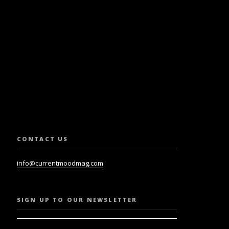
SLETTER.
CONTACT US
info@currentmoodmag.com
SIGN UP TO OUR NEWSLETTER