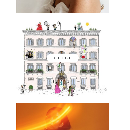
CULTURE