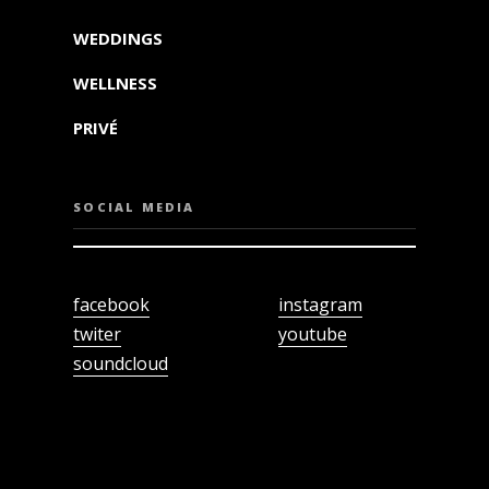
WEDDINGS
WELLNESS
PRIVÉ
SOCIAL MEDIA
facebook
instagram
twiter
youtube
soundcloud