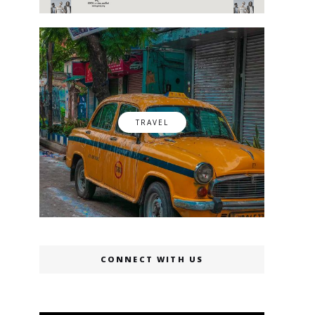
TRAVEL
CONNECT WITH US