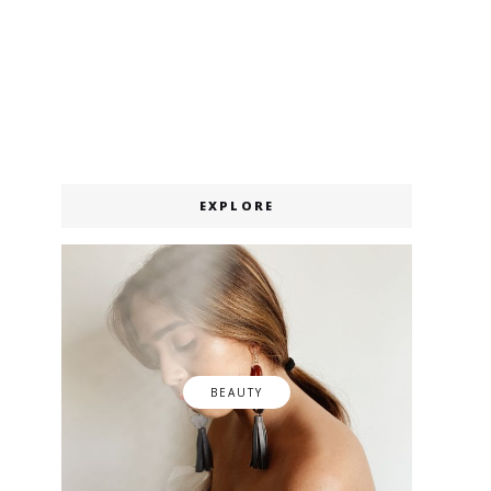
EXPLORE
BEAUTY