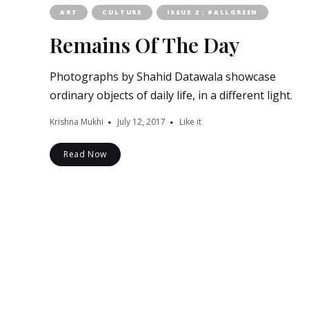
ART
CULTURE
ISSUE 2 : #ALLGREEN
Remains Of The Day
Photographs by Shahid Datawala showcase
ordinary objects of daily life, in a different light.
Krishna Mukhi
July 12, 2017
Like it
Read Now