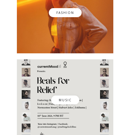
FASHION
MUSIC