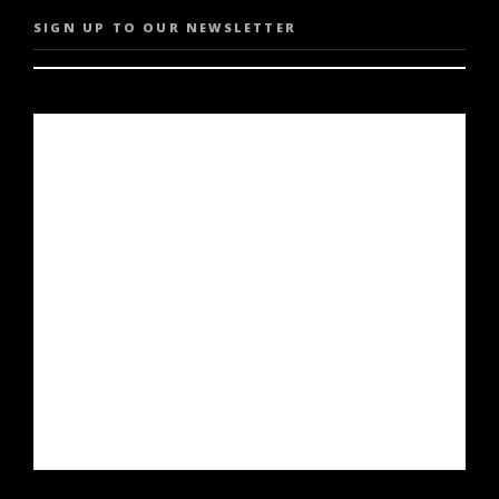
SIGN UP TO OUR NEWSLETTER