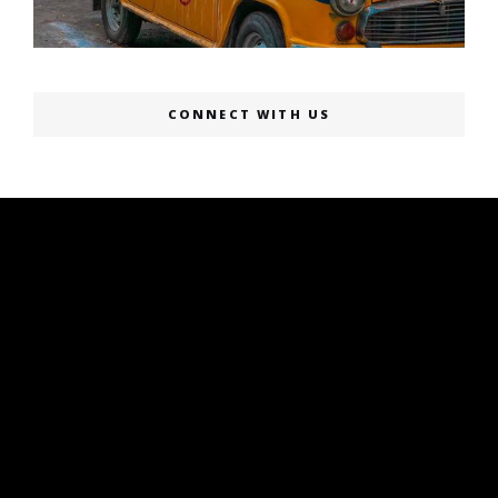
CONNECT WITH US