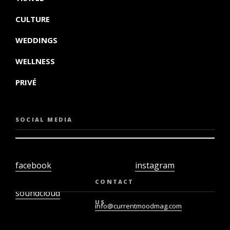
CULTURE
WEDDINGS
WELLNESS
PRIVÉ
SOCIAL MEDIA
facebook
instagram
twiter
youtube
CONTACT
soundcloud
US
info@currentmoodmag.com