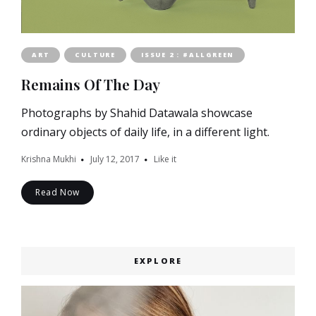
ART
CULTURE
ISSUE 2 : #ALLGREEN
Remains Of The Day
Photographs by Shahid Datawala showcase
ordinary objects of daily life, in a different light.
Krishna Mukhi
July 12, 2017
Like it
Read Now
EXPLORE