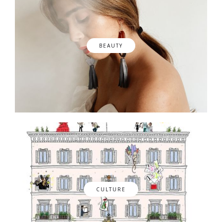
BEAUTY
CULTURE