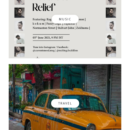
MUSIC
TRAVEL