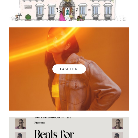
FASHION