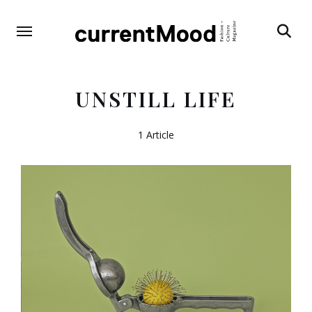
Search
UNSTILL LIFE
1 Article