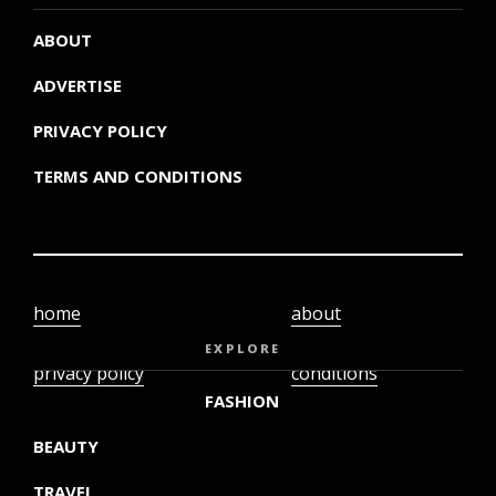
ABOUT
ADVERTISE
PRIVACY POLICY
TERMS AND CONDITIONS
home
about
video
terms and
EXPLORE
privacy policy
conditions
FASHION
BEAUTY
TRAVEL