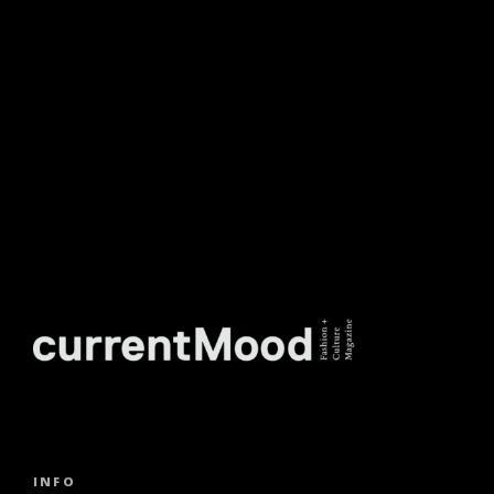
NEWSLETTER.
INFO