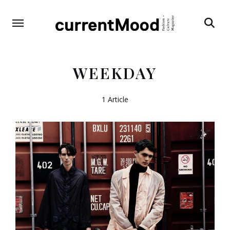
Search
WEEKDAY
1 Article