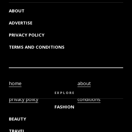
ABOUT
ADVERTISE
PRIVACY POLICY
TERMS AND CONDITIONS
home
about
video
terms and
EXPLORE
privacy policy
conditions
FASHION
BEAUTY
TRAVEL