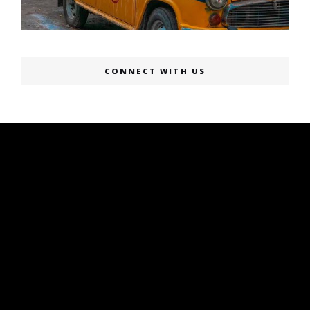
CONNECT WITH US