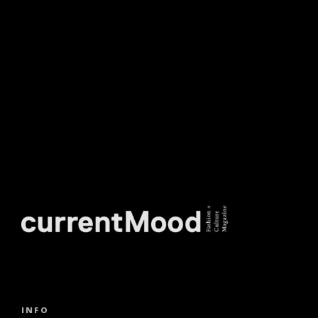
NEWSLETTER.
INFO