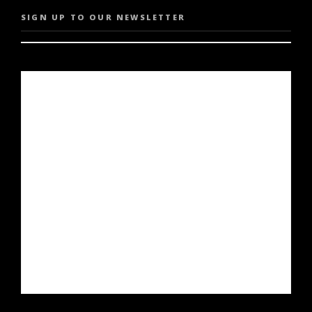
SIGN UP TO OUR NEWSLETTER