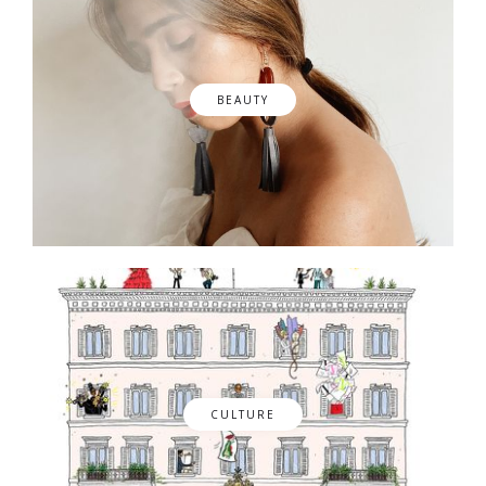
BEAUTY
CULTURE