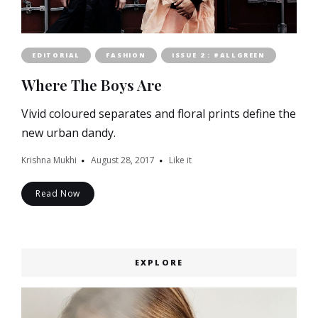
EDITORIAL
FASHION
ISSUE 2 : #ALLGREEN
Where The Boys Are
Vivid coloured separates and floral prints define the
new urban dandy.
Krishna Mukhi
August 28, 2017
Like it
Read Now
EXPLORE