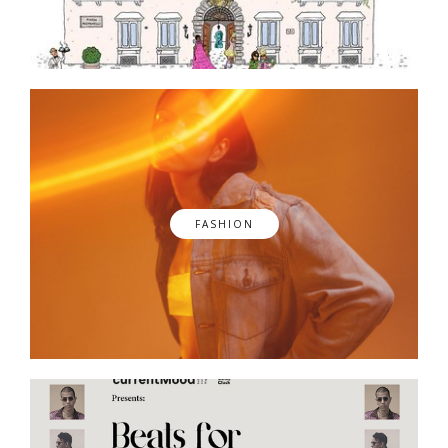
FASHION