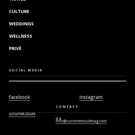
CULTURE
WEDDINGS
WELLNESS
PRIVÉ
SOCIAL MEDIA
facebook
instagram
twiter
youtube
CONTACT
soundcloud
US
info@currentmoodmag.com