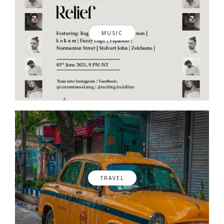
MUSIC
TRAVEL