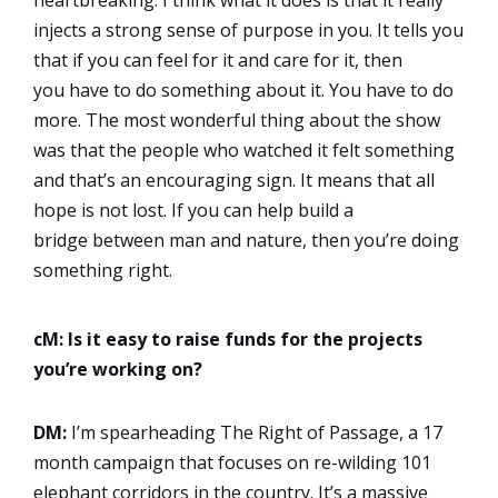
heartbreaking. I think what it does is that it really
injects a strong sense of purpose in you. It tells you
that if you can feel for it and care for it, then
you have to do something about it. You have to do
more. The most wonderful thing about the show
was that the people who watched it felt something
and that’s an encouraging sign. It means that all
hope is not lost. If you can help build a
bridge between man and nature, then you’re doing
something right.
cM: Is it easy to raise funds for the projects
you’re working on?
DM:
I’m spearheading The Right of Passage, a 17
month campaign that focuses on re-wilding 101
elephant corridors in the country. It’s a massive