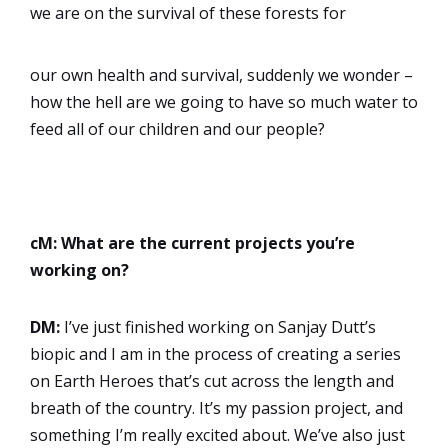
we are on the survival of these forests for
our own health and survival, suddenly we wonder –
how the hell are we going to have so much water to
feed all of our children and our people?
cM: What are the current projects you’re
working on?
DM:
I’ve just finished working on Sanjay Dutt’s
biopic and I am in the process of creating a series
on Earth Heroes that’s cut across the length and
breath of the country. It’s my passion project, and
something I’m really excited about. We’ve also just