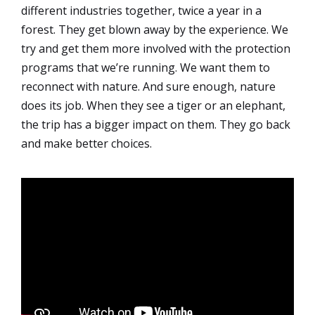
different industries together, twice a year in a
forest. They get blown away by the experience. We
try and get them more involved with the protection
programs that we’re running. We want them to
reconnect with nature. And sure enough, nature
does its job. When they see a tiger or an elephant,
the trip has a bigger impact on them. They go back
and make better choices.