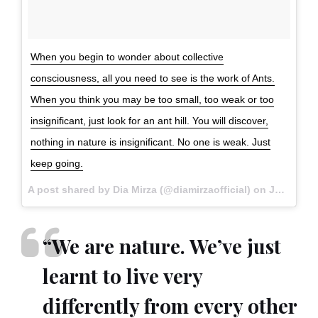
When you begin to wonder about collective
consciousness, all you need to see is the work of Ants.
When you think you may be too small, too weak or too
insignificant, just look for an ant hill. You will discover,
nothing in nature is insignificant. No one is weak. Just
keep going.
A post shared by Dia Mirza (@diamirzaofficial) on
Jul 6, 2017 at 11:05pm PDT
“We are nature. We’ve just
learnt to live very
differently from every other