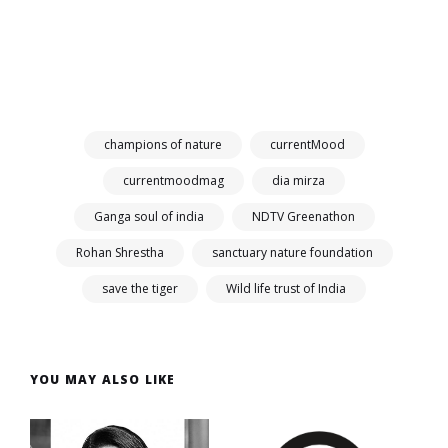
champions of nature
currentMood
currentmoodmag
dia mirza
Ganga soul of india
NDTV Greenathon
Rohan Shrestha
sanctuary nature foundation
save the tiger
Wild life trust of India
YOU MAY ALSO LIKE