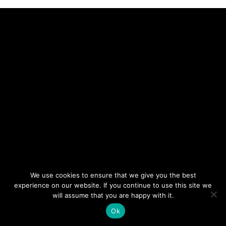
We use cookies to ensure that we give you the best
experience on our website. If you continue to use this site we
will assume that you are happy with it.
Ok