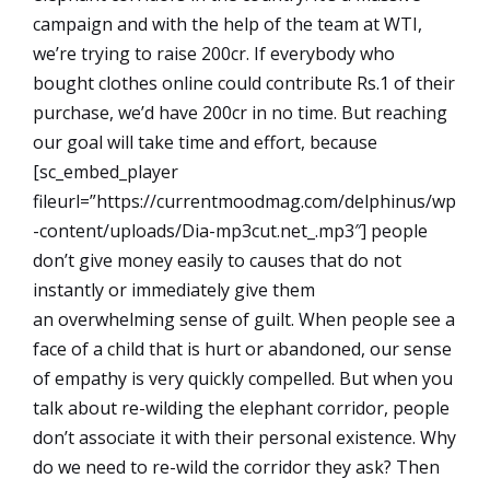
campaign and with the help of the team at WTI,
we’re trying to raise 200cr. If everybody who
bought clothes online could contribute Rs.1 of their
purchase, we’d have 200cr in no time. But reaching
our goal will take time and effort, because
[sc_embed_player
fileurl=”https://currentmoodmag.com/delphinus/wp
-content/uploads/Dia-mp3cut.net_.mp3″] people
don’t give money easily to causes that do not
instantly or immediately give them
an overwhelming sense of guilt. When people see a
face of a child that is hurt or abandoned, our sense
of empathy is very quickly compelled. But when you
talk about re-wilding the elephant corridor, people
don’t associate it with their personal existence. Why
do we need to re-wild the corridor they ask? Then