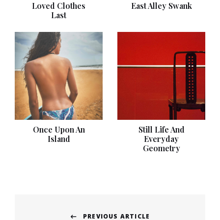
Loved Clothes
East Alley Swank
Last
Once Upon An
Still Life And
Island
Everyday
Geometry
Post
PREVIOUS ARTICLE