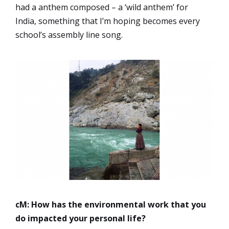
had a anthem composed – a ‘wild anthem’ for
India, something that I’m hoping becomes every
school’s assembly line song.
cM: How has the environmental work that you
do impacted your personal life?