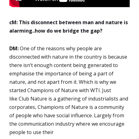
cM: This disconnect between man and nature is
alarming..how do we bridge the gap?
DM:
One of the reasons why people are
disconnected with nature in the country is because
there isn’t enough content being generated to
emphasise the importance of being a part of
nature, and not apart from it. Which is why we
started Champions of Nature with WTI. Just
like Club Nature is a gathering of industrialists and
corporates, Champions of Nature is a community
of people who have social influence. Largely from
the communication industry where we encourage
people to use their