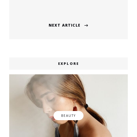
navigation
Previous
post:
NEXT ARTICLE
Next
post:
EXPLORE
BEAUTY