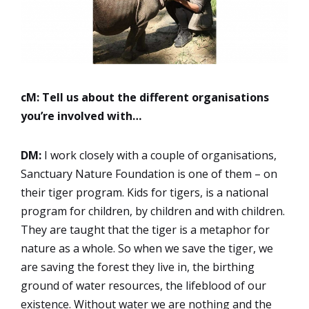
cM: Tell us about the different organisations
you’re involved with…
DM:
I work closely with a couple of organisations,
Sanctuary Nature Foundation is one of them – on
their tiger program. Kids for tigers, is a national
program for children, by children and with children.
They are taught that the tiger is a metaphor for
nature as a whole. So when we save the tiger, we
are saving the forest they live in, the birthing
ground of water resources, the lifeblood of our
existence. Without water we are nothing and the