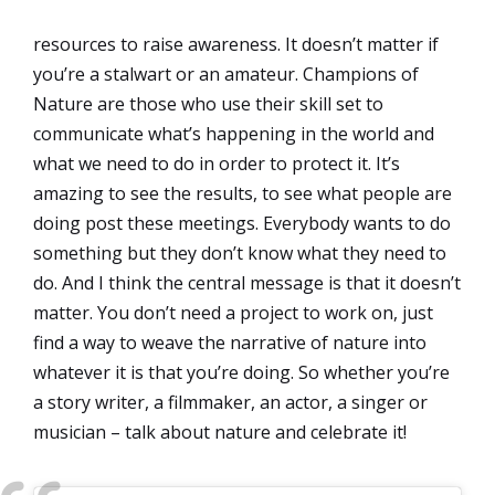
resources to raise awareness. It doesn’t matter if
you’re a stalwart or an amateur. Champions of
Nature are those who use their skill set to
communicate what’s happening in the world and
what we need to do in order to protect it. It’s
amazing to see the results, to see what people are
doing post these meetings. Everybody wants to do
something but they don’t know what they need to
do. And I think the central message is that it doesn’t
matter. You don’t need a project to work on, just
find a way to weave the narrative of nature into
whatever it is that you’re doing. So whether you’re
a story writer, a filmmaker, an actor, a singer or
musician – talk about nature and celebrate it!