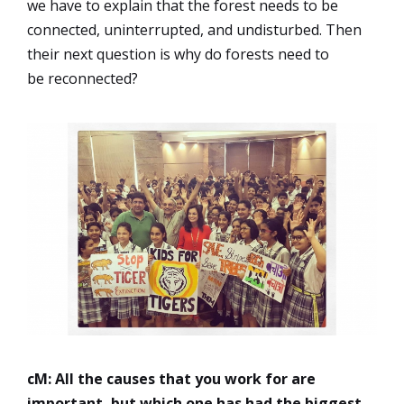
we have to explain that the forest needs to be
connected, uninterrupted, and undisturbed. Then
their next question is why do forests need to
be reconnected?
cM: All the causes that you work for are
important, but which one has had the biggest