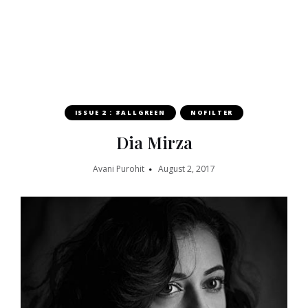
ISSUE 2 : #ALLGREEN
NOFILTER
Dia Mirza
Avani Purohit
August 2, 2017