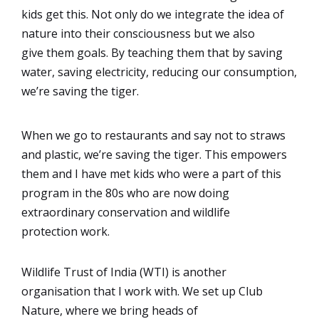
kids get this. Not only do we integrate the idea of
nature into their consciousness but we also
give them goals. By teaching them that by saving
water, saving electricity, reducing our consumption,
we’re saving the tiger.
When we go to restaurants and say not to straws
and plastic, we’re saving the tiger. This empowers
them and I have met kids who were a part of this
program in the 80s who are now doing
extraordinary conservation and wildlife
protection work.
Wildlife Trust of India (WTI) is another
organisation that I work with. We set up Club
Nature, where we bring heads of