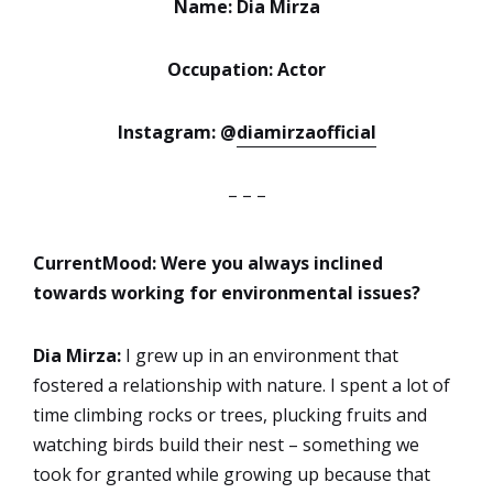
Name: Dia Mirza
Occupation: Actor
Instagram: @
diamirzaofficial
– – –
CurrentMood: Were you always inclined
towards working
for environmental issues?
Dia Mirza:
I grew up in an environment that
fostered a relationship with nature. I spent a lot of
time climbing rocks or trees, plucking fruits and
watching birds build their nest – something we
took for granted while growing up because that