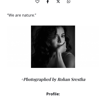
“We are nature.”
+Photographed by Rohan Srestha
Profile: