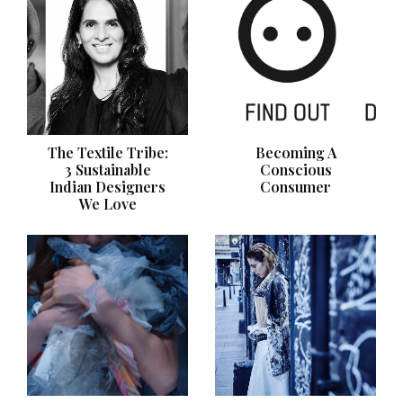
The Textile Tribe:
Becoming A
3 Sustainable
Conscious
Indian Designers
Consumer
We Love