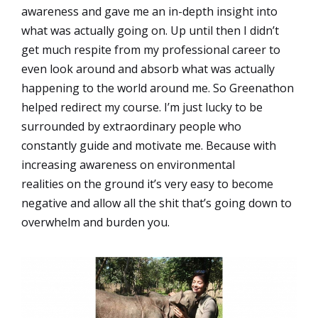
awareness and gave me an in-depth insight into
what was actually going on. Up until then I didn’t
get much respite from my professional career to
even look around and absorb what was actually
happening to the world around me. So Greenathon
helped redirect my course. I’m just lucky to be
surrounded by extraordinary people who
constantly guide and motivate me. Because with
increasing awareness on environmental
realities on the ground it’s very easy to become
negative and allow all the shit that’s going down to
overwhelm and burden you.