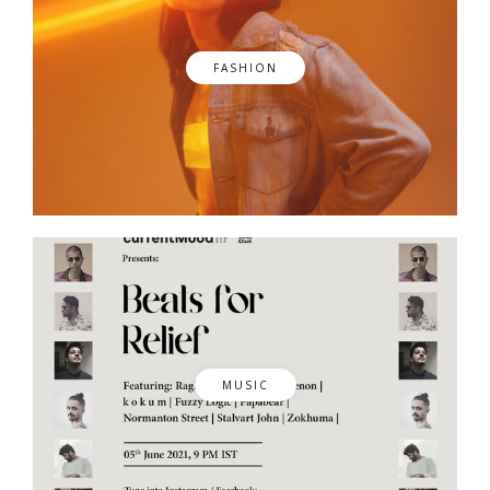
FASHION
MUSIC