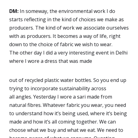
DM:
In someway, the environmental work I do
starts reflecting in the kind of choices we make as
producers. The kind of work we associate ourselves
with as producers. It becomes a way of life, right
down to the choice of fabric we wish to wear.
The other day I did a very interesting event in Delhi
where I wore a dress that was made
out of recycled plastic water bottles. So you end up
trying to incorporate sustainability across
all angles. Yesterday I wore a sari made from
natural fibres. Whatever fabric you wear, you need
to understand how it’s being used, where it’s being
made and how it’s all coming together. We can
choose what we buy and what we eat. We need to