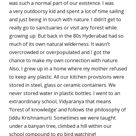
was such a normal part of our existence. I was
a very outdoorsy kid and spent a lot of time sailing
and just being in touch with nature. I didn’t get to
really go to sanctuaries or visit any forest while
growing up. But back in the 80s Hyderabad had so
much of its own natural wilderness. It wasn’t
overcrowded or overpopulated and I got the
chance to make my own connection with nature.
Also, I grew up in a home where my mother refused
to keep any plastic. All our kitchen provisions were
stored in steel, glass or ceramic containers. We
never stored water in plastic bottles. I went to an
extraordinary school, Vidyaranya that means
‘forest of knowledge’ and follows the philosophy of
Jiddu Krishnamurti. Sometimes we were taught
under a banyan tree, climbed a hill within our
school compound to go bird watching!