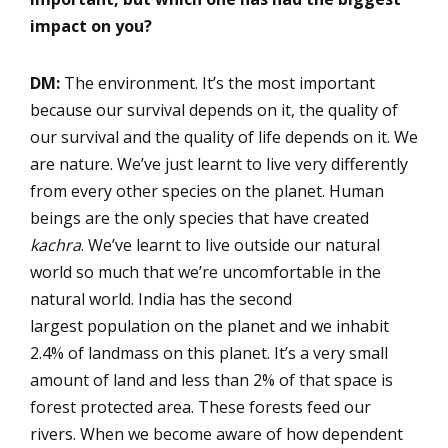
impact on you?
DM:
The environment. It’s the most important
because our survival depends on it, the quality of
our survival and the quality of life depends on it. We
are nature. We’ve just learnt to live very differently
from every other species on the planet. Human
beings are the only species that have created
kachra
. We’ve learnt to live outside our natural
world so much that we’re uncomfortable in the
natural world. India has the second
largest population on the planet and we inhabit
2.4% of landmass on this planet. It’s a very small
amount of land and less than 2% of that space is
forest protected area. These forests feed our
rivers. When we become aware of how dependent