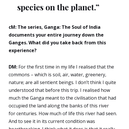
species on the planet.”
cM: The series, Ganga: The Soul of India
documents your entire journey down the
Ganges. What did you take back from this
experience?
DM:
For the first time in my life I realised that the
commons – which is soil, air, water, greenery,
nature; are all sentient beings. I don’t think I quite
understood that before this trip. I realised how
much the Ganga meant to the civilisation that had
occupied the land along the banks of this river
for centuries. How much of life this river had seen.
And to see it in its current condition was