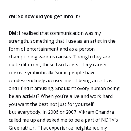
cM: So how did you get into it?
DM:
I realised that communication was my
strength, something that I use as an artist in the
form of entertainment and as a person
championing various causes. Though they are
quite different, these two facets of my career
coexist symbiotically. Some people have
condescendingly accused me of being an activist
and I find it amusing. Shouldn’t every human being
be an activist? When you’re alive and work hard,
you want the best not just for yourself,
but everybody. In 2006 or 2007, Vikram Chandra
called me up and asked me to be a part of NDTV’s
Greenathon. That experience heightened my