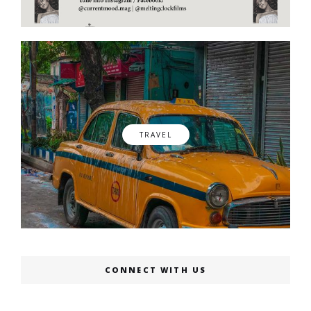
TRAVEL
CONNECT WITH US