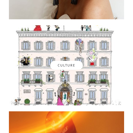
CULTURE