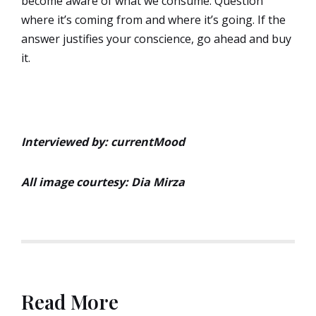
become aware of what we consume. Question
where it’s coming from and where it’s going. If the
answer justifies your conscience, go ahead and buy
it.
Interviewed by: currentMood
All image courtesy: Dia Mirza
Read More