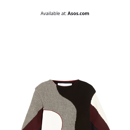
Available at:
Asos.com