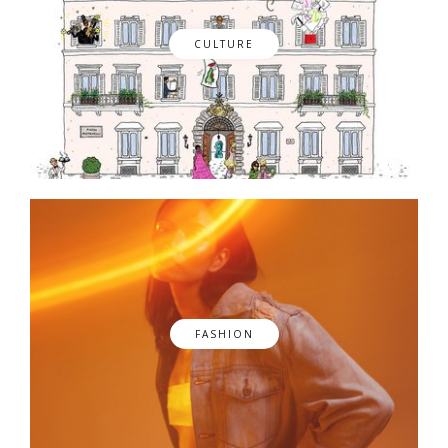
CULTURE
FASHION