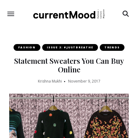
Search
FASHION
ISSUE 3: #JUSTBREATHE
TRENDS
Statement Sweaters You Can Buy
Online
Krishna Mukhi
November 9, 2017