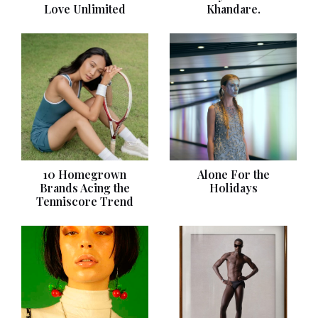
Love Unlimited
Khandare.
10 Homegrown
Alone For the
Brands Acing the
Holidays
Tenniscore Trend