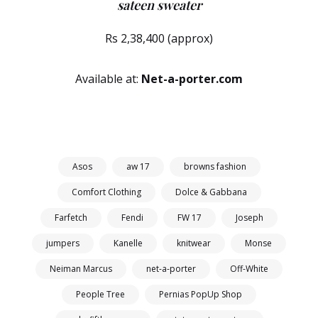
sateen sweater
Rs 2,38,400 (approx)
Available at:
Net-a-porter.com
Asos
aw 17
browns fashion
Comfort Clothing
Dolce & Gabbana
Farfetch
Fendi
FW 17
Joseph
jumpers
Kanelle
knitwear
Monse
Neiman Marcus
net-a-porter
Off-White
People Tree
Pernias PopUp Shop