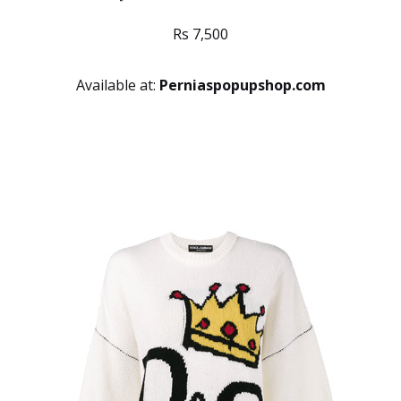
Rs 7,500
Available at:
Perniaspopupshop.com