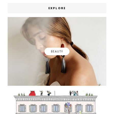
EXPLORE
BEAUTY