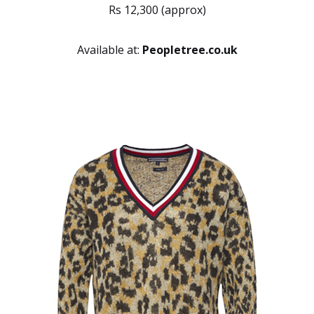
Rs 12,300 (approx)
Available at:
Peopletree.co.uk