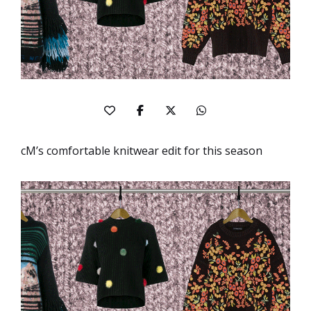
cM’s comfortable knitwear edit for this season