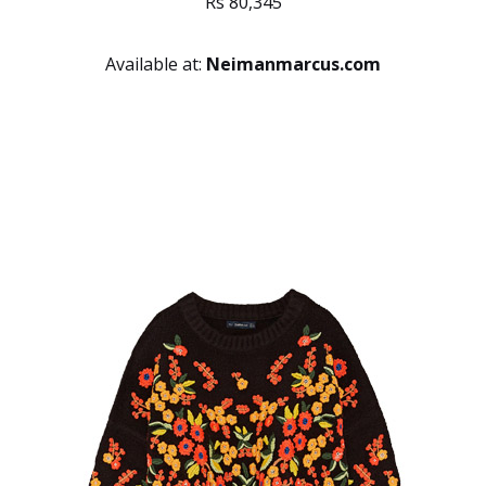
Rs 80,345
Available at:
Neimanmarcus.com