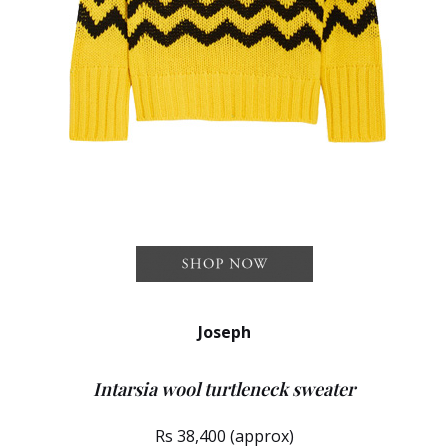
Joseph
Intarsia wool turtleneck sweater
Rs 38,400 (approx)