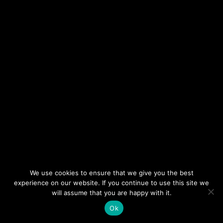
NEWSLETTER
DON’T MISS OUT. SUBSCRIBE
TO OUR WEEKLY
NEWSLETTER.
We use cookies to ensure that we give you the best
experience on our website. If you continue to use this site we
will assume that you are happy with it.
Ok