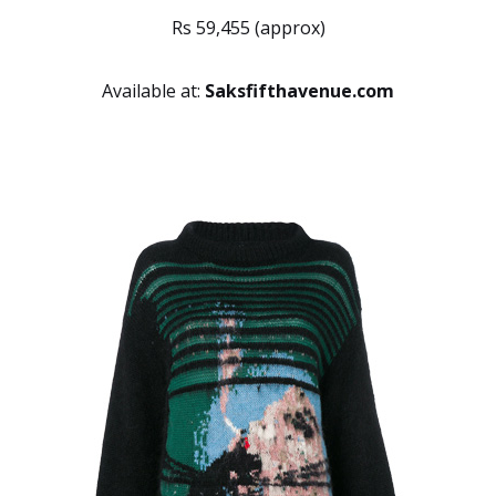
Rs 59,455 (approx)
Available at:
Saksfifthavenue.com