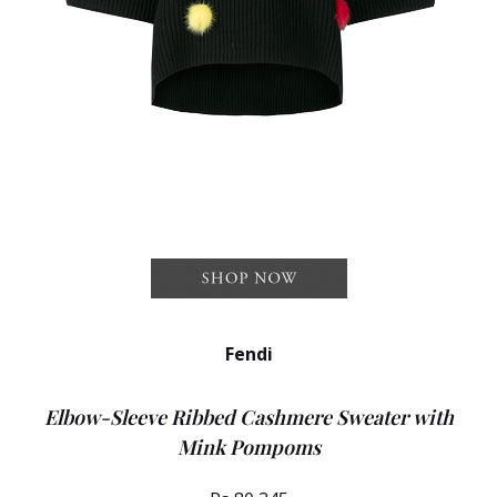
Fendi
Elbow-Sleeve Ribbed Cashmere Sweater with
Mink Pompoms