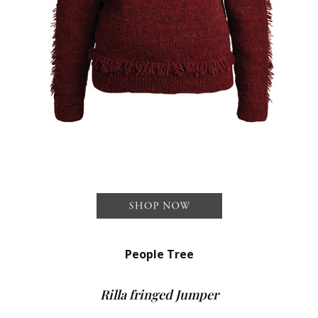
People Tree
Rilla fringed Jumper