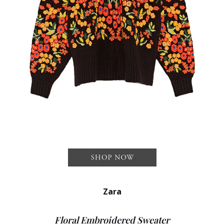
Zara
Floral Embroidered Sweater