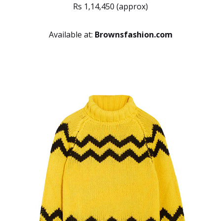
Rs 1,14,450 (approx)
Available at:
Brownsfashion.com