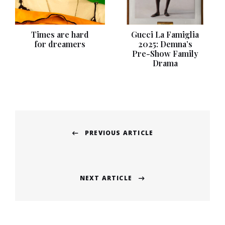
Times are hard
Gucci La Famiglia
for dreamers
2025: Demna’s
Pre-Show Family
Drama
Post
PREVIOUS ARTICLE
navigation
Previous
post:
NEXT ARTICLE
Next
post: