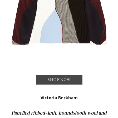
Victoria Beckham
Panelled ribbed-knit, houndstooth wool and