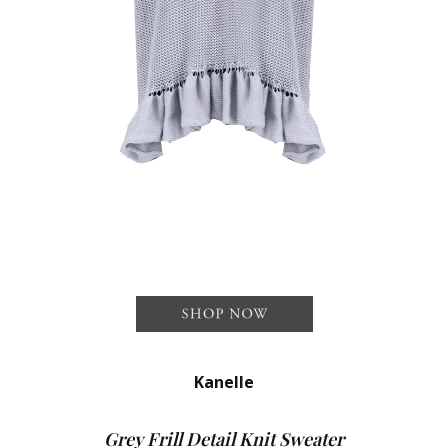
Kanelle
Grey Frill Detail Knit Sweater