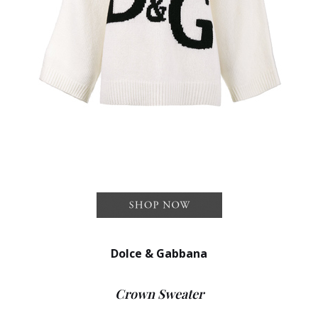
Dolce & Gabbana
Crown Sweater