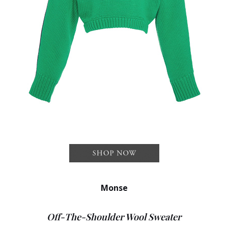
Monse
Off-The-Shoulder Wool Sweater