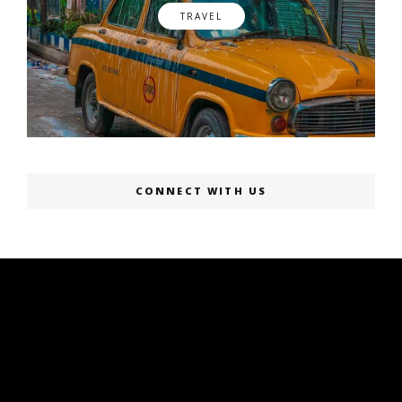
TRAVEL
CONNECT WITH US