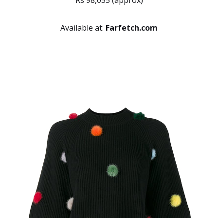
Rs 98,055 (approx)
Available at:
Farfetch.com