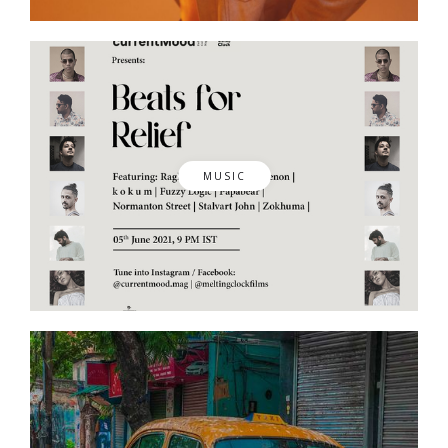
MUSIC