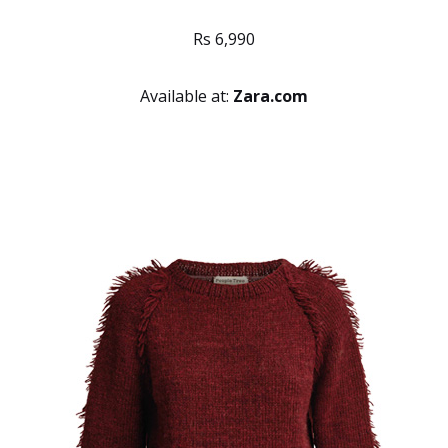
Rs 6,990
Available at:
Zara.com