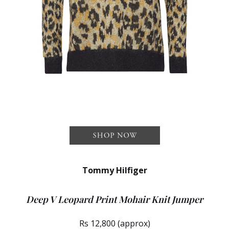
Tommy Hilfiger
Deep V Leopard Print Mohair Knit Jumper
Rs 12,800 (approx)