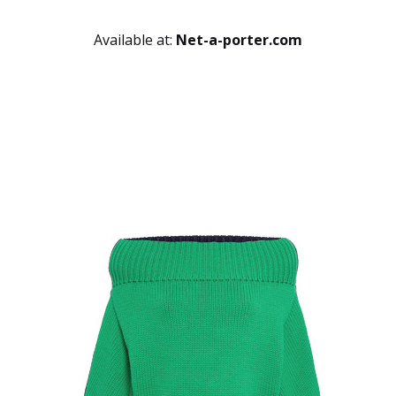
Available at:
Net-a-porter.com