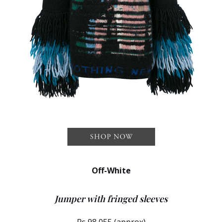
Off-White
Jumper with fringed sleeves