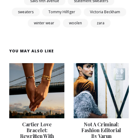
saks fifth avenue
statement sweaters
sweaters
Tommy Hilfiger
Victoria Beckham
winter wear
woolen
zara
YOU MAY ALSO LIKE
Cartier Love
Not A Criminal:
Bracelet:
Fashion Editorial
Rewritten With
By Varun