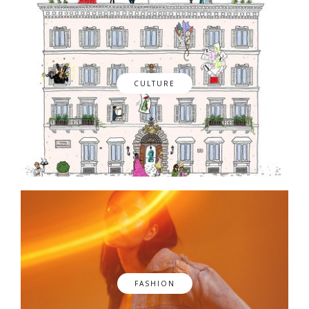
CULTURE
FASHION