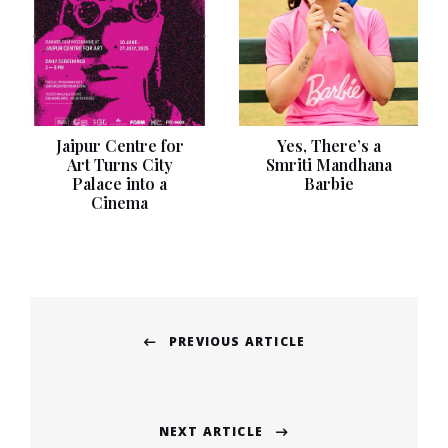
Jaipur Centre for
Yes, There’s a
Art Turns City
Smriti Mandhana
Palace into a
Barbie
Cinema
Post
PREVIOUS ARTICLE
navigation
Previous
post:
NEXT ARTICLE
Next