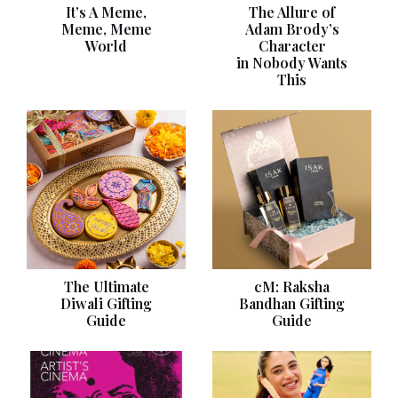
It’s A Meme,
The Allure of
Meme, Meme
Adam Brody’s
World
Character
in Nobody Wants
This
The Ultimate
cM: Raksha
Diwali Gifting
Bandhan Gifting
Guide
Guide