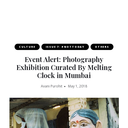
CULTURE
ISSUE 7: #NOTTODAY
OTHERS
Event Alert: Photography
Exhibition Curated By Melting
Clock in Mumbai
Avani Purohit
May 1, 2018