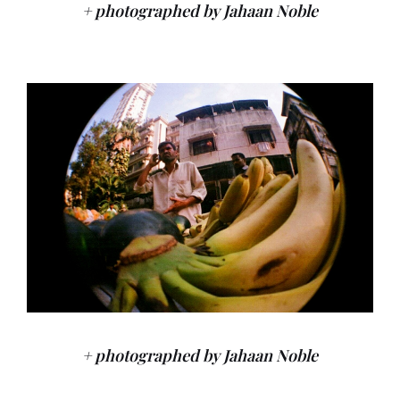
+ photographed by Jahaan Noble
+ photographed by Jahaan Noble