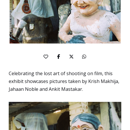
Celebrating the lost art of shooting on film, this
exhibit showcases pictures taken by Krish Makhija,
Jahaan Noble and Ankit Mastakar.