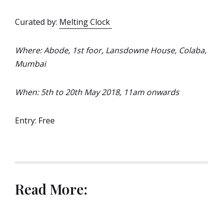
Curated by:
Melting Clock
Where: Abode, 1st foor, Lansdowne House, Colaba,
Mumbai
When: 5th to 20th May 2018, 11am onwards
Entry: Free
Read More: