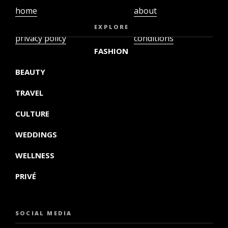
home
about
video
terms and
EXPLORE
privacy policy
conditions
FASHION
BEAUTY
TRAVEL
CULTURE
WEDDINGS
WELLNESS
PRIVÉ
SOCIAL MEDIA