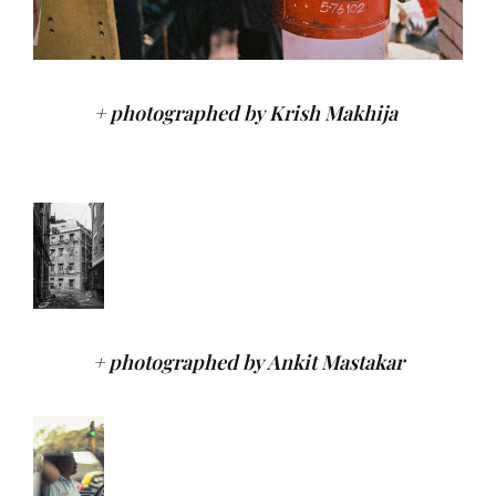
+ photographed by Krish Makhija
+ photographed by Ankit Mastakar