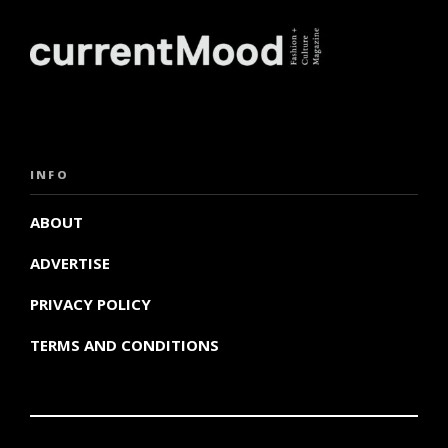
INFO
ABOUT
ADVERTISE
PRIVACY POLICY
TERMS AND CONDITIONS