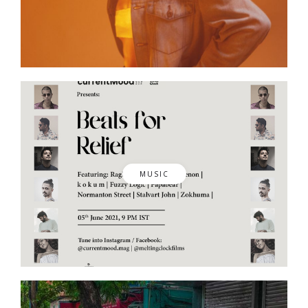
MUSIC