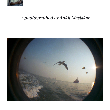
+ photographed by Ankit Mastakar