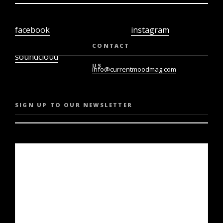
facebook
instagram
twiter
youtube
CONTACT
soundcloud
US
info@currentmoodmag.com
SIGN UP TO OUR NEWSLETTER