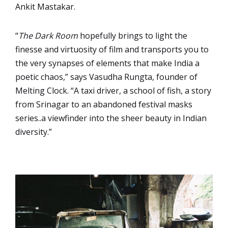
Ankit Mastakar.
“
The Dark Room
hopefully brings to light the
finesse and virtuosity of film and transports you to
the very synapses of elements that make India a
poetic chaos,” says Vasudha Rungta, founder of
Melting Clock. “A taxi driver, a school of fish, a story
from Srinagar to an abandoned festival masks
series..a viewfinder into the sheer beauty in Indian
diversity.”