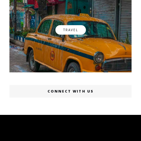
TRAVEL
CONNECT WITH US