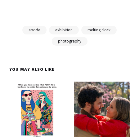
abode
exhibition
melting clock
photography
YOU MAY ALSO LIKE