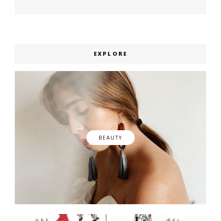
post:
EXPLORE
BEAUTY