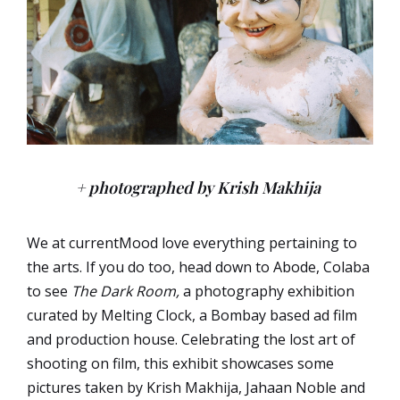
+ photographed by Krish Makhija
We at currentMood love everything pertaining to
the arts. If you do too, head down to Abode, Colaba
to see
The Dark Room,
a photography exhibition
curated by Melting Clock, a Bombay based ad film
and production house. Celebrating the lost art of
shooting on film, this exhibit showcases some
pictures taken by
Krish
Makhija,
Jahaan Noble and