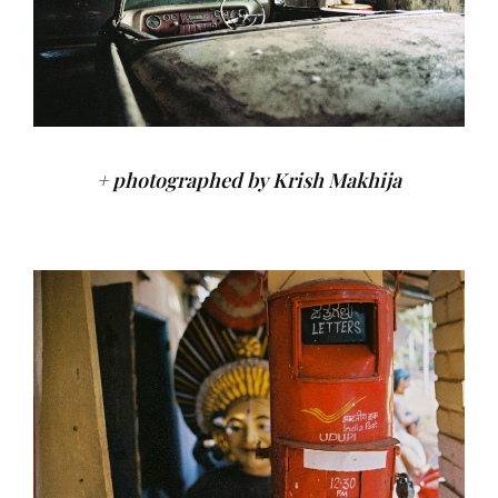
+ photographed by Krish Makhija