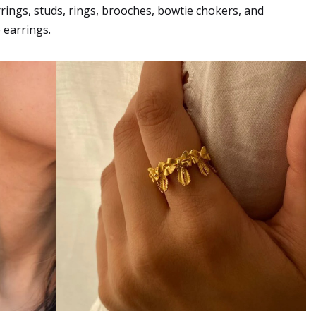
rrings, studs, rings, brooches, bowtie chokers, and
 earrings.