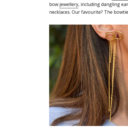
bow
jewellery
, including dangling ea
necklaces. Our favourite? The bowtie