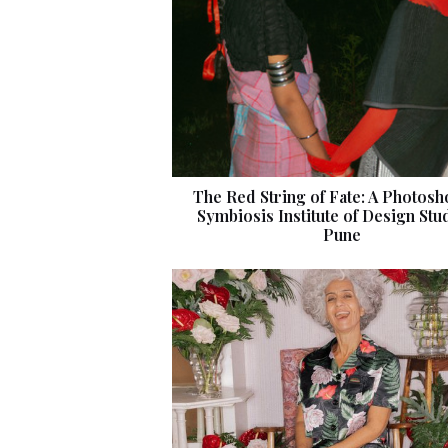
The Red String of Fate: A Photosh
Symbiosis Institute of Design Stu
Pune