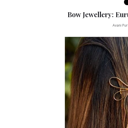
Bow Jewellery: Eur
Avani Pur