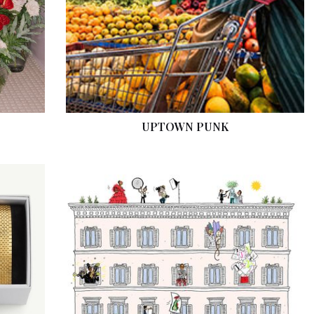
UPTOWN PUNK