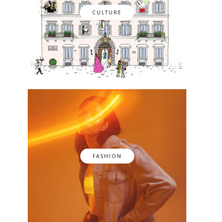
CULTURE
FASHION