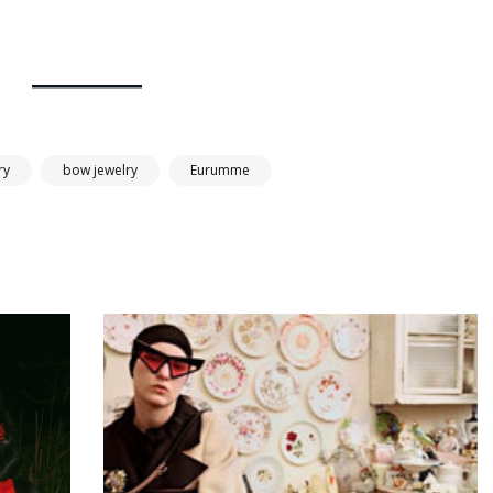
ry
bow jewelry
Eurumme