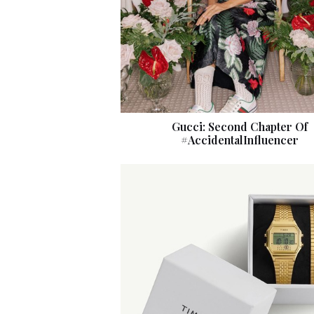
Gucci: Second Chapter Of
#AccidentalInfluencer