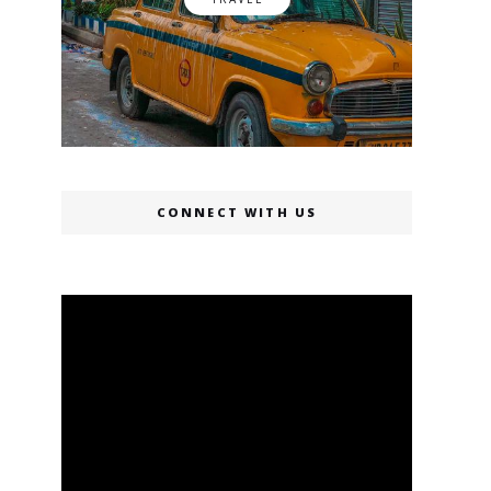
CONNECT WITH US