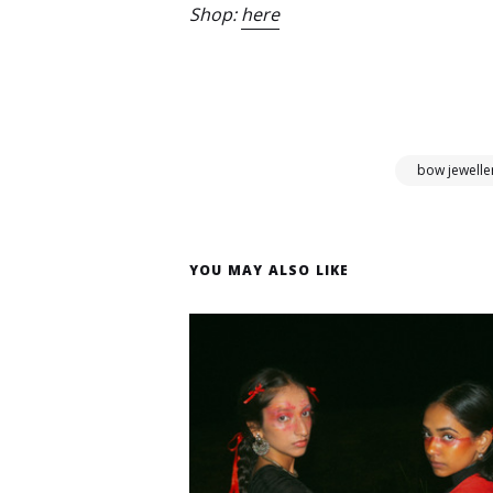
Shop:
here
bow jewelle
YOU MAY ALSO LIKE