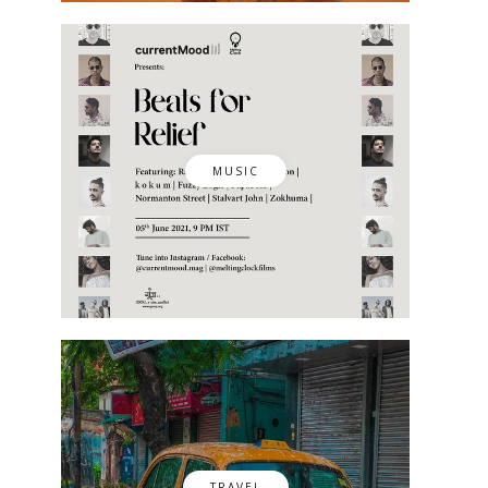
MUSIC
TRAVEL