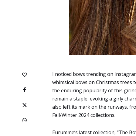
I noticed bows trending on Instagra
whimsical bows on Christmas trees to
the enduring popularity of this gi
remain a staple, evoking a girly cha
also left its mark on the runways, f
Fall/Winter 2024 collections.
Eurumme’s latest collection, “
The Bo