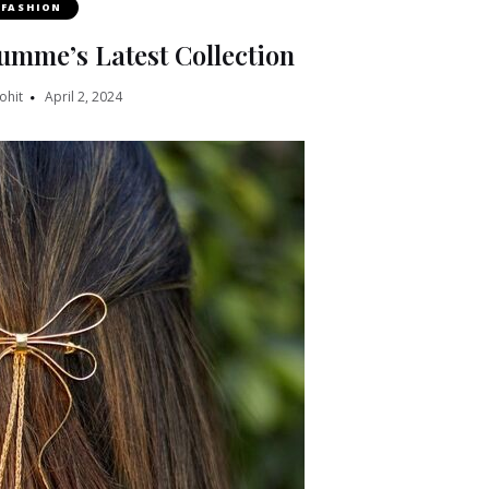
FASHION
umme’s Latest Collection
ohit
April 2, 2024