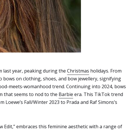
m last year, peaking during the
Christmas
holidays. From
 bows on clothing, shoes, and bow jewellery, signifying
rlhood-meets-womanhood trend. Continuing into 2024, bows
rm that seems to nod to the
Barbie
era. This TikTok trend
rom Loewe’s Fall/Winter 2023 to Prada and Raf Simons’s
w Edit
,” embraces this feminine aesthetic with a range of