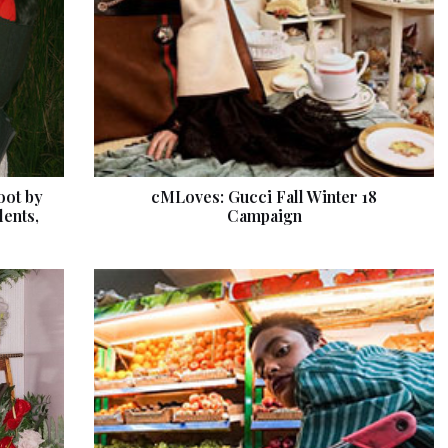
oot by
cMLoves: Gucci Fall Winter 18
dents,
Campaign