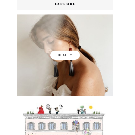
EXPLORE
BEAUTY