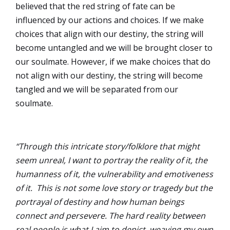
believed that the red string of fate can be
influenced by our actions and choices. If we make
choices that align with our destiny, the string will
become untangled and we will be brought closer to
our soulmate. However, if we make choices that do
not align with our destiny, the string will become
tangled and we will be separated from our
soulmate.
“Through this intricate story/folklore that might
seem unreal, I want to portray the reality of it, the
humanness of it, the vulnerability and emotiveness
of it. This is not some love story or tragedy but the
portrayal of destiny and how human beings
connect and persevere. The hard reality between
real people is what I aim to depict, weaving my own