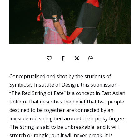
Conceptualised and shot by the students of
Symbiosis Institute of Design, this
submission
,
“The Red String of Fate” is a concept in East Asian
folklore that describes the belief that two people
destined to be together are connected by an
invisible red string tied around their pinky fingers.
The string is said to be unbreakable, and it will
stretch or tangle, but it will never break. It is