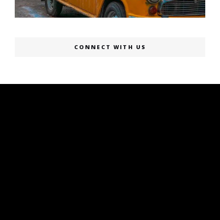
CONNECT WITH US