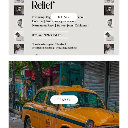
MUSIC
TRAVEL