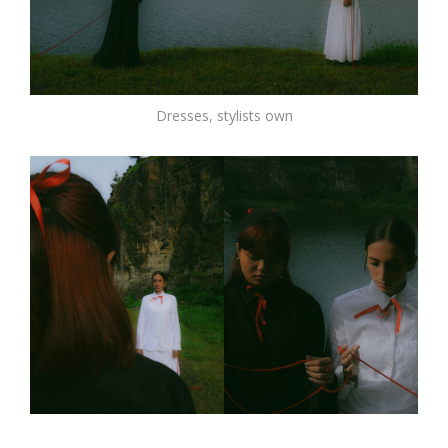
Dresses, stylists own