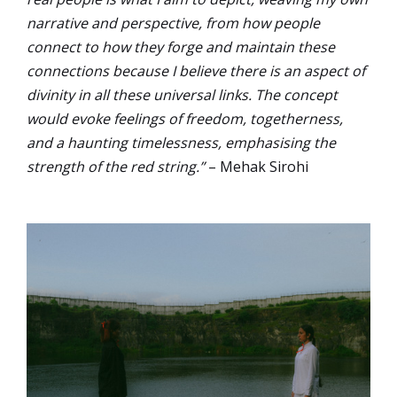
narrative and perspective, from how people
connect to how they forge and maintain these
connections because I believe there is an aspect of
divinity in all these universal links. The concept
would evoke feelings of freedom, togetherness,
and a haunting timelessness, emphasising the
strength of the red string.”
– Mehak Sirohi