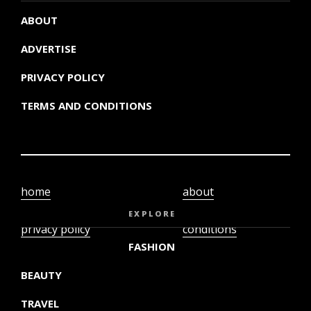
ABOUT
ADVERTISE
PRIVACY POLICY
TERMS AND CONDITIONS
home
about
video
terms and
EXPLORE
privacy policy
conditions
FASHION
BEAUTY
TRAVEL