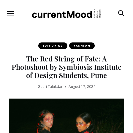
Search
EDITORIAL
FASHION
The Red String of Fate: A
Photoshoot by Symbiosis Institute
of Design Students, Pune
Gauri Talukdar
August 17, 2024