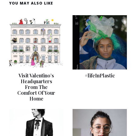
YOU MAY ALSO LIKE
Visit Valentino’s
#lifeInPlastic
Headquarters
From The
Comfort Of Your
Home