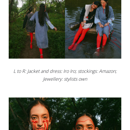
L to R: Jacket and dress: Iro Iro; stockings: Amazon;
Jewellery: stylists own