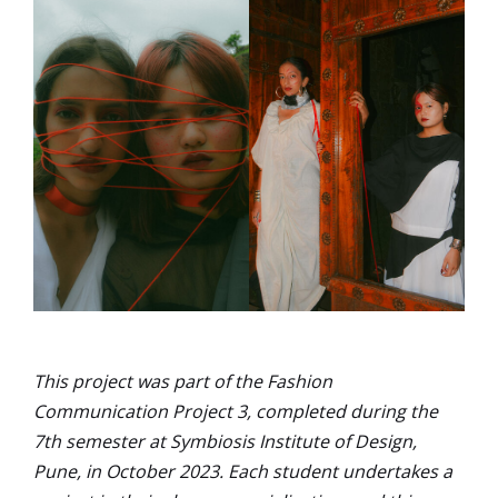
This project was part of the Fashion
Communication Project 3, completed during the
7th semester at Symbiosis Institute of Design,
Pune, in October 2023. Each student undertakes a