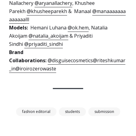
Nallachery
@aryanallachery
, Khushee
Parekh
@khusheeparekh
& Manaal
@manaaaaaaa
aaaaaalll
Models:
Hemani Luhana
@ok.hem
, Natalia
Akoijam
@natalia_akoijam
& Priyaditi
Sindhi
@priyaditi_sindhi
Brand
Collaborations:
@disguisecosmetics
@riteshkumar
_in
@iroirozerowaste
fashion editorial
students
submission