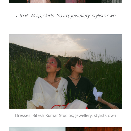
L to R: Wrap, skirts: Iro Iro; jewellery: stylists own
Dresses: Ritesh Kumar Studios; Jewellery: stylists own