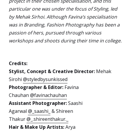
project in their chosen specialisation, and this
particular one was under the focus of Styling, led
by Mehak Sirhoi. Although Favina’s specialisation
was in Branding, Fashion Photography has been a
passion of hers, pursued through various
workshops and shoots during their time in college.
Credits:
Stylist, Concept & Creative Director:
Mehak
Sirohi
@styledbysunkissed
Photographer & Editor:
Favina
Chauhan
@favinachauhan
Assistant Photographer:
Saashi
Agarwal
@_saashi_
& Shireen
Thakur
@_.shireenthakur._
Hair & Make Up Artists:
Arya