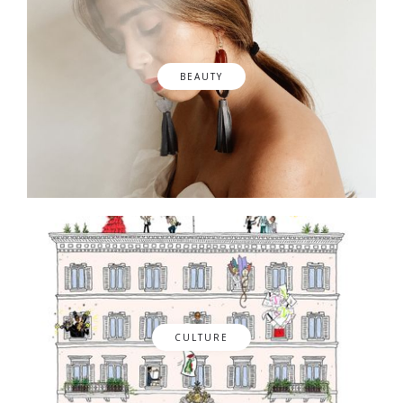
BEAUTY
CULTURE