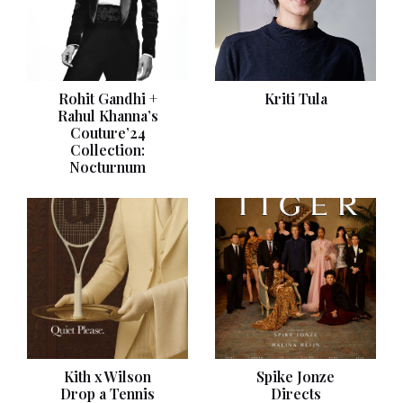
Rohit Gandhi +
Kriti Tula
Rahul Khanna’s
Couture’24
Collection:
Nocturnum
Kith x Wilson
Spike Jonze
Drop a Tennis
Directs