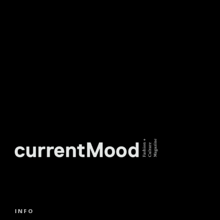
NEWSLETTER.
INFO