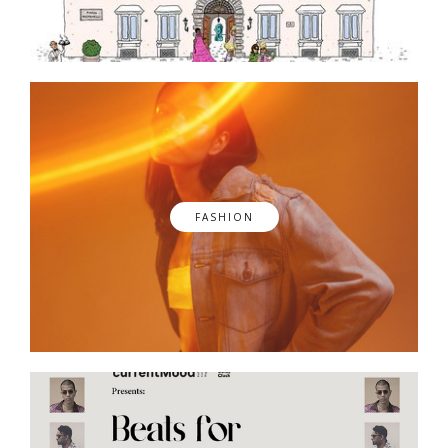
FASHION