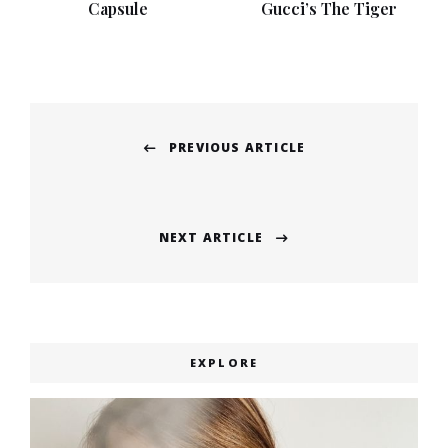
Capsule
Gucci’s The Tiger
Post
PREVIOUS ARTICLE
navigation
Previous
post:
NEXT ARTICLE
Next
post:
EXPLORE