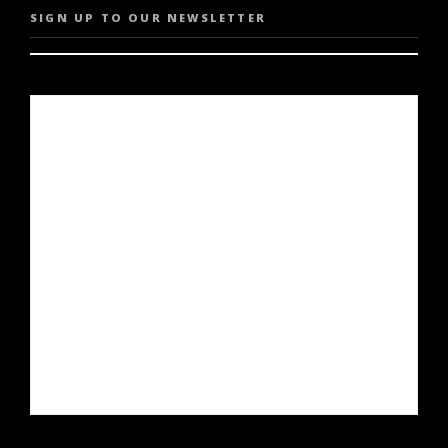
SIGN UP TO OUR NEWSLETTER