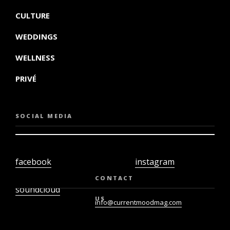
CULTURE
WEDDINGS
WELLNESS
PRIVÉ
SOCIAL MEDIA
facebook
instagram
twiter
youtube
CONTACT
soundcloud
US
info@currentmoodmag.com