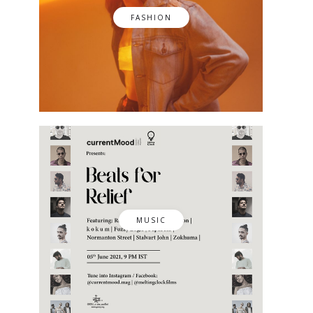
FASHION
MUSIC