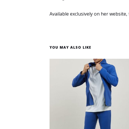
Available exclusively on her website, 
YOU MAY ALSO LIKE