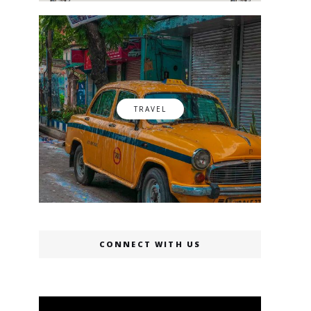
TRAVEL
CONNECT WITH US