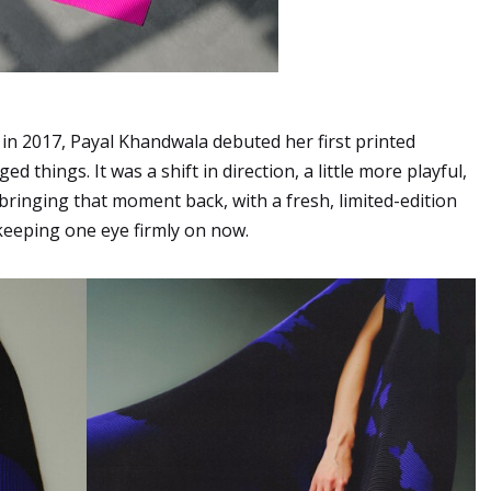
 in 2017, Payal Khandwala debuted her first printed
ed things. It was a shift in direction, a little more playful,
s bringing that moment back, with a fresh, limited-edition
 keeping one eye firmly on now.