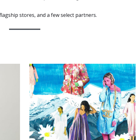
flagship stores, and a few select partners.