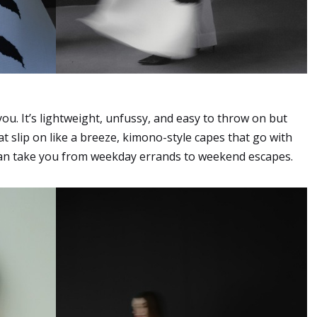
ou. It’s lightweight, unfussy, and easy to throw on but
at slip on like a breeze, kimono-style capes that go with
t can take you from weekday errands to weekend escapes.