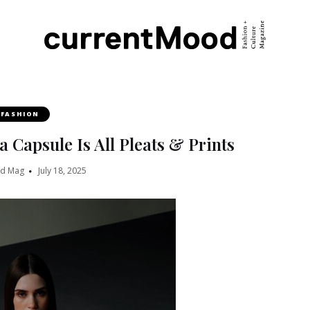
FASHION
Capsule Is All Pleats & Prints
od Mag
July 18, 2025