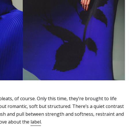
pleats, of course. Only this time, they’re brought to life
 but romantic, soft but structured. There’s a quiet contrast
ush and pull between strength and softness, restraint and
love about the
label
.