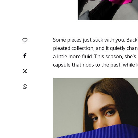
Some pieces just stick with you. Back
pleated collection, and it quietly chang
a little more fluid. This season, she’
capsule that nods to the past, while