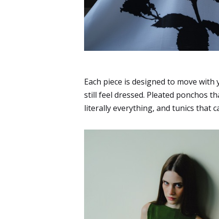
Each piece is designed to move with y
still feel dressed. Pleated ponchos th
literally everything, and tunics tha