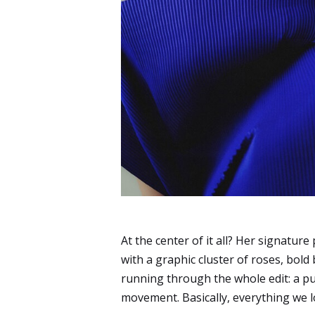
At the center of it all? Her signature 
with a graphic cluster of roses, bold
running through the whole edit: a p
movement. Basically, everything we 