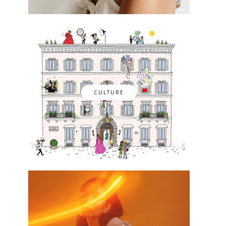
CULTURE