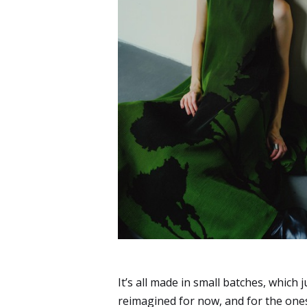
It’s all made in small batches, which j
reimagined for now, and for the ones