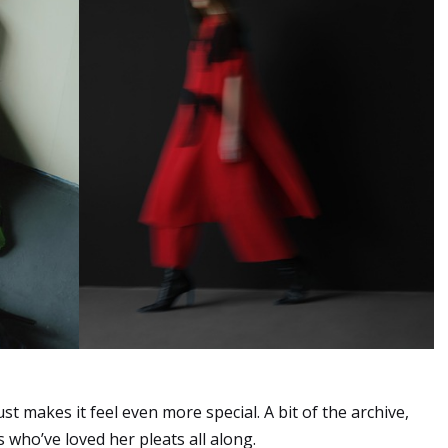
ust makes it feel even more special. A bit of the archive,
 who’ve loved her pleats all along.