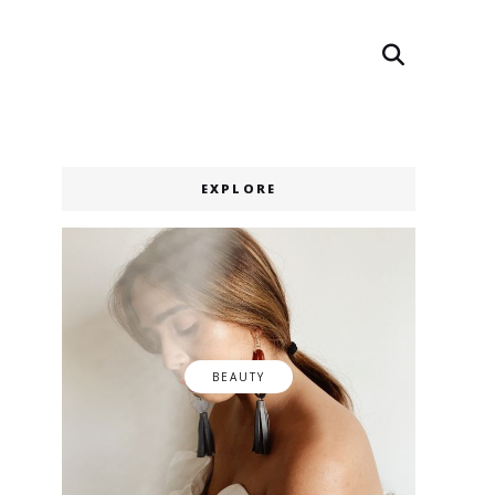
Search
Search
EXPLORE
BEAUTY