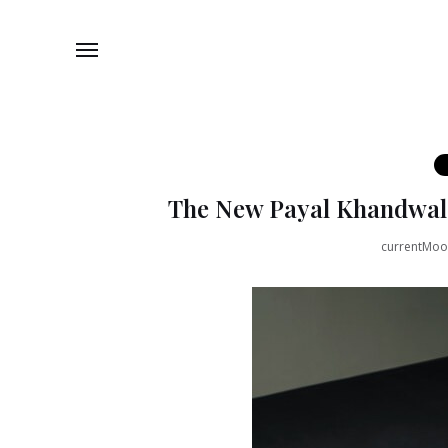
The New Payal Khandwala 
currentMo