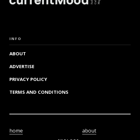
INFO
ABOUT
ADVERTISE
PRIVACY POLICY
TERMS AND CONDITIONS
home
about
video
terms and