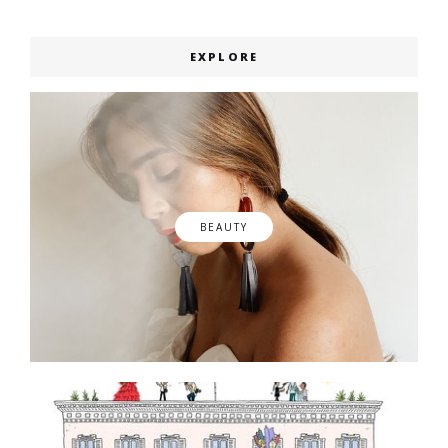
EXPLORE
BEAUTY