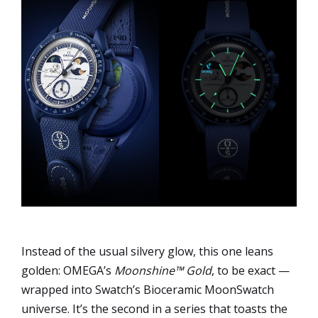
Instead of the usual silvery glow, this one leans
golden: OMEGA’s
Moonshine™ Gold
, to be exact —
wrapped into Swatch’s Bioceramic MoonSwatch
universe. It’s the second in a series that toasts the