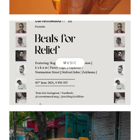
MUSIC