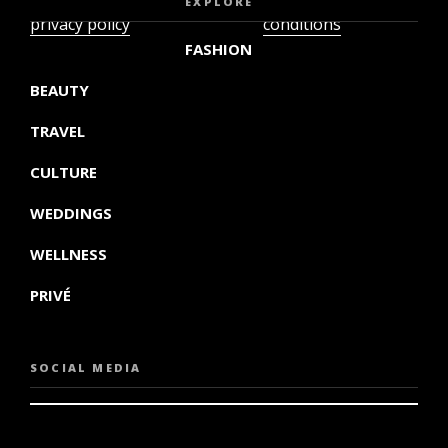
EXPLORE
privacy policy
conditions
FASHION
BEAUTY
TRAVEL
CULTURE
WEDDINGS
WELLNESS
PRIVÉ
SOCIAL MEDIA