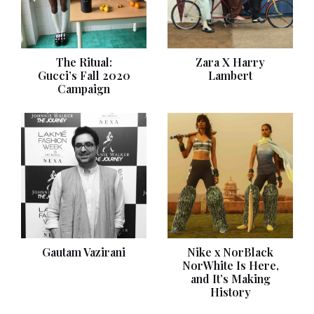
The Ritual:
Zara X Harry
Gucci’s Fall 2020
Lambert
Campaign
Gautam Vazirani
Nike x NorBlack
NorWhite Is Here,
and It’s Making
History