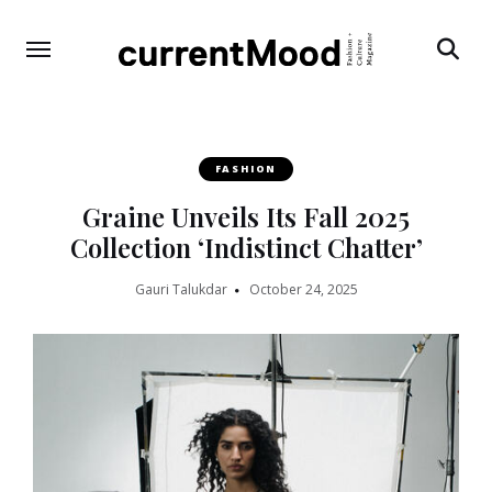
Search
FASHION
Graine Unveils Its Fall 2025
Collection ‘Indistinct Chatter’
Gauri Talukdar
October 24, 2025