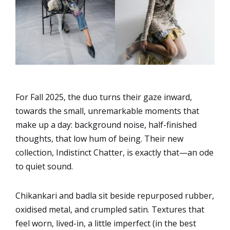
For Fall 2025, the duo turns their gaze inward,
towards the small, unremarkable moments that
make up a day: background noise, half-finished
thoughts, that low hum of being. Their new
collection, Indistinct Chatter, is exactly that—an ode
to quiet sound.
Chikankari and badla sit beside repurposed rubber,
oxidised metal, and crumpled satin. Textures that
feel worn, lived-in, a little imperfect (in the best