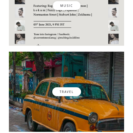
MUSIC
TRAVEL