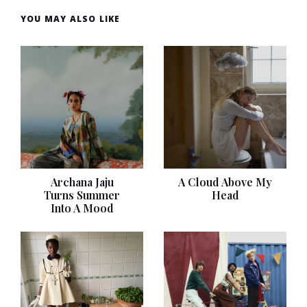
YOU MAY ALSO LIKE
Archana Jaju
A Cloud Above My
Turns Summer
Head
Into A Mood