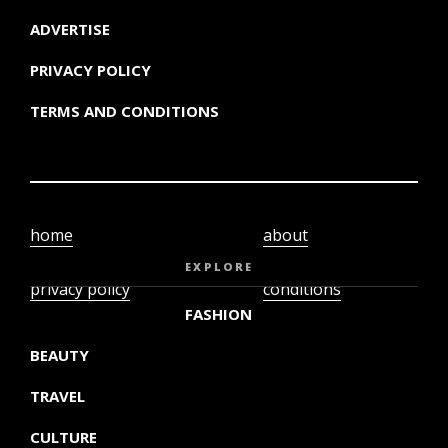
ADVERTISE
PRIVACY POLICY
TERMS AND CONDITIONS
home
about
video
terms and
EXPLORE
privacy policy
conditions
FASHION
BEAUTY
TRAVEL
CULTURE