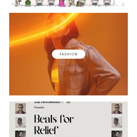
FASHION