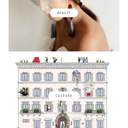
BEAUTY
CULTURE