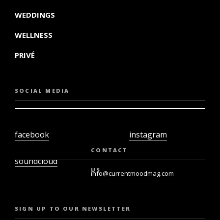
WEDDINGS
WELLNESS
PRIVÉ
SOCIAL MEDIA
facebook
instagram
twiter
youtube
CONTACT
soundcloud
US
info@currentmoodmag.com
SIGN UP TO OUR NEWSLETTER