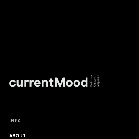
INFO
ABOUT