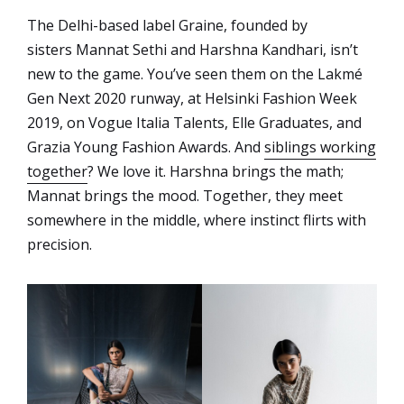
The Delhi-based label Graine, founded by
sisters Mannat Sethi and Harshna Kandhari, isn’t
new to the game. You’ve seen them on the Lakmé
Gen Next 2020 runway, at Helsinki Fashion Week
2019, on Vogue Italia Talents, Elle Graduates, and
Grazia Young Fashion Awards. And
siblings working
together
? We love it. Harshna brings the math;
Mannat brings the mood. Together, they meet
somewhere in the middle, where instinct flirts with
precision.