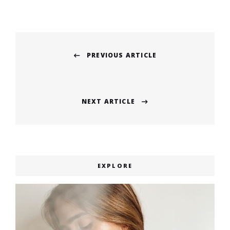
Post
PREVIOUS ARTICLE
navigation
Previous
post:
NEXT ARTICLE
Next
post:
EXPLORE