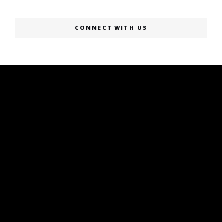
CONNECT WITH US