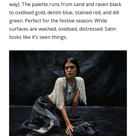
way). The palette runs from sand and raven black
to oxidised gold, denim blue, stained red, and dill
green. Perfect for the festive season. While
surfaces are washed, oxidised, distressed. Satin
looks like it’s seen things.