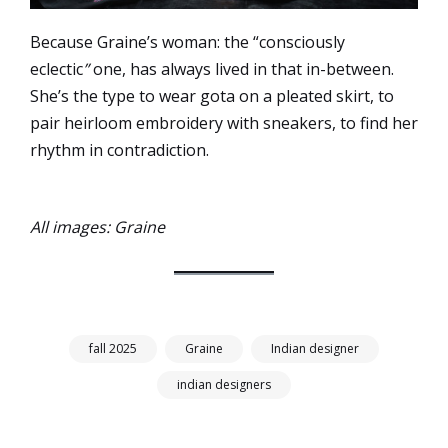
Because Graine’s woman: the “consciously
eclectic
”
one, has always lived in that in-between.
She’s the type to wear gota on a pleated skirt, to
pair heirloom embroidery with sneakers, to find her
rhythm in contradiction.
All images: Graine
fall 2025
Graine
Indian designer
indian designers