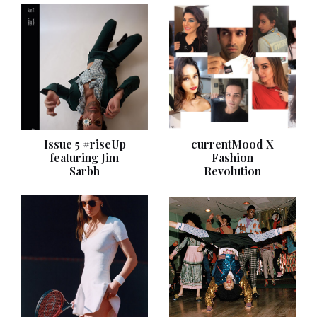
Issue 5 #riseUp
currentMood X
featuring Jim
Fashion
Sarbh
Revolution