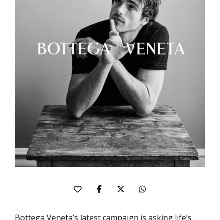
Bottega Veneta’s latest campaign is asking life’s