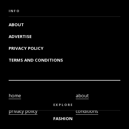
INFO
ABOUT
ADVERTISE
PRIVACY POLICY
TERMS AND CONDITIONS
home
about
video
terms and
EXPLORE
privacy policy
conditions
FASHION