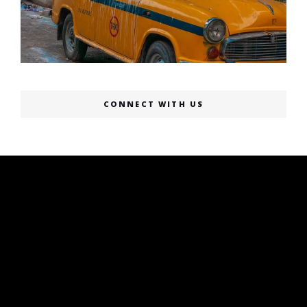
CONNECT WITH US