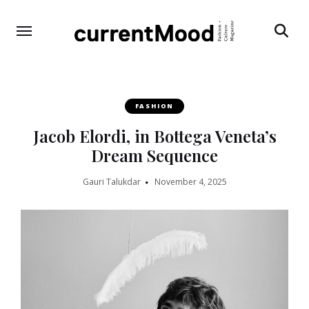
Search
FASHION
Jacob Elordi, in Bottega Veneta’s
Dream Sequence
Gauri Talukdar
November 4, 2025