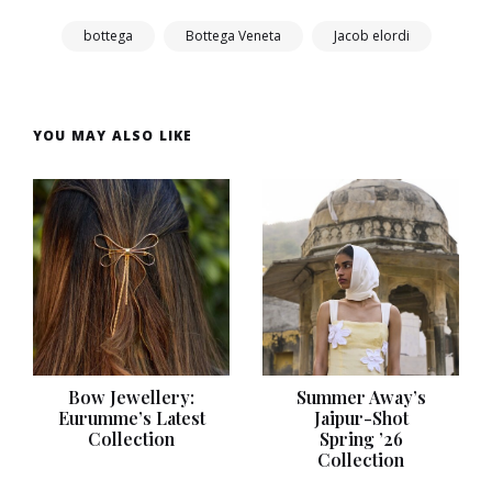
bottega
Bottega Veneta
Jacob elordi
YOU MAY ALSO LIKE
Bow Jewellery:
Summer Away’s
Eurumme’s Latest
Jaipur-Shot
Collection
Spring ’26
Collection