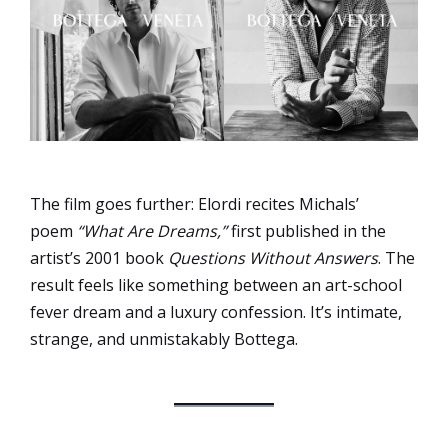
The film goes further: Elordi recites Michals’
poem
“What Are Dreams,”
first published in the
artist’s 2001 book
Questions Without Answers
. The
result feels like something between an art-school
fever dream and a luxury confession. It’s intimate,
strange, and unmistakably Bottega.