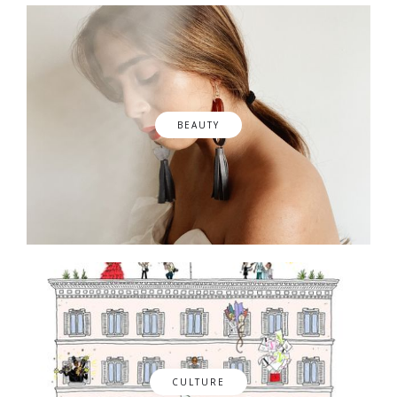
BEAUTY
CULTURE