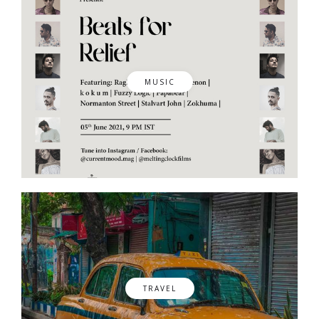
MUSIC
TRAVEL