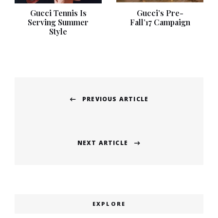
Gucci Tennis Is
Gucci’s Pre-
Serving Summer
Fall’17 Campaign
Style
Post
PREVIOUS ARTICLE
navigation
Previous
post:
NEXT ARTICLE
Next
post:
EXPLORE