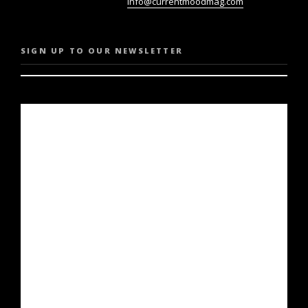
info@currentmoodmag.com
SIGN UP TO OUR NEWSLETTER