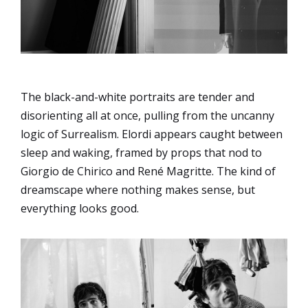
The black-and-white portraits are tender and
disorienting all at once, pulling from the uncanny
logic of Surrealism. Elordi appears caught between
sleep and waking, framed by props that nod to
Giorgio de Chirico and René Magritte. The kind of
dreamscape where nothing makes sense, but
everything looks good.