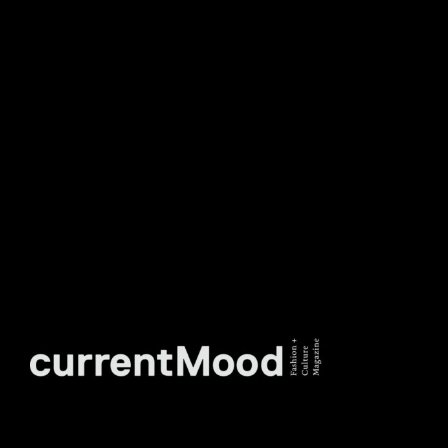
DON’T MISS OUT. SUBSCRIBE
TO OUR WEEKLY
NEWSLETTER.