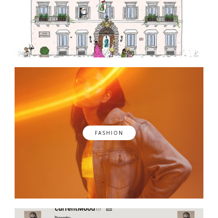
FASHION