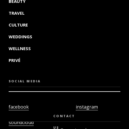
BEAUTY
TRAVEL
CULTURE
WEDDINGS
WELLNESS
PRIVÉ
SOCIAL MEDIA
facebook
instagram
twiter
youtube
CONTACT
soundcloud
US