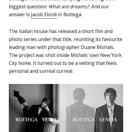
biggest question:
What are dreams?
And our
answer is
Jacob Elordi
in Bottega.
The Italian house has released a short film and
photo series under that title, reuniting its favourite
leading man with photographer Duane Michals.
The project was shot inside Michals’ own New York
City home. It turned out to be a setting that feels
personal and surreal surreal.