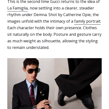
This is the second time Gucci returns to the idea of
La Famiglia
, now settling into a clearer, steadier
rhythm under Demna. Shot by Catherine Opie, the
images unfold with the intimacy of a
family portrait
.
Each character holds their own presence. Clothes
sit naturally on the body. Posture and gesture carry
as much weight as silhouette, allowing the styling
to remain understated.