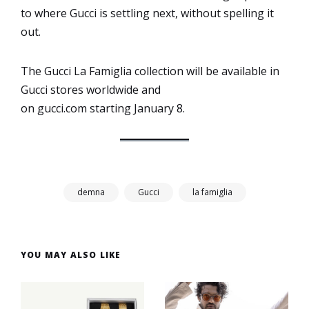
to where Gucci is settling next, without spelling it
out.
The Gucci La Famiglia collection will be available in
Gucci stores worldwide and
on gucci.com starting January 8.
demna
Gucci
la famiglia
YOU MAY ALSO LIKE