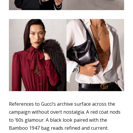
References to Gucci’s archive surface across the
campaign without overt nostalgia. A red coat nods
to ’60s glamour. A black look paired with the
Bamboo 1947 bag reads refined and current.