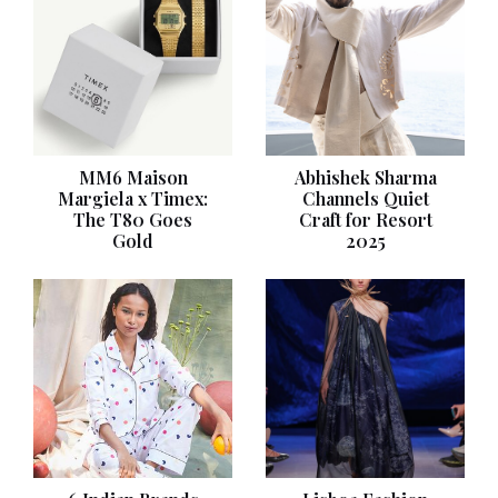
MM6 Maison
Abhishek Sharma
Margiela x Timex:
Channels Quiet
The T80 Goes
Craft for Resort
Gold
2025