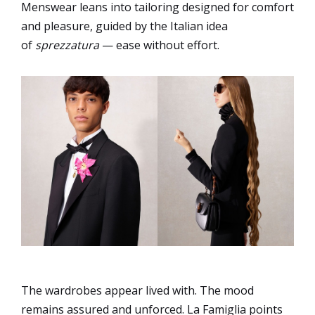
Menswear leans into tailoring designed for comfort
and pleasure, guided by the Italian idea
of
sprezzatura
— ease without effort.
The wardrobes appear lived with. The mood
remains assured and unforced. La Famiglia points