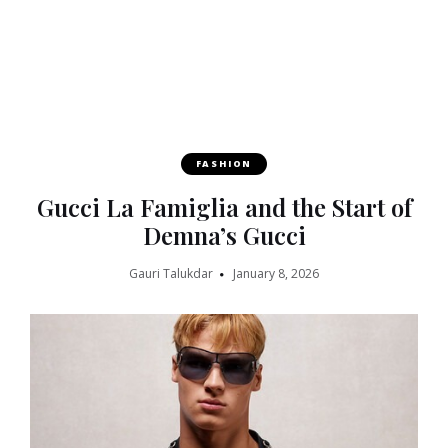
FASHION
Gucci La Famiglia and the Start of
Demna’s Gucci
Gauri Talukdar
January 8, 2026