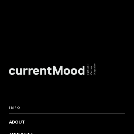
INFO
ABOUT
ADVERTISE