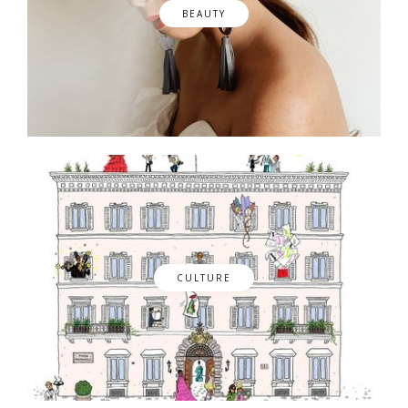
BEAUTY
CULTURE