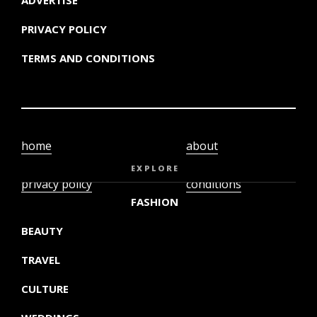
PRIVACY POLICY
TERMS AND CONDITIONS
home
about
video
terms and
EXPLORE
privacy policy
conditions
FASHION
BEAUTY
TRAVEL
CULTURE