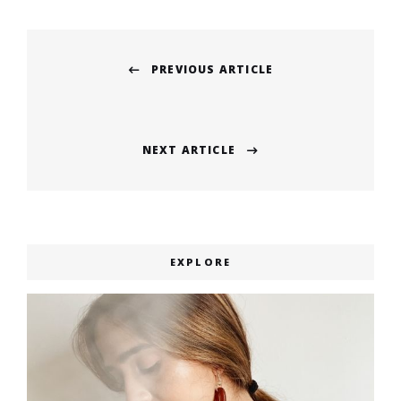
Post
PREVIOUS ARTICLE
navigation
Previous
post:
NEXT ARTICLE
Next
post:
EXPLORE