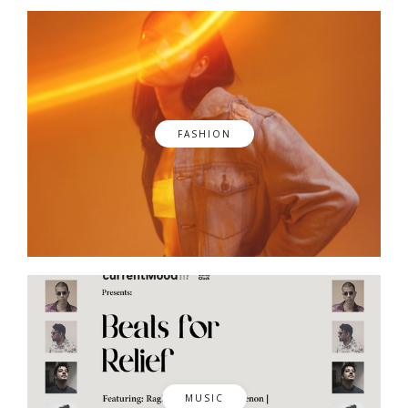
FASHION
MUSIC