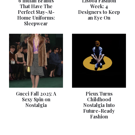
6 Indian Brands
Lisboa Fashion
That Have The
Week: 4
Perfect Stay-At-
Designers to Keep
Home Uniforms:
an Eye On
Sleepwear
Gucci Fall 2025: A
Pieux Turns
Sexy Spin on
Childhood
Nostalgia
Nostalgia Into
Future-Ready
Fashion