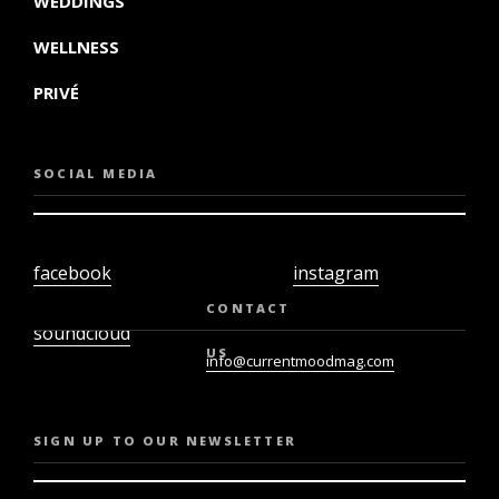
WEDDINGS
WELLNESS
PRIVÉ
SOCIAL MEDIA
facebook
instagram
twiter
youtube
CONTACT
soundcloud
US
info@currentmoodmag.com
SIGN UP TO OUR NEWSLETTER