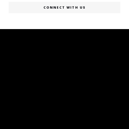
CONNECT WITH US