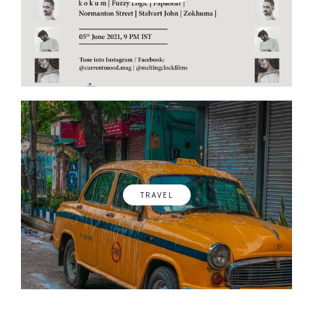
TRAVEL