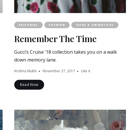
EDITORIAL
FASHION
ISSUE 4: #NIGHTOUT
Remember The Time
Gucci’s Cruise ’18 collection takes you on a walk
down memory lane.
Krishna Mukhi
November 27, 2017
Like it
Read Now