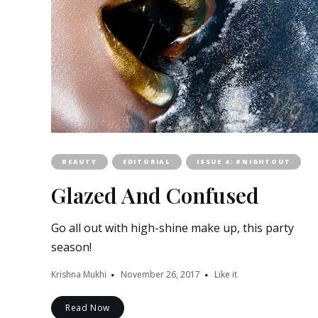
BEAUTY
EDITORIAL
ISSUE 4: #NIGHTOUT
Glazed And Confused
Go all out with high-shine make up, this party
season!
Krishna Mukhi
November 26, 2017
Like it
Read Now