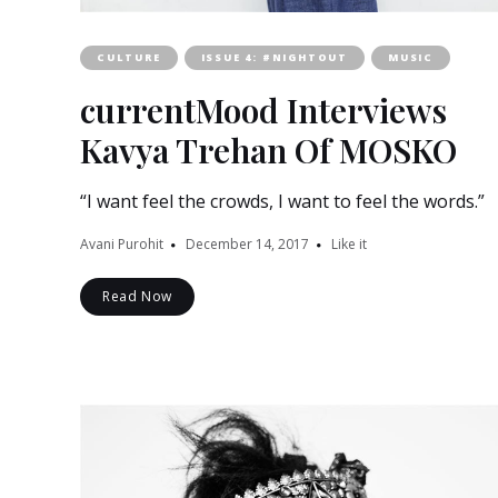
CULTURE
ISSUE 4: #NIGHTOUT
MUSIC
currentMood Interviews
Kavya Trehan Of MOSKO
“I want feel the crowds, I want to feel the words.”
Avani Purohit
December 14, 2017
Like it
Read Now