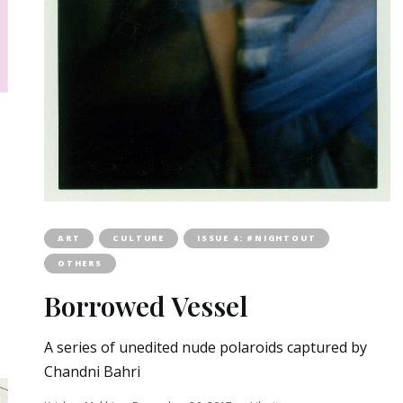
ART
CULTURE
ISSUE 4: #NIGHTOUT
OTHERS
Borrowed Vessel
A series of unedited nude polaroids captured by
Chandni Bahri