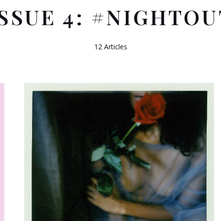
ISSUE 4: #NIGHTOU
12 Articles