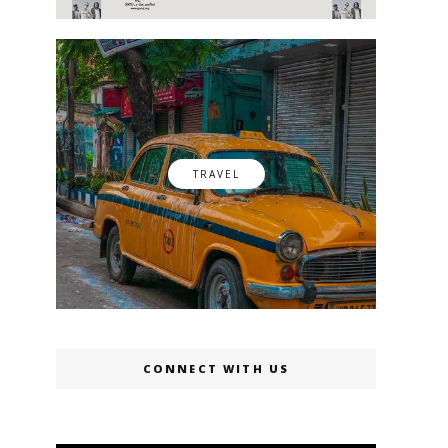
TRAVEL
CONNECT WITH US