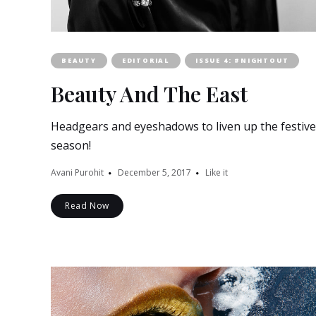
BEAUTY
EDITORIAL
ISSUE 4: #NIGHTOUT
Beauty And The East
Headgears and eyeshadows to liven up the festive
season!
Avani Purohit
December 5, 2017
Like it
Read Now