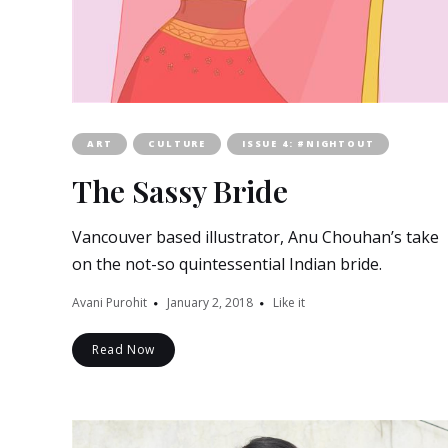
ART
CULTURE
ISSUE 4: #NIGHTOUT
The Sassy Bride
Vancouver based illustrator, Anu Chouhan’s take
on the not-so quintessential Indian bride.
Avani Purohit
January 2, 2018
Like it
Read Now