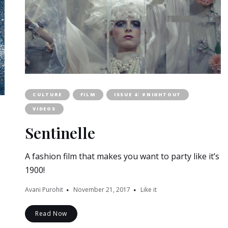
CULTURE
FILM
ISSUE 4: #NIGHTOUT
VIDEOS
Sentinelle
A fashion film that makes you want to party like it’s
1900!
Avani Purohit
November 21, 2017
Like it
Read Now