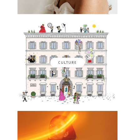
CULTURE