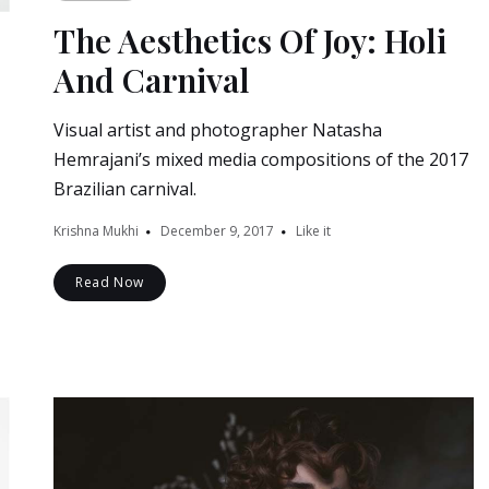
The Aesthetics Of Joy: Holi
And Carnival
Visual artist and photographer Natasha
Hemrajani’s mixed media compositions of the 2017
Brazilian carnival.
Krishna Mukhi
December 9, 2017
Like it
Read Now