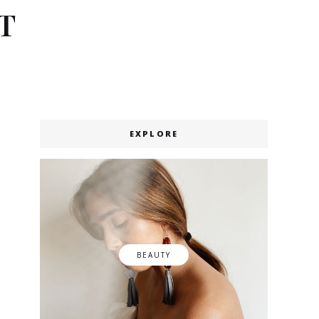
T
EXPLORE
BEAUTY