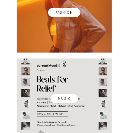
FASHION
MUSIC