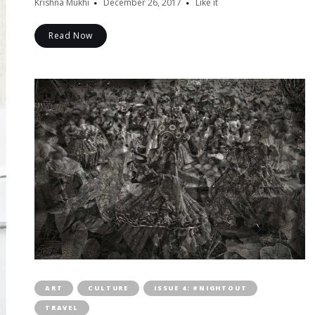
Krishna Mukhi
December 26, 2017
Like it
Read Now
ART
CULTURE
ISSUE 4: #NIGHTOUT
TRAVEL