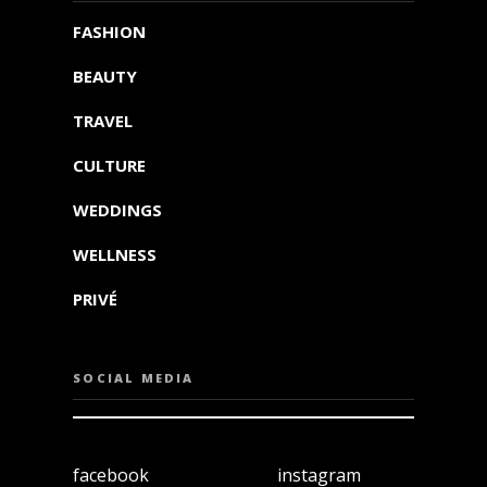
FASHION
BEAUTY
TRAVEL
CULTURE
WEDDINGS
WELLNESS
PRIVÉ
SOCIAL MEDIA
facebook
instagram