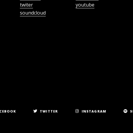
twiter
youtube
soundcloud
CEBOOK
TWITTER
INSTAGRAM
S
Copyright 2023. All rights reserved.