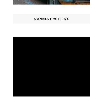
CONNECT WITH US