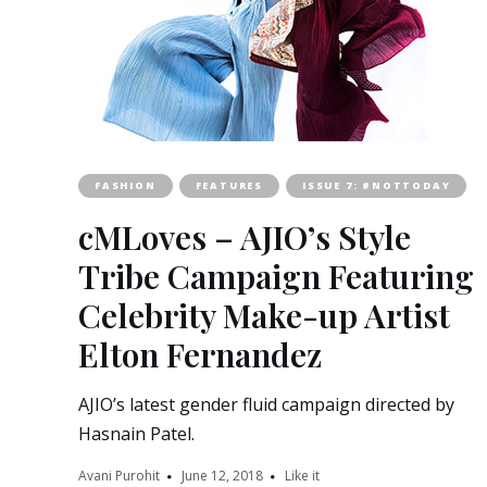
FASHION
FEATURES
ISSUE 7: #NOTTODAY
cMLoves – AJIO’s Style
Tribe Campaign Featuring
Celebrity Make-up Artist
Elton Fernandez
AJIO’s latest gender fluid campaign directed by
Hasnain Patel.
Avani Purohit
June 12, 2018
Like it