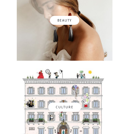
BEAUTY
CULTURE