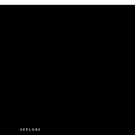
ISS OUT. SUBSCRIBE TO OUR WEEKLY NEW
EXPLORE