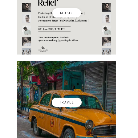
MUSIC
TRAVEL