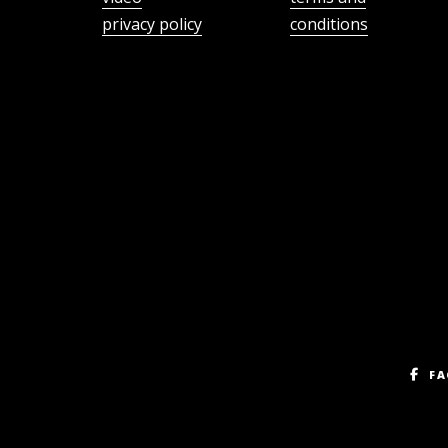
privacy policy
conditions
FA