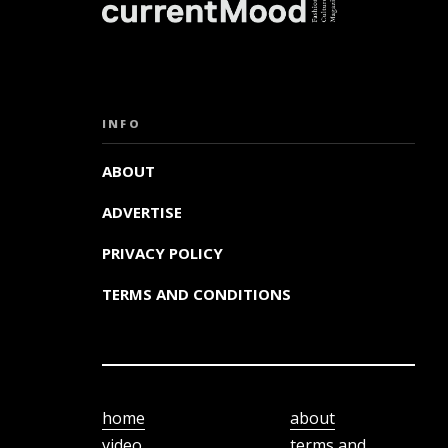
INFO
ABOUT
ADVERTISE
PRIVACY POLICY
TERMS AND CONDITIONS
home
about
video
terms and