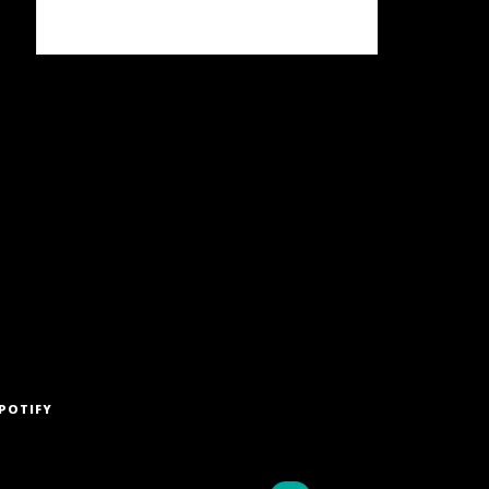
POTIFY