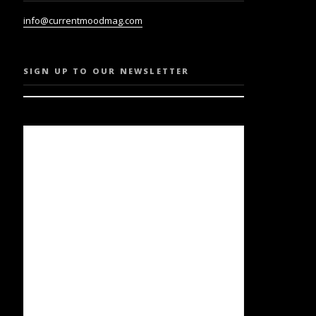
info@currentmoodmag.com
SIGN UP TO OUR NEWSLETTER