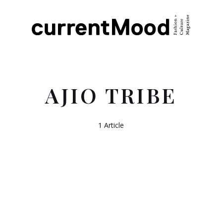
AJIO TRIBE
1 Article