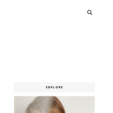
Search
EXPLORE