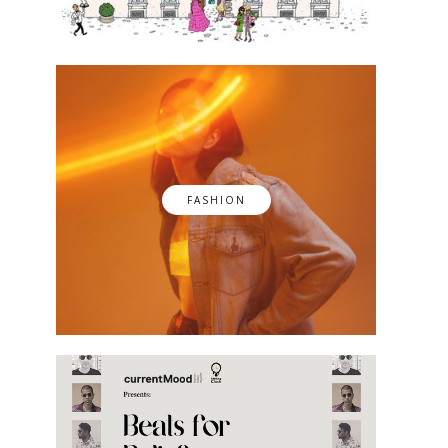
FASHION