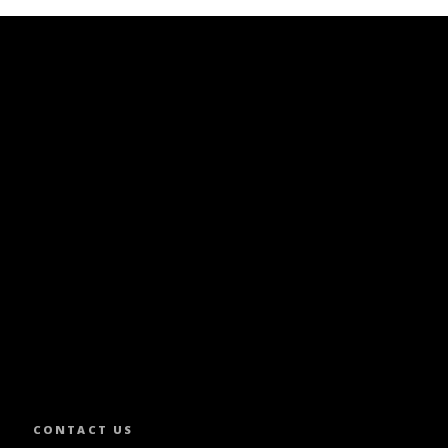
SLETTER.
CONTACT US