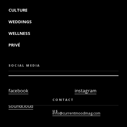
CULTURE
WEDDINGS
WELLNESS
PRIVÉ
SOCIAL MEDIA
facebook
instagram
twiter
youtube
CONTACT
soundcloud
US
info@currentmoodmag.com