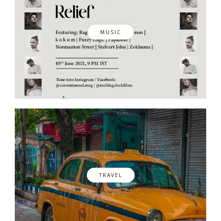
MUSIC
TRAVEL