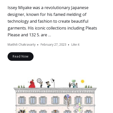
Issey Miyake was a revolutionary Japanese
designer, known for his famed melding of
technology and fashion to create beautiful
garments. His iconic collections including Pleats
Please and 132 5. are …
Maithili Chakravarty
February 27, 2023
Like it
Read Now