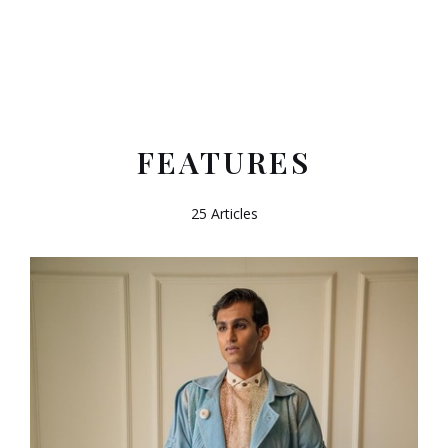
FEATURES
25 Articles