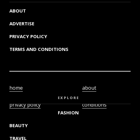
ABOUT
ADVERTISE
PRIVACY POLICY
TERMS AND CONDITIONS
home
about
video
terms and
EXPLORE
privacy policy
conditions
FASHION
BEAUTY
TRAVEL