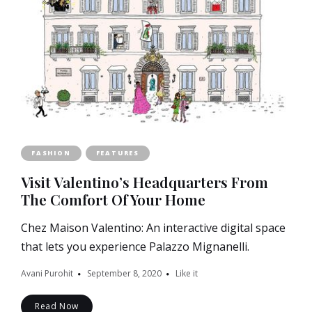
FASHION
FEATURES
Visit Valentino’s Headquarters From
The Comfort Of Your Home
Chez Maison Valentino: An interactive digital space
that lets you experience Palazzo Mignanelli.
Avani Purohit
September 8, 2020
Like it
Read Now