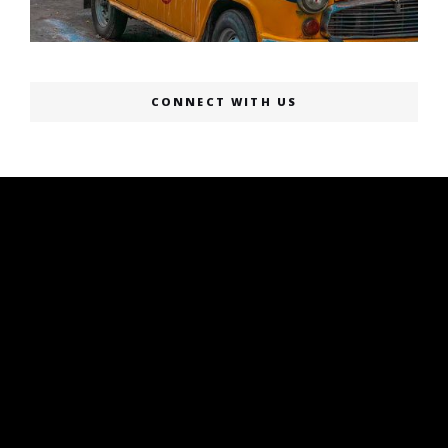
CONNECT WITH US