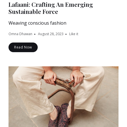
Lafaani: Crafting An Emerging
Sustainable Force
Weaving conscious fashion
Omna Dhawan
August 28, 2023
Like it
Read Now