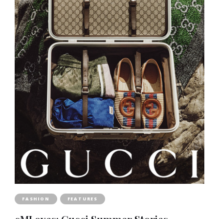
FASHION
FEATURES
cMLoves: Gucci Summer Stories