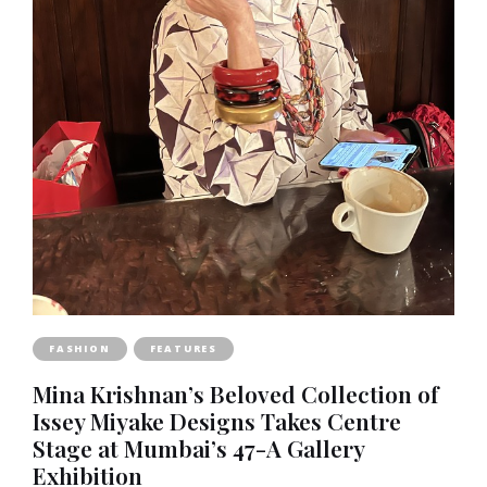
FASHION
FEATURES
Mina Krishnan’s Beloved Collection of
Issey Miyake Designs Takes Centre
Stage at Mumbai’s 47-A Gallery
Exhibition