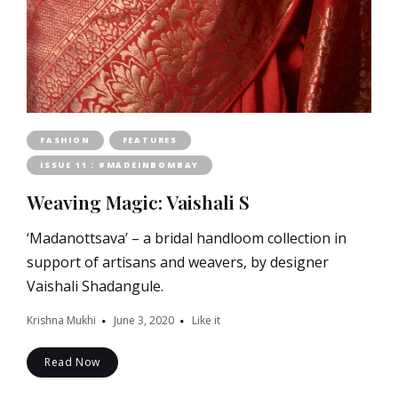
FASHION
FEATURES
ISSUE 11 : #MADEINBOMBAY
Weaving Magic: Vaishali S
‘Madanottsava’ – a bridal handloom collection in
support of artisans and weavers, by designer
Vaishali Shadangule.
Krishna Mukhi
June 3, 2020
Like it
Read Now