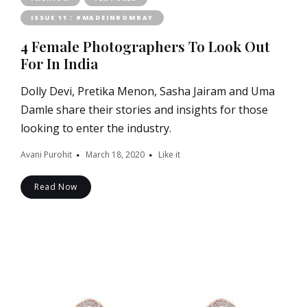
ISSUE 11 : #MADEINBOMBAY
4 Female Photographers To Look Out
For In India
Dolly Devi, Pretika Menon, Sasha Jairam and Uma
Damle share their stories and insights for those
looking to enter the industry.
Avani Purohit
March 18, 2020
Like it
Read Now