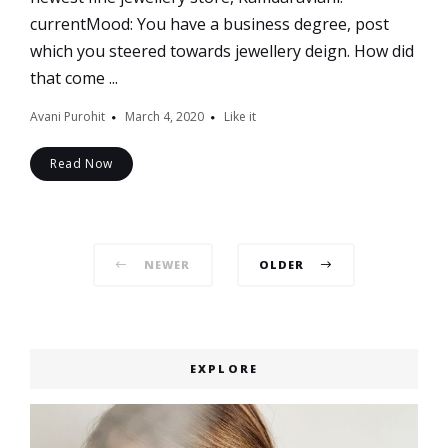
currentMood: You have a business degree, post
which you steered towards jewellery deign. How did
that come ...
Avani Purohit
March 4, 2020
Like it
Read Now
Posts
NEWER
OLDER
navigation
EXPLORE