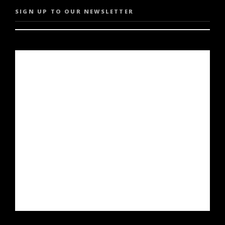
SIGN UP TO OUR NEWSLETTER