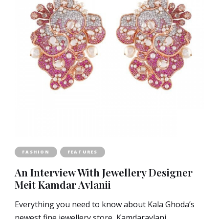
FASHION
FEATURES
An Interview With Jewellery Designer
Meit Kamdar Avlanii
Everything you need to know about Kala Ghoda’s
newest fine jewellery store, Kamdaravlani.