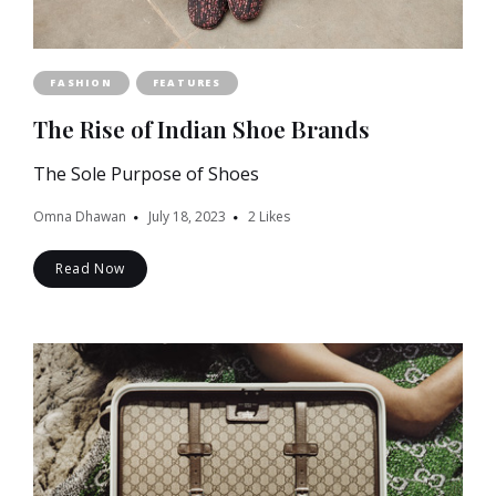
FASHION
FEATURES
The Rise of Indian Shoe Brands
The Sole Purpose of Shoes
Omna Dhawan
July 18, 2023
2
Likes
Read Now