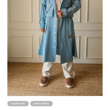
FASHION
FEATURES