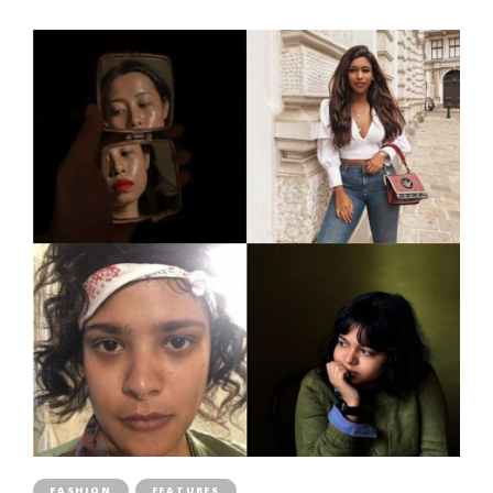
FASHION
FEATURES