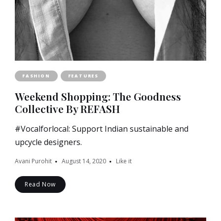
FASHION
FEATURES
Weekend Shopping: The Goodness
Collective By REFASH
#Vocalforlocal: Support Indian sustainable and
upcycle designers.
Avani Purohit
August 14, 2020
Like it
Read Now