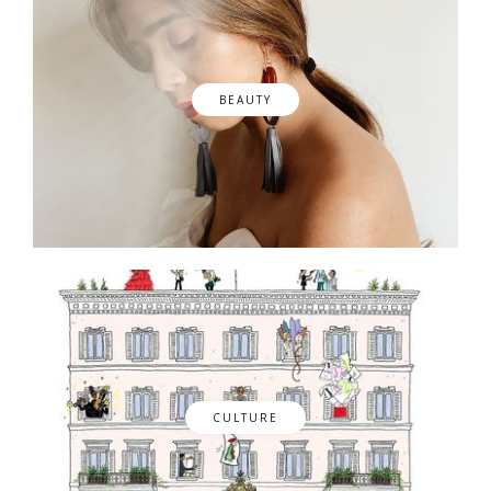
BEAUTY
CULTURE