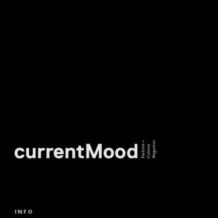
NEWSLETTER.
INFO