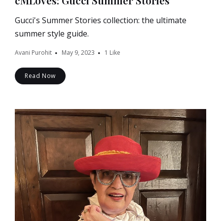
Gucci's Summer Stories collection: the ultimate
summer style guide.
Avani Purohit
May 9, 2023
1
Like
Read Now