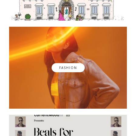
FASHION