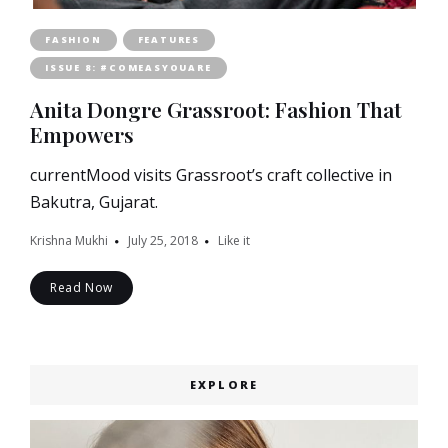
FASHION
FEATURES
ISSUE 8: #COMEASYOUARE
Anita Dongre Grassroot: Fashion That
Empowers
currentMood visits Grassroot’s craft collective in
Bakutra, Gujarat.
Krishna Mukhi
July 25, 2018
Like it
Read Now
EXPLORE