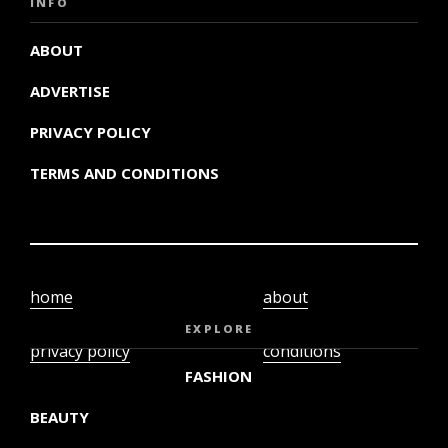
INFO
ABOUT
ADVERTISE
PRIVACY POLICY
TERMS AND CONDITIONS
home
about
video
terms and
EXPLORE
privacy policy
conditions
FASHION
BEAUTY