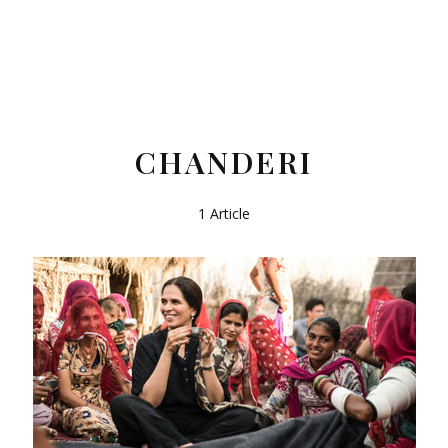
CHANDERI
1 Article