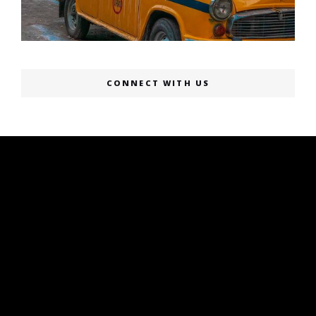
CONNECT WITH US