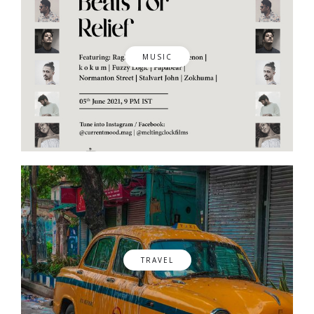
MUSIC
TRAVEL