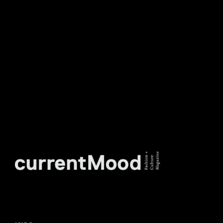
TO OUR WEEKLY
NEWSLETTER.