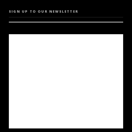
SIGN UP TO OUR NEWSLETTER