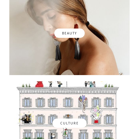
BEAUTY
CULTURE