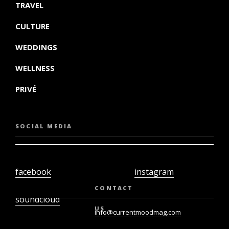
TRAVEL
CULTURE
WEDDINGS
WELLNESS
PRIVÉ
SOCIAL MEDIA
facebook
instagram
twiter
youtube
CONTACT
soundcloud
US
info@currentmoodmag.com