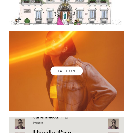
FASHION