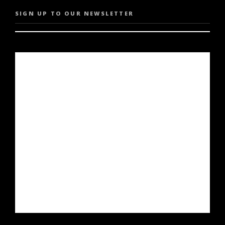
SIGN UP TO OUR NEWSLETTER