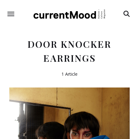
Search
DOOR KNOCKER
EARRINGS
1 Article