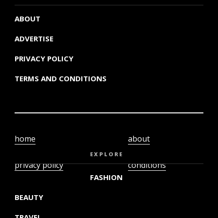
ABOUT
ADVERTISE
PRIVACY POLICY
TERMS AND CONDITIONS
home
about
video
terms and
EXPLORE
privacy policy
conditions
FASHION
BEAUTY
TRAVEL