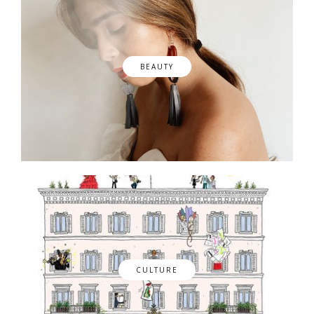
BEAUTY
CULTURE