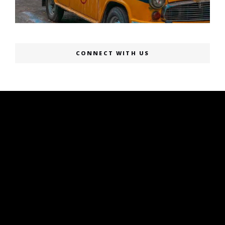
CONNECT WITH US