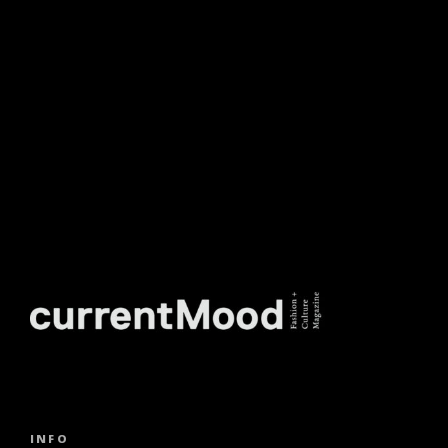
NEWSLETTER.
INFO