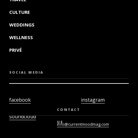
CULTURE
WEDDINGS
WELLNESS
PRIVÉ
SOCIAL MEDIA
facebook
instagram
twiter
youtube
CONTACT
soundcloud
US
info@currentmoodmag.com