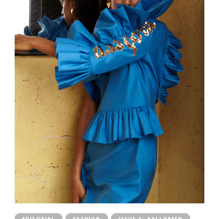
EDITORIAL
FASHION
ISSUE 2 : #ALLGREEN