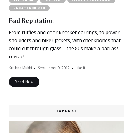
UNCATEGORIZED
Bad Reputation
From ruffles and door knocker earrings, to power
shoulders and biker jackets, with cheekbones that
could cut through glass – the 80s make a bad-ass
revival!
Krishna Mukhi
September 9, 2017
Like it
Read Now
EXPLORE