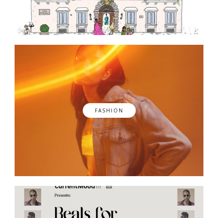
FASHION