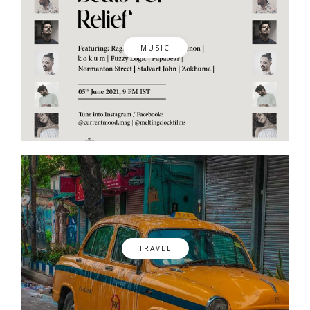
MUSIC
TRAVEL