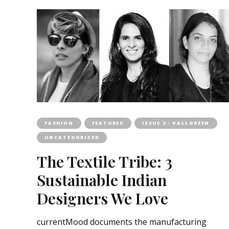
FASHION
FEATURES
ISSUE 2 : #ALLGREEN
UNCATEGORIZED
The Textile Tribe: 3
Sustainable Indian
Designers We Love
currentMood documents the manufacturing