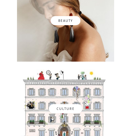
BEAUTY
CULTURE