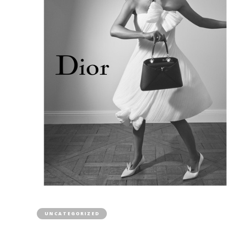
UNCATEGORIZED