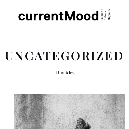
UNCATEGORIZED
11 Articles