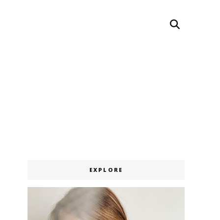
Search
EXPLORE