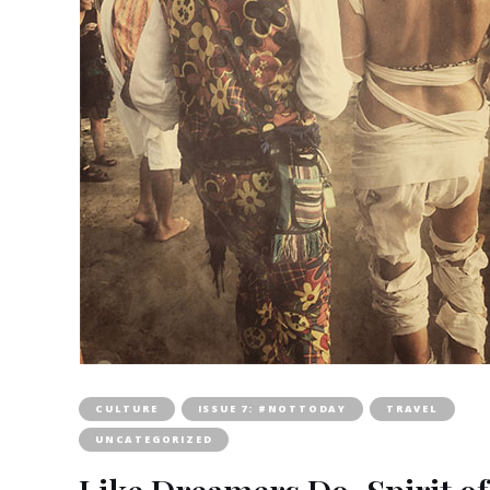
CULTURE
ISSUE 7: #NOTTODAY
TRAVEL
UNCATEGORIZED