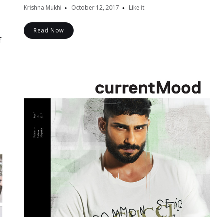
Krishna Mukhi
October 12, 2017
Like it
Read Now
f