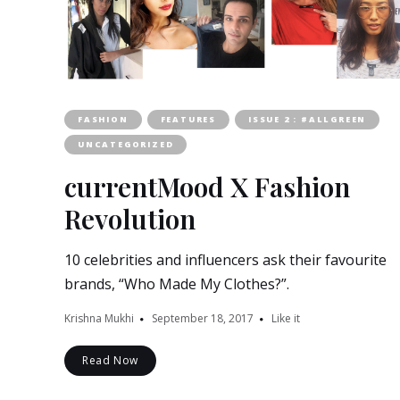
FASHION
FEATURES
ISSUE 2 : #ALLGREEN
UNCATEGORIZED
currentMood X Fashion
Revolution
10 celebrities and influencers ask their favourite
brands, “Who Made My Clothes?”.
Krishna Mukhi
September 18, 2017
Like it
Read Now