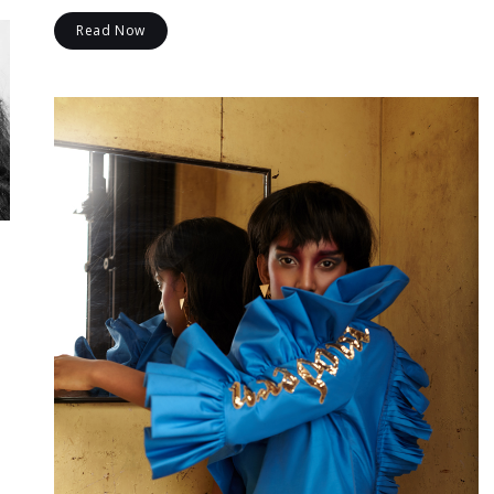
Read Now