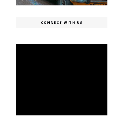
CONNECT WITH US