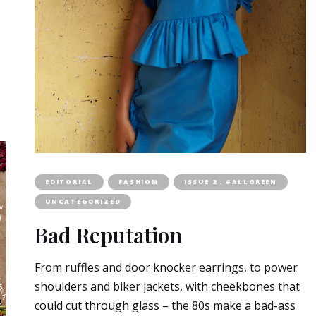
EDITORIAL
FASHION
ISSUE 2 : #ALLGREEN
UNCATEGORIZED
Bad Reputation
From ruffles and door knocker earrings, to power
shoulders and biker jackets, with cheekbones that
could cut through glass – the 80s make a bad-ass