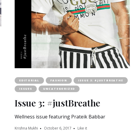
EDITORIAL
FASHION
ISSUE 3: #JUSTBREATHE
ISSUES
UNCATEGORIZED
Issue 3: #justBreathe
Wellness issue featuring Prateik Babbar
Krishna Mukhi
October 6, 2017
Like it