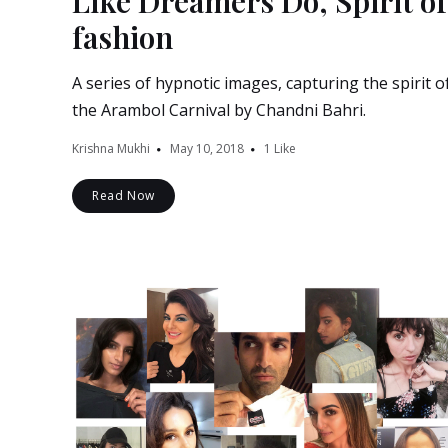
Like Dreamers Do, Spirit of
fashion
A series of hypnotic images, capturing the spirit o
the Arambol Carnival by Chandni Bahri.
Krishna Mukhi
May 10, 2018
1
Like
Read Now