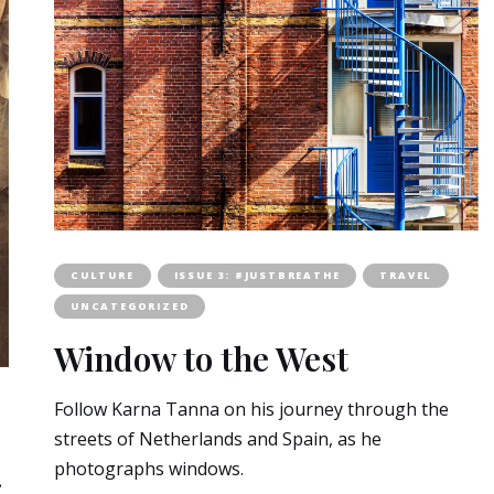
CULTURE
ISSUE 3: #JUSTBREATHE
TRAVEL
UNCATEGORIZED
Window to the West
Follow Karna Tanna on his journey through the
streets of Netherlands and Spain, as he
photographs windows.