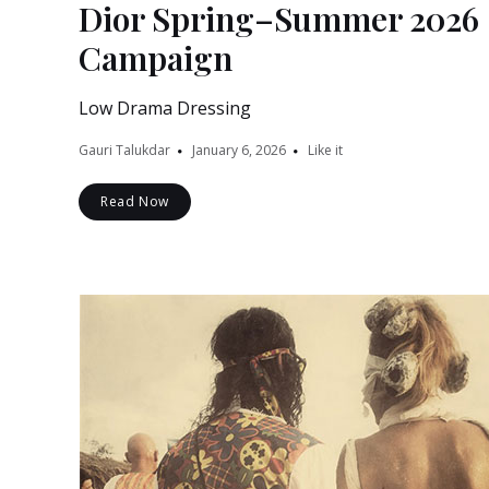
Dior Spring–Summer 2026
Campaign
Low Drama Dressing
Gauri Talukdar
January 6, 2026
Like it
Read Now