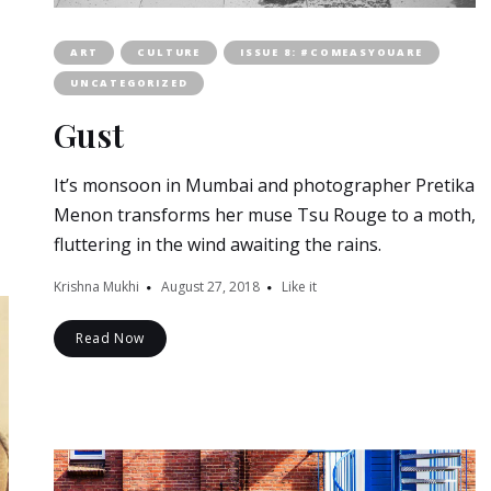
ART
CULTURE
ISSUE 8: #COMEASYOUARE
UNCATEGORIZED
Gust
It’s monsoon in Mumbai and photographer Pretika
Menon transforms her muse Tsu Rouge to a moth,
fluttering in the wind awaiting the rains.
Krishna Mukhi
August 27, 2018
Like it
Read Now