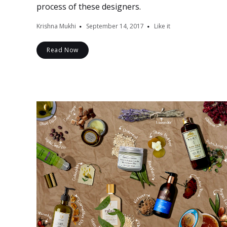
process of these designers.
Krishna Mukhi
September 14, 2017
Like it
Read Now