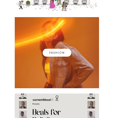
FASHION