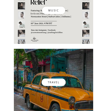
MUSIC
TRAVEL