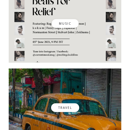
MUSIC
TRAVEL