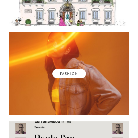
FASHION