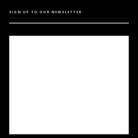
SIGN UP TO OUR NEWSLETTER