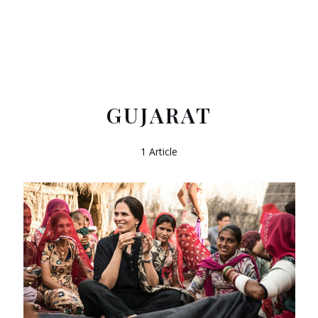
GUJARAT
1 Article