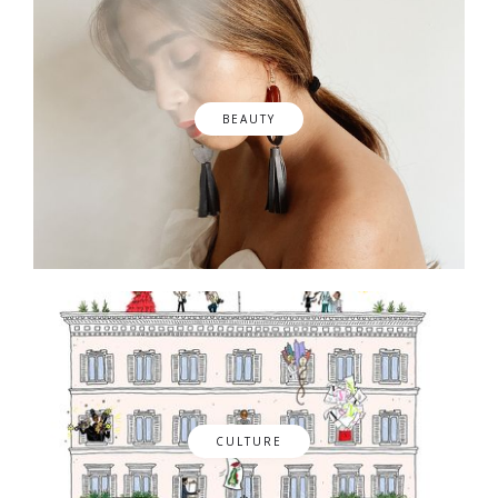
BEAUTY
CULTURE