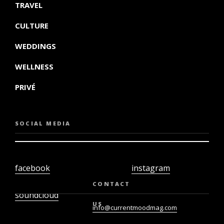
TRAVEL
CULTURE
WEDDINGS
WELLNESS
PRIVÉ
SOCIAL MEDIA
facebook
instagram
twiter
youtube
CONTACT
soundcloud
US
info@currentmoodmag.com