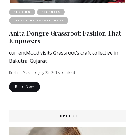
FASHION
FEATURES
ISSUE 8: #COMEASYOUARE
Anita Dongre Grassroot: Fashion That
Empowers
currentMood visits Grassroot’s craft collective in
Bakutra, Gujarat.
Krishna Mukhi
July 25, 2018
Like it
Read Now
EXPLORE