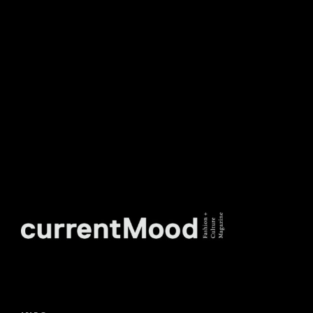
TO OUR WEEKLY
NEWSLETTER.