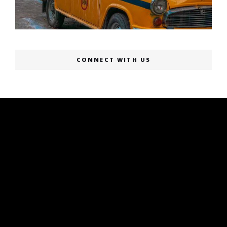
CONNECT WITH US