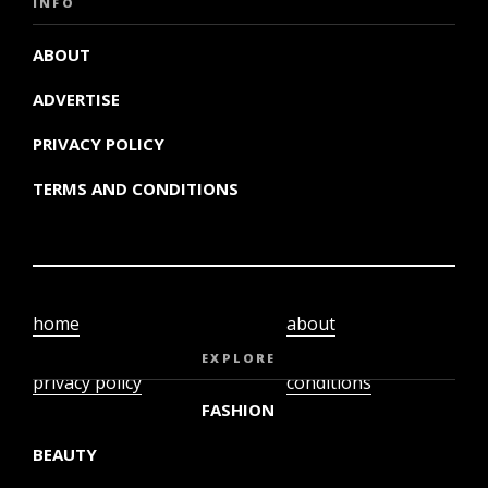
INFO
ABOUT
ADVERTISE
PRIVACY POLICY
TERMS AND CONDITIONS
home
about
video
terms and
EXPLORE
privacy policy
conditions
FASHION
BEAUTY