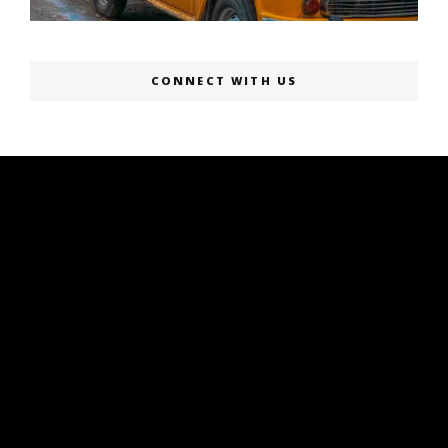
CONNECT WITH US