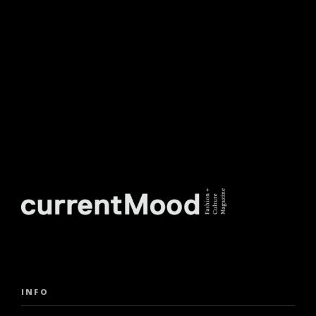
NEWSLETTER.
INFO