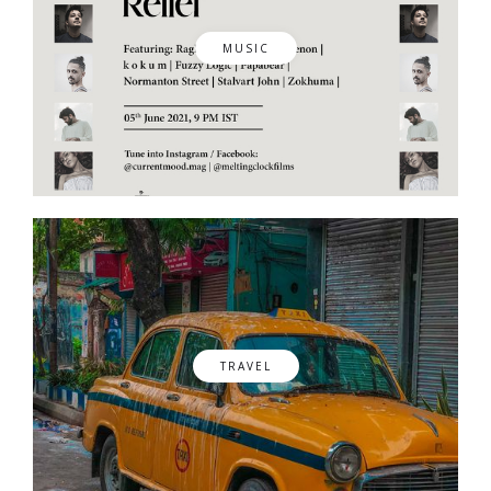
MUSIC
TRAVEL