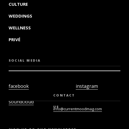
CULTURE
WEDDINGS
WELLNESS
PRIVÉ
SOCIAL MEDIA
facebook
instagram
twiter
youtube
CONTACT
soundcloud
US
info@currentmoodmag.com