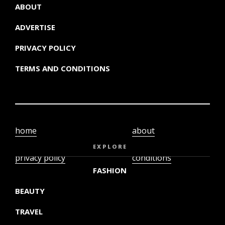
ABOUT
ADVERTISE
PRIVACY POLICY
TERMS AND CONDITIONS
home
about
video
terms and
EXPLORE
privacy policy
conditions
FASHION
BEAUTY
TRAVEL