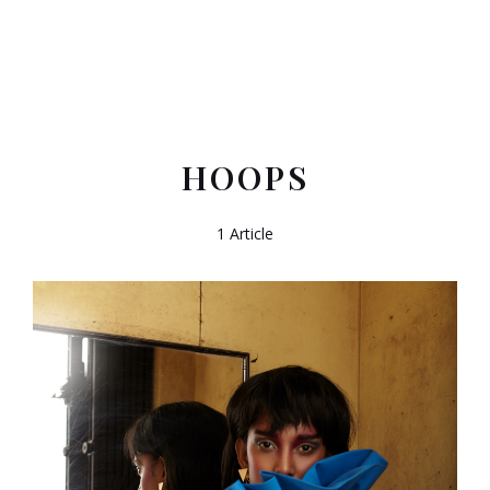
HOOPS
1 Article