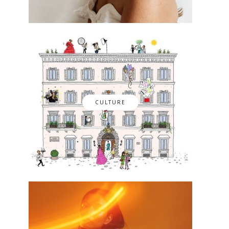
CULTURE