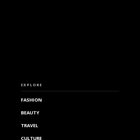
ISS OUT. SUBSCRIBE TO OUR WEEKLY NEW
EXPLORE
FASHION
BEAUTY
TRAVEL
CULTURE