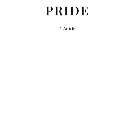
PRIDE
1 Article