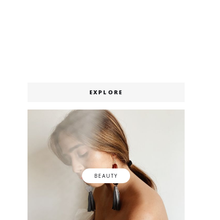
EXPLORE
BEAUTY