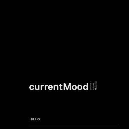
DON’T M
INFO