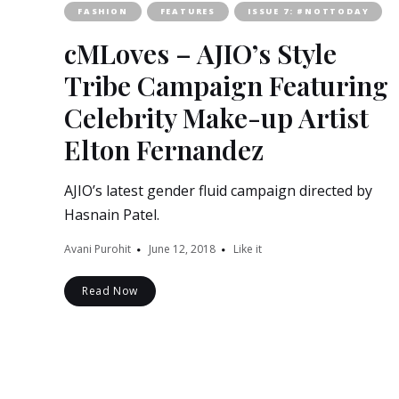
FASHION
FEATURES
ISSUE 7: #NOTTODAY
cMLoves – AJIO’s Style
Tribe Campaign Featuring
Celebrity Make-up Artist
Elton Fernandez
AJIO’s latest gender fluid campaign directed by
Hasnain Patel.
Avani Purohit
June 12, 2018
Like it
Read Now