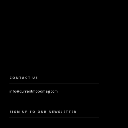
SLETTER.
CONTACT US
info@currentmoodmag.com
SIGN UP TO OUR NEWSLETTER