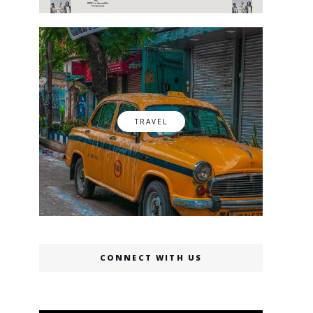
TRAVEL
CONNECT WITH US