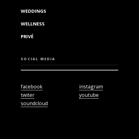
WEDDINGS
WELLNESS
PRIVÉ
SOCIAL MEDIA
facebook
instagram
twiter
youtube
soundcloud