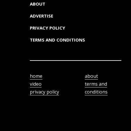
ABOUT
ADVERTISE
PRIVACY POLICY
TERMS AND CONDITIONS
home
about
video
terms and
privacy policy
conditions