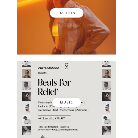
FASHION
MUSIC