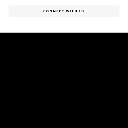
CONNECT WITH US