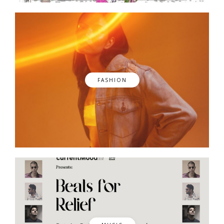
FASHION