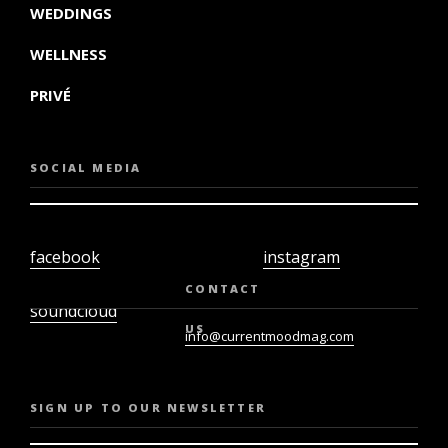
WEDDINGS
WELLNESS
PRIVÉ
SOCIAL MEDIA
facebook
instagram
twiter
youtube
CONTACT
soundcloud
US
info@currentmoodmag.com
SIGN UP TO OUR NEWSLETTER