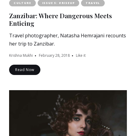
CULTURE
ISSUE 5: #RISEUP
TRAVEL
Zanzibar: Where Dangerous Meets
Enticing
Travel photographer, Natasha Hemrajani recounts
her trip to Zanzibar.
Krishna Mukhi
February 28, 2018
Like it
Read Now