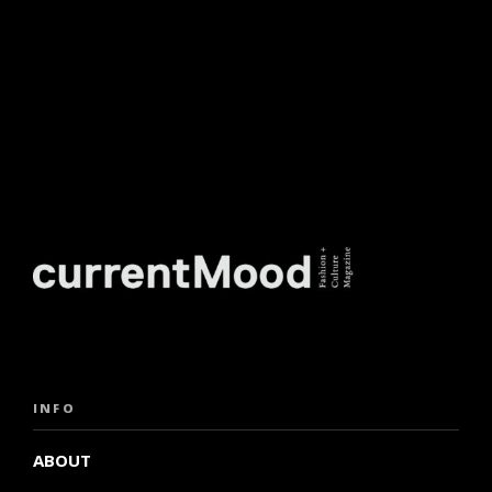
INFO
ABOUT