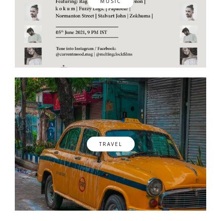
MUSIC
TRAVEL