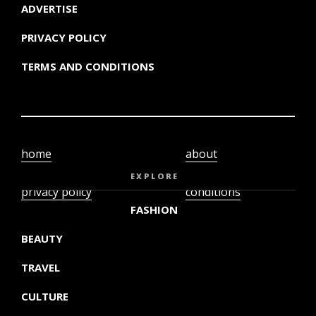
ADVERTISE
PRIVACY POLICY
TERMS AND CONDITIONS
home
about
video
terms and
EXPLORE
privacy policy
conditions
FASHION
BEAUTY
TRAVEL
CULTURE