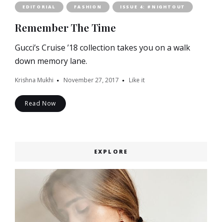
EDITORIAL
FASHION
ISSUE 4: #NIGHTOUT
Remember The Time
Gucci’s Cruise ’18 collection takes you on a walk
down memory lane.
Krishna Mukhi
November 27, 2017
Like it
Read Now
EXPLORE