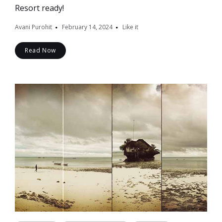
Resort ready!
Avani Purohit
February 14, 2024
Like it
Read Now