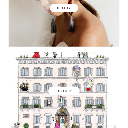
BEAUTY
CULTURE