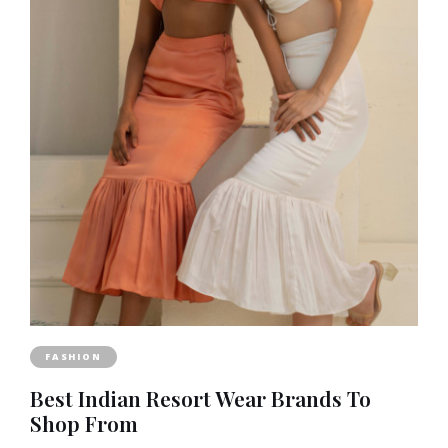
FASHION
Best Indian Resort Wear Brands To
Shop From