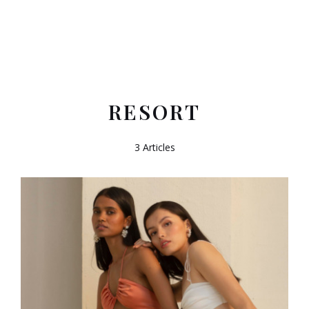
RESORT
3 Articles