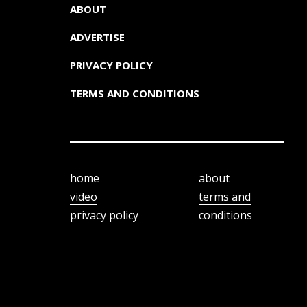
ABOUT
ADVERTISE
PRIVACY POLICY
TERMS AND CONDITIONS
home
about
video
terms and
privacy policy
conditions