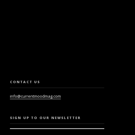
SLETTER.
CONTACT US
info@currentmoodmag.com
SIGN UP TO OUR NEWSLETTER