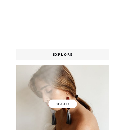
EXPLORE
BEAUTY