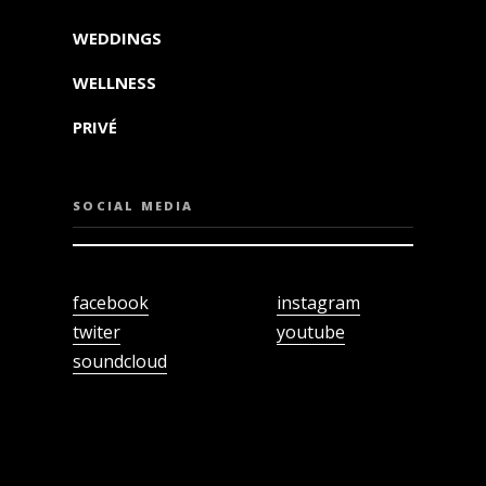
WEDDINGS
WELLNESS
PRIVÉ
SOCIAL MEDIA
facebook
instagram
twiter
youtube
soundcloud