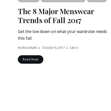
The 8 Major Menswear
Trends of Fall 2017
Get the low down on what your wardrobe needs
this fall.
Krishna Mukhi
October 6, 2017
Like it
Read Now