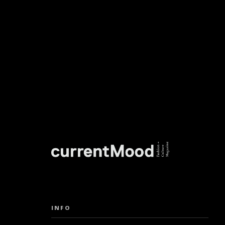
DON’T M
INFO