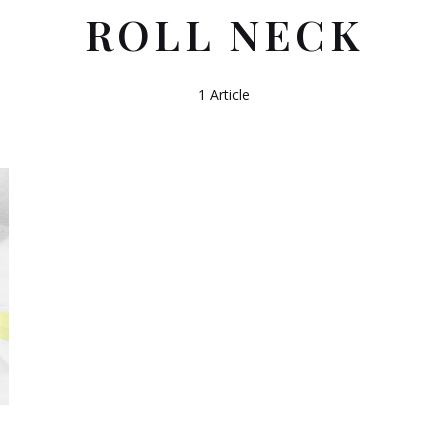
ROLL NECK
1 Article