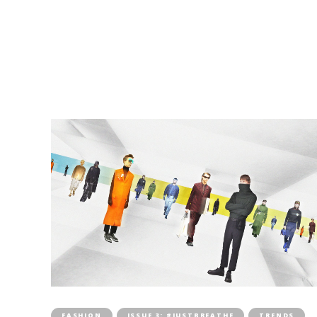
FASHION
ISSUE 3: #JUSTBREATHE
TRENDS