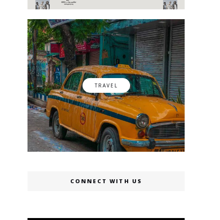
TRAVEL
CONNECT WITH US