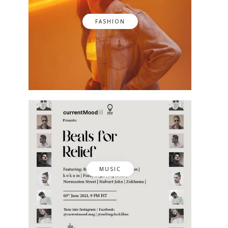
FASHION
MUSIC