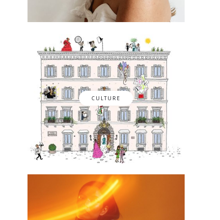
CULTURE