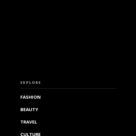
ISS OUT. SUBSCRIBE TO OUR WEEKLY NEW
EXPLORE
FASHION
BEAUTY
TRAVEL
CULTURE