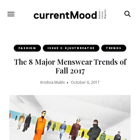
Search
FASHION
ISSUE 3: #JUSTBREATHE
TRENDS
The 8 Major Menswear Trends of
Fall 2017
Krishna Mukhi
October 6, 2017