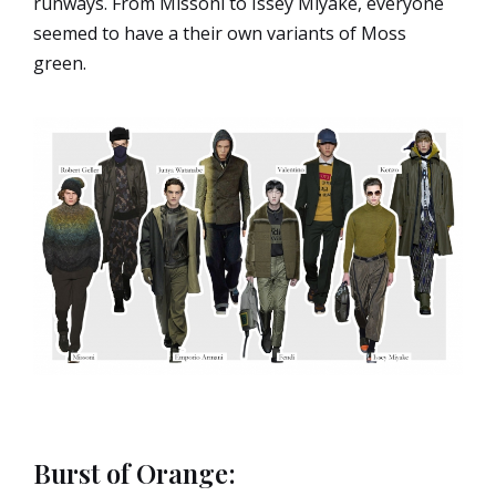
runways. From Missoni to Issey Miyake, everyone
seemed to have a their own variants of Moss
green.
Burst of Orange: