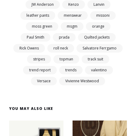
JW Anderson
Kenzo
Lanvin
leather pants
menswear
missoni
moss green
msgm
orange
Paul Smith
prada
Quilted jackets
Rick Owens
roll neck
Salvatore Ferrgamo
stripes
topman
track suit
trend report
trends
valentino
Versace
Vivienne Westwood
YOU MAY ALSO LIKE