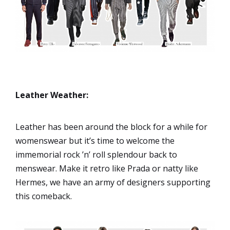
Leather Weather:
Leather has been around the block for a while for
womenswear but it’s time to welcome the
immemorial rock ’n’ roll splendour back to
menswear. Make it retro like Prada or natty like
Hermes, we have an army of designers supporting
this comeback.