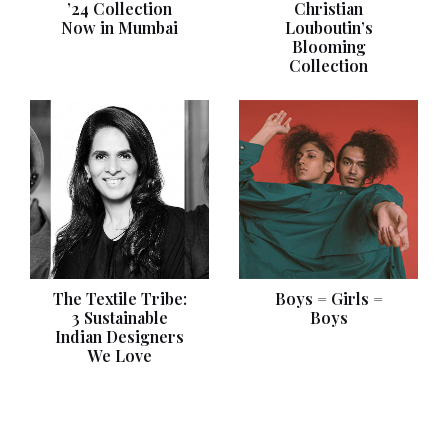
’24 Collection
Christian
Now in Mumbai
Louboutin’s
Blooming
Collection
The Textile Tribe:
Boys = Girls =
3 Sustainable
Boys
Indian Designers
We Love