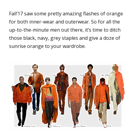
Fall’17 saw some pretty amazing flashes of orange
for both inner-wear and outerwear. So for all the
up-to-the-minute men out there, it’s time to ditch
those black, navy, grey staples and give a doze of
sunrise orange to your wardrobe.