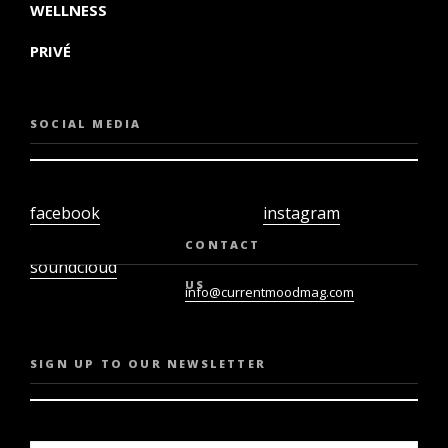
WELLNESS
PRIVÉ
SOCIAL MEDIA
facebook
instagram
twiter
youtube
CONTACT
soundcloud
US
info@currentmoodmag.com
SIGN UP TO OUR NEWSLETTER