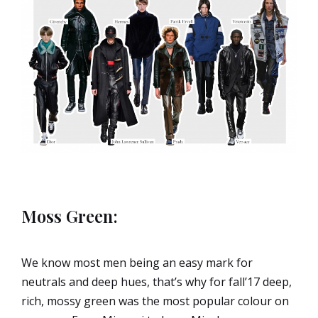
Moss Green:
We know most men being an easy mark for
neutrals and deep hues, that’s why for fall’17 deep,
rich, mossy green was the most popular colour on