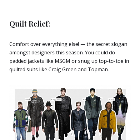
Quilt Relief:
Comfort over everything else! — the secret slogan
amongst designers this season. You could do
padded jackets like MSGM or snug up top-to-toe in
quilted suits like Craig Green and Topman.