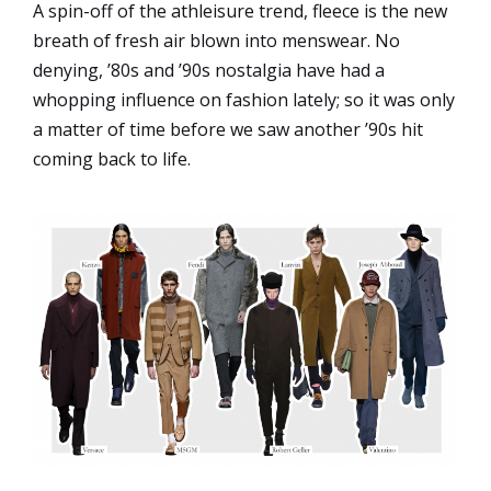
A spin-off of the athleisure trend, fleece is the new
breath of fresh air blown into menswear. No
denying, ’80s and ’90s nostalgia have had a
whopping influence on fashion lately; so it was only
a matter of time before we saw another ’90s hit
coming back to life.