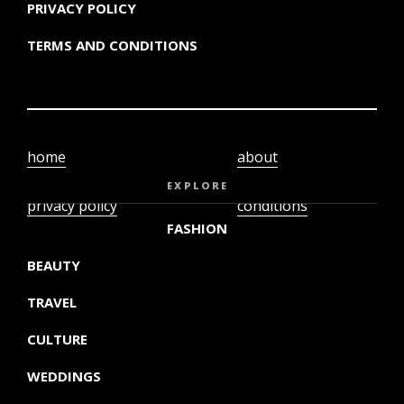
PRIVACY POLICY
TERMS AND CONDITIONS
home
about
video
terms and
EXPLORE
privacy policy
conditions
FASHION
BEAUTY
TRAVEL
CULTURE
WEDDINGS