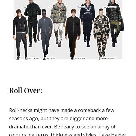
Roll Over:
Roll-necks might have made a comeback a few
seasons ago, but they are bigger and more
dramatic than ever. Be ready to see an array of
colours, patterns, thickness and styles. Take Haider