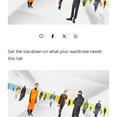
Get the low down on what your wardrobe needs
this fall.