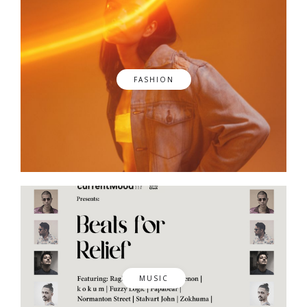
FASHION
MUSIC