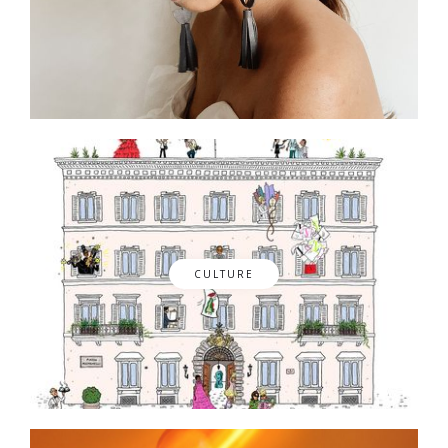
CULTURE