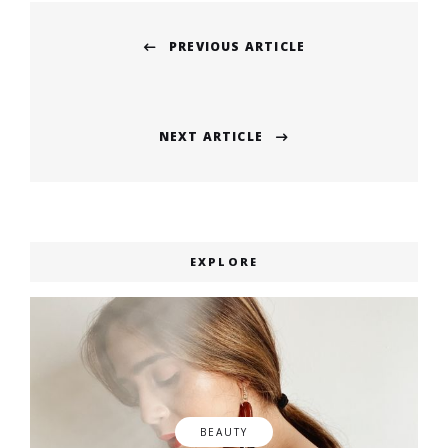
Post
PREVIOUS ARTICLE
navigation
Previous
post:
NEXT ARTICLE
Next
post:
EXPLORE
BEAUTY