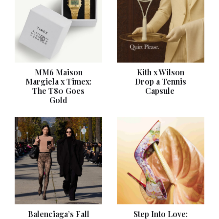
MM6 Maison
Kith x Wilson
Margiela x Timex:
Drop a Tennis
The T80 Goes
Capsule
Gold
Balenciaga’s Fall
Step Into Love: