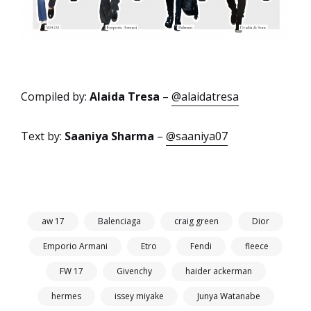
Compiled by:
Alaida Tresa
–
@alaidatresa
Text by:
Saaniya Sharma
–
@saaniya07
aw 17
Balenciaga
craig green
Dior
Emporio Armani
Etro
Fendi
fleece
FW 17
Givenchy
haider ackerman
hermes
issey miyake
Junya Watanabe