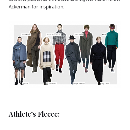
Ackerman for inspiration.
Athlete’s Fleece: