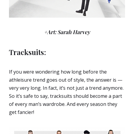
+Art: Sarah Harvey
Tracksuits:
If you were wondering how long before the
athleisure trend goes out of style, the answer is —
very very long. In fact, it’s not just a trend anymore.
So it’s safe to say, tracksuits should become a part
of every man’s wardrobe. And every season they
get fancier!