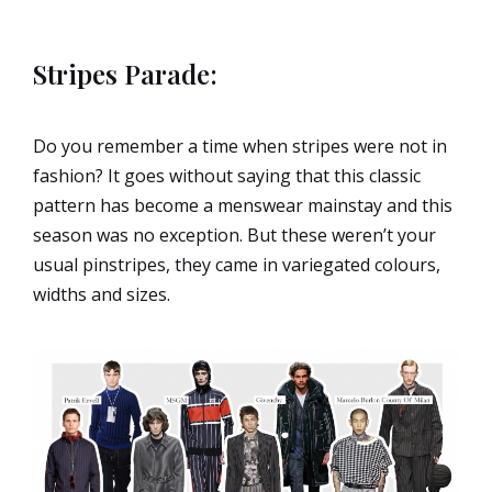
Stripes Parade:
Do you remember a time when stripes were not in
fashion? It goes without saying that this classic
pattern has become a menswear mainstay and this
season was no exception. But these weren’t your
usual pinstripes, they came in variegated colours,
widths and sizes.