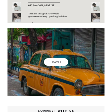
TRAVEL
CONNECT WITH US