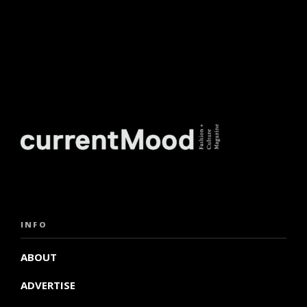
INFO
ABOUT
ADVERTISE