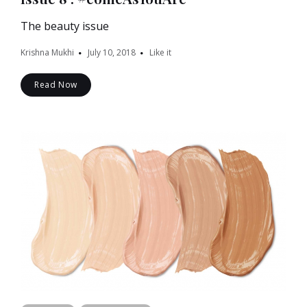
The beauty issue
Krishna Mukhi
July 10, 2018
Like it
Read Now