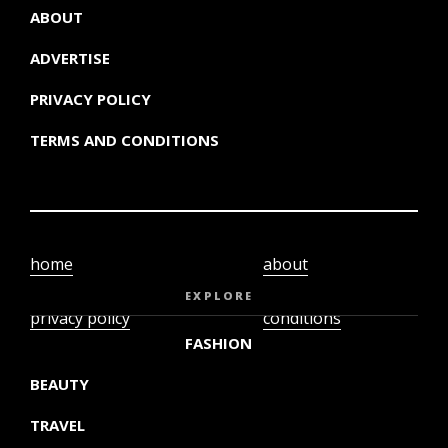
ABOUT
ADVERTISE
PRIVACY POLICY
TERMS AND CONDITIONS
home
about
video
terms and
EXPLORE
privacy policy
conditions
FASHION
BEAUTY
TRAVEL