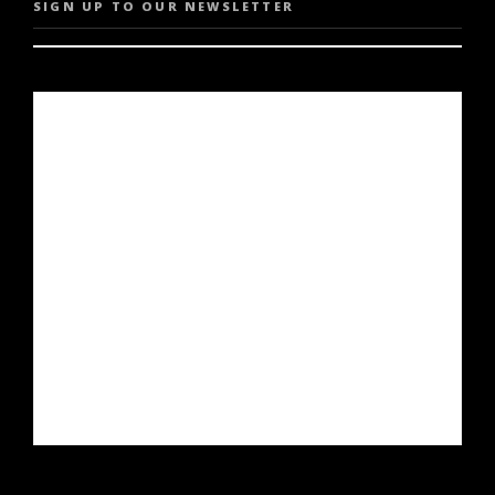
SIGN UP TO OUR NEWSLETTER