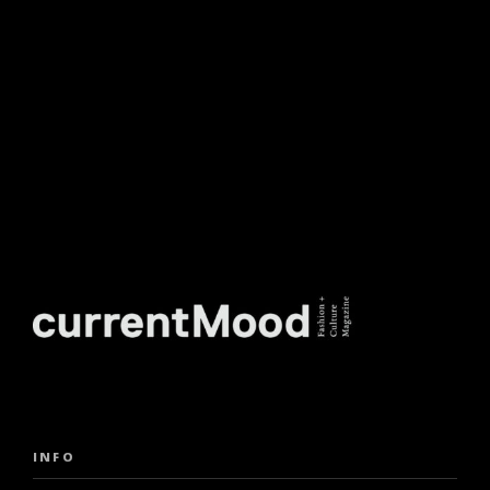
NEWSLETTER.
INFO