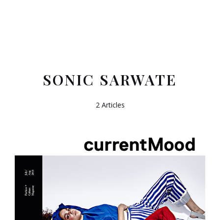
SONIC SARWATE
2 Articles