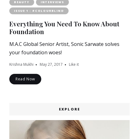
BEAUTY
INTERVIEWS
ISSUE 1 : #COLOURBLIND
Everything You Need To Know About
Foundation
M.A.C Global Senior Artist, Sonic Sarwate solves
your foundation woes!
Krishna Mukhi
May 27, 2017
Like it
Read Now
EXPLORE