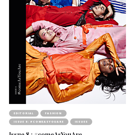
EDITORIAL
FASHION
ISSUE 8: #COMEASYOUARE
ISSUES
Issue 8 : #comeAsYouAre