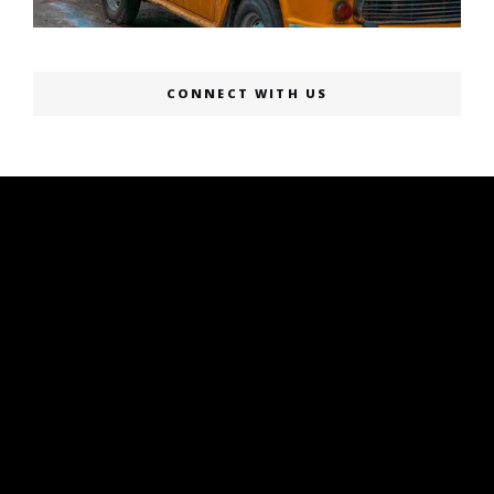
CONNECT WITH US