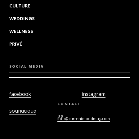
CULTURE
WEDDINGS
WELLNESS
PRIVÉ
SOCIAL MEDIA
facebook
instagram
twiter
youtube
CONTACT
soundcloud
US
info@currentmoodmag.com