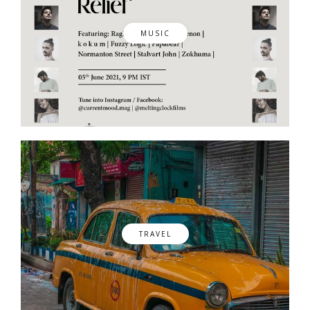
MUSIC
TRAVEL