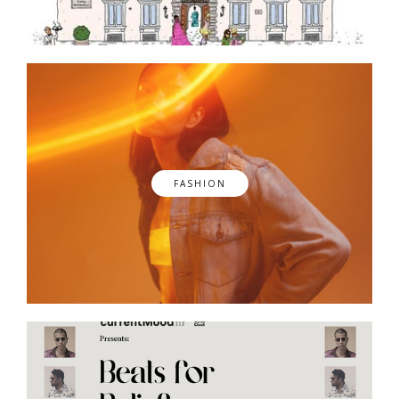
FASHION