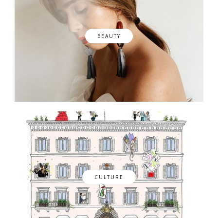
BEAUTY
CULTURE