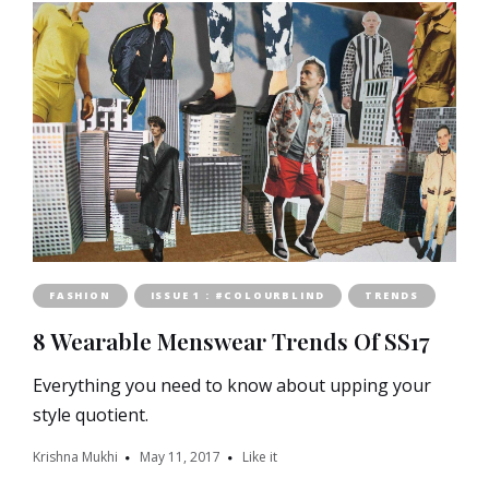
FASHION
ISSUE 1 : #COLOURBLIND
TRENDS
8 Wearable Menswear Trends Of SS17
Everything you need to know about upping your
style quotient.
Krishna Mukhi
May 11, 2017
Like it