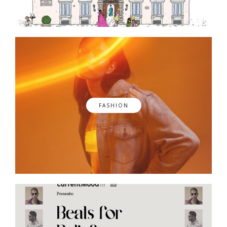
FASHION