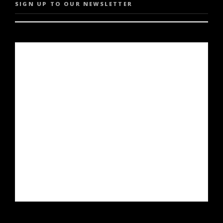
SIGN UP TO OUR NEWSLETTER