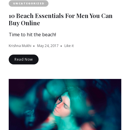
UNCATEGORIZED
10 Beach Essentials For Men You Can
Buy Online
Time to hit the beach!
Krishna Mukhi
May 24, 2017
Like it
Read Now