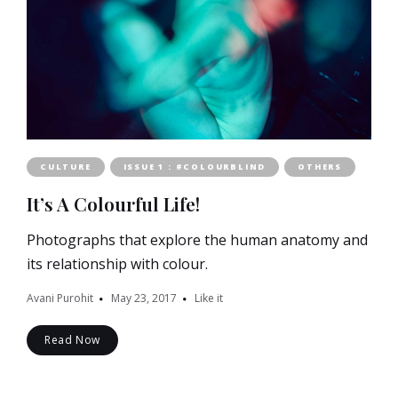
CULTURE
ISSUE 1 : #COLOURBLIND
OTHERS
It’s A Colourful Life!
Photographs that explore the human anatomy and
its relationship with colour.
Avani Purohit
May 23, 2017
Like it
Read Now