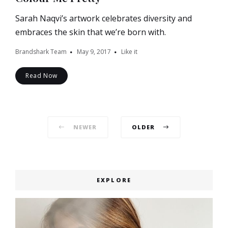
Sarah Naqvi’s artwork celebrates diversity and
embraces the skin that we’re born with.
Brandshark Team
May 9, 2017
Like it
Read Now
Posts
NEWER
OLDER
navigation
EXPLORE