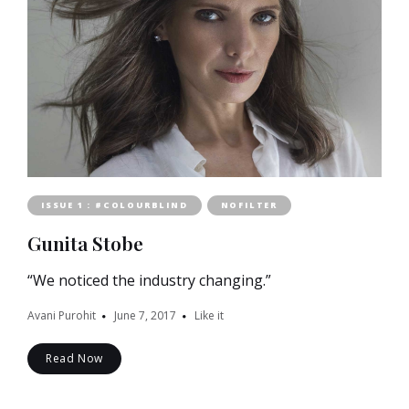
ISSUE 1 : #COLOURBLIND
NOFILTER
Gunita Stobe
“We noticed the industry changing.”
Avani Purohit
June 7, 2017
Like it
Read Now