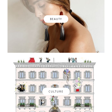
BEAUTY
CULTURE