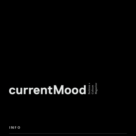
NEWSLETTER.
INFO