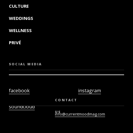
CULTURE
WEDDINGS
WELLNESS
PRIVÉ
SOCIAL MEDIA
facebook
instagram
twiter
youtube
CONTACT
soundcloud
US
info@currentmoodmag.com