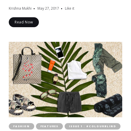
Krishna Mukhi
May 27, 2017
Like it
Read Now
FASHION
FEATURES
ISSUE 1 : #COLOURBLIND