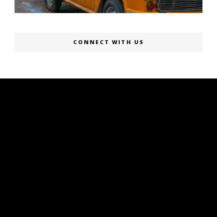
CONNECT WITH US