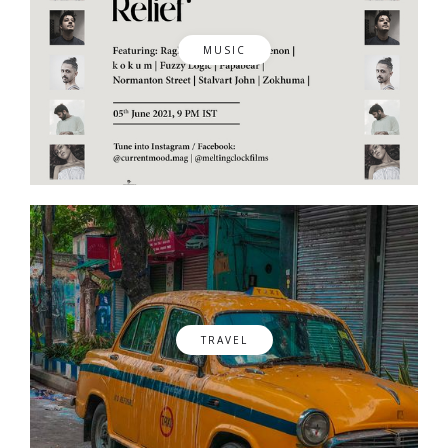
MUSIC
TRAVEL