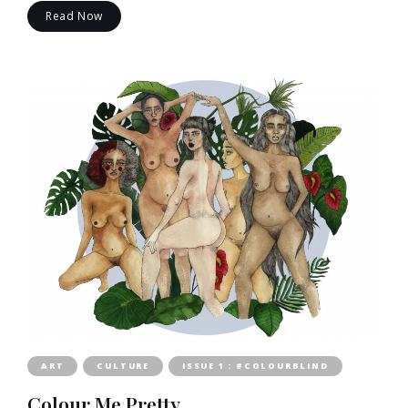
Read Now
ART
CULTURE
ISSUE 1 : #COLOURBLIND
Colour Me Pretty