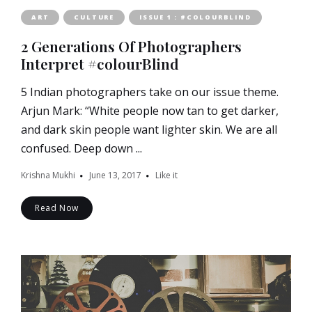
ART
CULTURE
ISSUE 1 : #COLOURBLIND
2 Generations Of Photographers
Interpret #colourBlind
5 Indian photographers take on our issue theme.
Arjun Mark: “White people now tan to get darker,
and dark skin people want lighter skin. We are all
confused. Deep down ...
Krishna Mukhi
June 13, 2017
Like it
Read Now