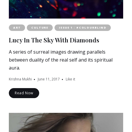
ART
CULTURE
ISSUE 1 : #COLOURBLIND
Lucy In The Sky With Diamonds
A series of surreal images drawing parallels
between duality of the real self and its spiritual
aura.
Krishna Mukhi
June 11, 2017
Like it
Read Now