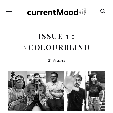
Search
ISSUE 1 :
#COLOURBLIND
21 Articles