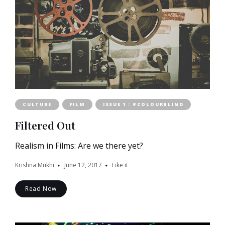
CULTURE
FILM
ISSUE 1 : #COLOURBLIND
Filtered Out
Realism in Films: Are we there yet?
Krishna Mukhi
June 12, 2017
Like it
Read Now