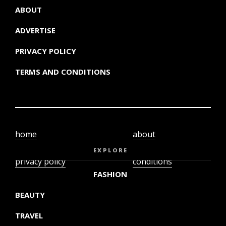
ABOUT
ADVERTISE
PRIVACY POLICY
TERMS AND CONDITIONS
home
about
video
terms and
EXPLORE
privacy policy
conditions
FASHION
BEAUTY
TRAVEL