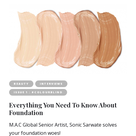
BEAUTY
INTERVIEWS
ISSUE 1 : #COLOURBLIND
Everything You Need To Know About
Foundation
M.A.C Global Senior Artist, Sonic Sarwate solves
your foundation woes!